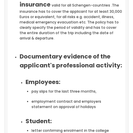
insurance
valid for all Schengen-countries .The
insurance has to cover the applicant for at least 30,000
Euros or equivalent, for all risks e.g. accident, illness,
medical emergency evacuation etc. The policy has to
clearly specify the period of validity and has to cover
the entire duration of the trip including the date of
arrival & departure.
Documentary evidence of the
applicant's professional activity:
Employees:
pay slips for the last three months,
employment contract and employers
statement on approval of holidays
Student:
letter confirming enrolment in the college