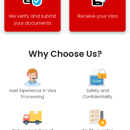
We verify and submit
Receive your Visa
your documents
Why Choose Us?
Vast Experience in Visa
Safety and
Processing
Confidentiality