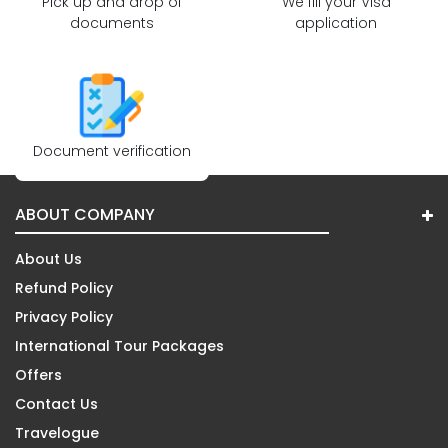
Pick up and drop of
We fill your Visa
documents
application
Document verification
ABOUT COMPANY
About Us
Refund Policy
Privacy Policy
International Tour Packages
Offers
Contact Us
Travelogue