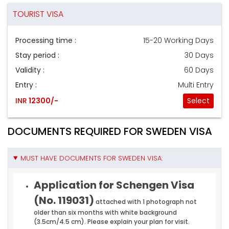
TOURIST VISA
Processing time :
15-20 Working Days
Stay period :
30 Days
Validity :
60 Days
Entry :
Multi Entry
INR
12300/-
Select
DOCUMENTS REQUIRED FOR SWEDEN VISA
MUST HAVE DOCUMENTS FOR SWEDEN VISA:
Application for Schengen Visa
(No. 119031)
attached with 1 photograph not
older than six months with white background
(3.5cm/4.5 cm). Please explain your plan for visit.