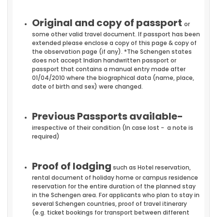
Original and copy of passport
or
some other valid travel document. If passport has been
extended please enclose a copy of this page & copy of
the observation page (if any). *The Schengen states
does not accept Indian handwritten passport or
passport that contains a manual entry made after
01/04/2010 where the biographical data (name, place,
date of birth and sex) were changed.
Previous Passports available-
irrespective of their condition (In case lost - a note is
required)
Proof of lodging
such as Hotel reservation,
rental document of holiday home or campus residence
reservation for the entire duration of the planned stay
in the Schengen area. For applicants who plan to stay in
several Schengen countries, proof of travel itinerary
(e.g. ticket bookings for transport between different