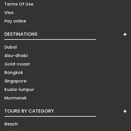
Terms Of Use
Visa
Pay online
DESTINATIONS
Dubai
Abu-dhabi
Gold-coast
Bangkok
Singapore
Kuala-lumpur
Murmansk
TOURS BY CATEGORY
Beach