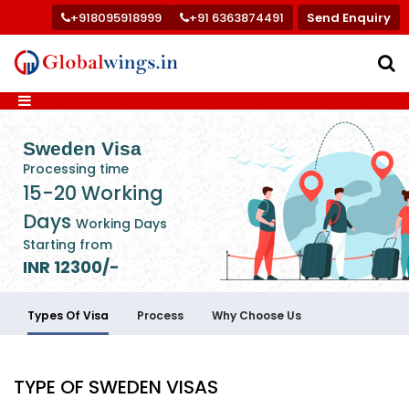
+918095918999
+91 6363874491
Send Enquiry
Sweden Visa
Processing time
15-20 Working
Days
Working Days
Starting from
INR 12300/-
Types Of Visa
Process
Why Choose Us
TYPE OF SWEDEN VISAS