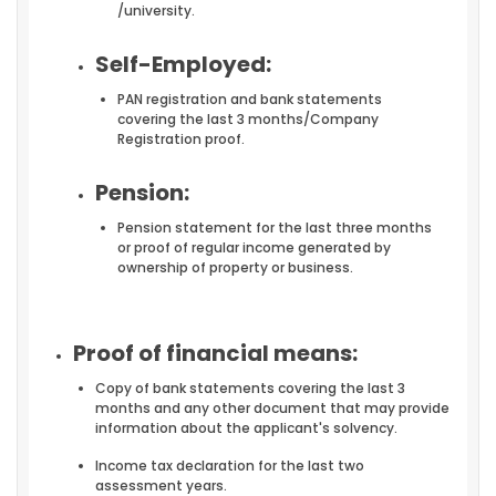
/university.
Self-Employed:
PAN registration and bank statements
covering the last 3 months/Company
Registration proof.
Pension:
Pension statement for the last three months
or proof of regular income generated by
ownership of property or business.
Proof of financial means:
Copy of bank statements covering the last 3
months and any other document that may provide
information about the applicant's solvency.
Income tax declaration for the last two
assessment years.