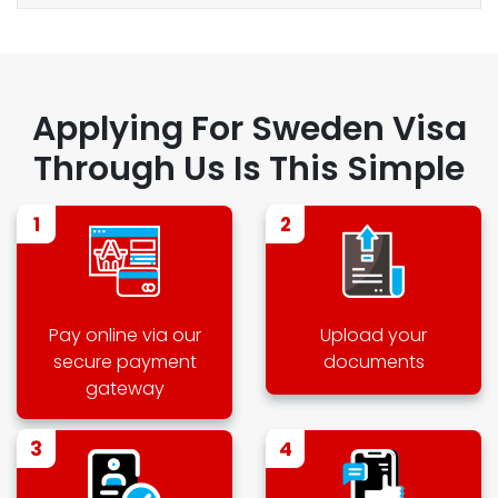
Applying For Sweden Visa
Through Us Is This Simple
1
2
Pay online via our
Upload your
secure payment
documents
gateway
3
4