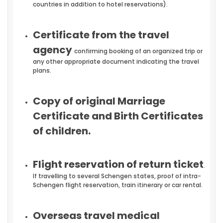
countries in addition to hotel reservations).
Certificate from the travel
agency
confirming booking of an organized trip or
any other appropriate document indicating the travel
plans.
Copy of original Marriage
Certificate and Birth Certificates
of children.
Flight reservation of return ticket
.
If travelling to several Schengen states, proof of intra-
Schengen flight reservation, train itinerary or car rental.
Overseas travel medical