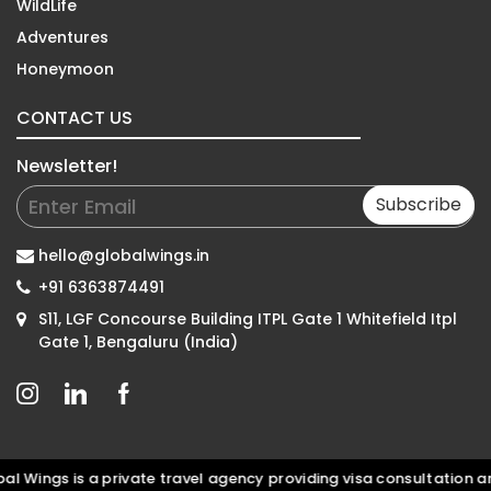
WildLife
Adventures
Honeymoon
CONTACT US
Newsletter!
Subscribe
hello@globalwings.in
+91 6363874491
S11, LGF Concourse Building ITPL Gate 1 Whitefield Itpl
Gate 1, Bengaluru (India)
Wings is a private travel agency providing visa consultation and