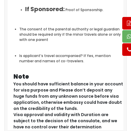
If Sponsored:
Proof of Sponsorship.
The consent of the parental authority or legal guardian
should be required only if the minor travels alone or only
with one parent
Is applicant’s travel accompanied? If Yes, mention
number and names of co-travelers.
Note
You should have sufficient balance in your account
for visa purpose and Please don’t deposit any
huge funds from any unknown source before visa
application, otherwise embassy could have doubt
on the credibility of the funds.
Visa approval and validity with Duration are
subject to the decision of the consulate, and we
have no control over their determination