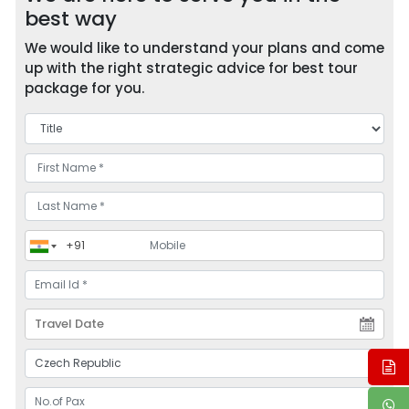
best way
We would like to understand your plans and come
up with the right strategic advice for best tour
package for you.