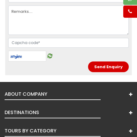
ABOUT COMPANY
DESTINATIONS
TOURS BY CATEGORY