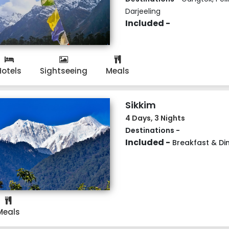
Darjeeling
Included -
Hotels
Sightseeing
Meals
Sikkim
4 Days, 3 Nights
Destinations -
Included -
Breakfast & Di
Meals