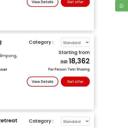
View Details
Get offer
g
Category :
Starting from
alimpong,
18,362
INR
nner
Per Person Twin Sharing
View Details
Get offer
etreat
Category :