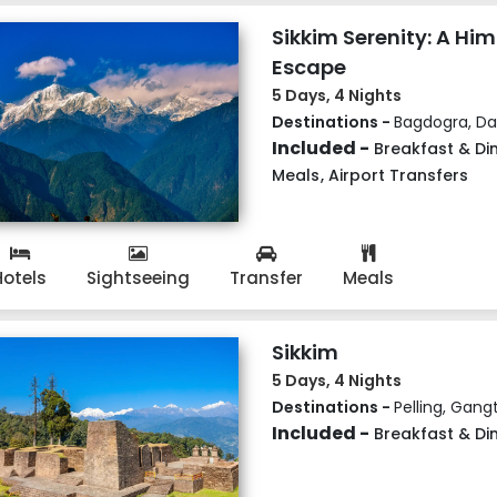
Sikkim Serenity: A Hi
Escape
5 Days, 4 Nights
Destinations -
Bagdogra, Dar
Included -
Breakfast & Di
Meals
,
Airport Transfers
Hotels
Sightseeing
Transfer
Meals
Sikkim
5 Days, 4 Nights
Destinations -
Pelling, Gang
Included -
Breakfast & Di