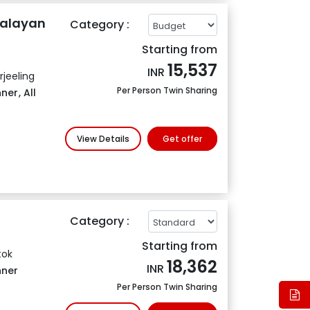
malayan
Category :
Starting from
15,537
INR
jeeling
Per Person Twin Sharing
nner
,
All
View Details
Get offer
Category :
Starting from
tok
18,362
INR
nner
Per Person Twin Sharing