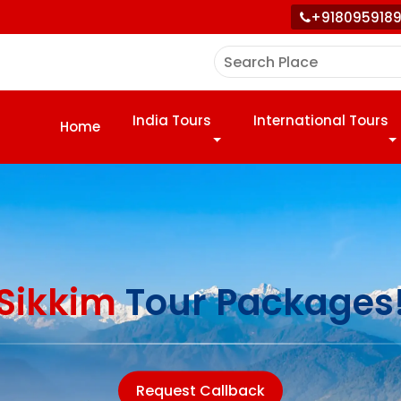
+918095918
India Tours
International Tours
Home
Sikkim
Tour Packages
Request Callback