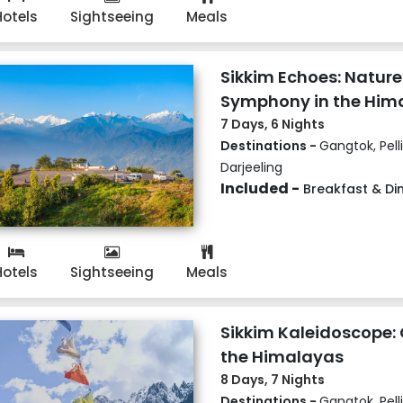
Hotels
Sightseeing
Meals
Sikkim Echoes: Nature
Symphony in the Him
7 Days, 6 Nights
Destinations -
Gangtok, Pell
Darjeeling
Included -
Breakfast & Di
Hotels
Sightseeing
Meals
Sikkim Kaleidoscope: 
the Himalayas
8 Days, 7 Nights
Destinations -
Gangtok, Pell