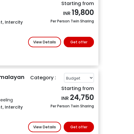
Starting from
19,800
INR
Per Person Twin Sharing
t
,
Intercity
View Details
Get offer
Himalayan
Category :
Starting from
24,750
INR
eeling
Per Person Twin Sharing
t
,
Intercity
View Details
Get offer