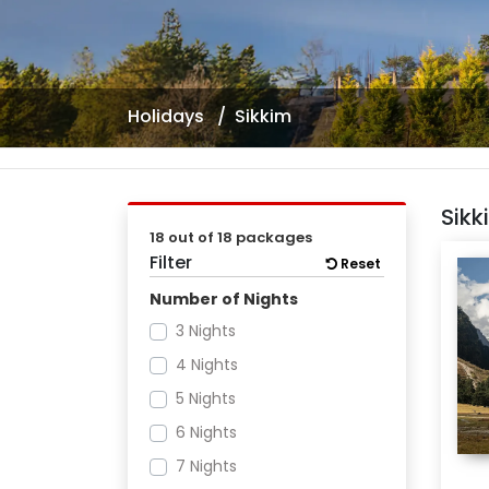
Holidays
Sikkim
Sik
18 out of 18 packages
Filter
Reset
Number of Nights
3 Nights
4 Nights
5 Nights
6 Nights
7 Nights