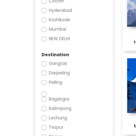
Cochin
Romantic
Hyderabad
Culture
Kozhikode
Mumbai
NEW DELHI
Nagpur
Destination
Pune
Gangtok
THIRUVANANTHAPURAM
Darjeeling
Pelling
Bagdogra
Kalimpong
Lachung
Tezpur