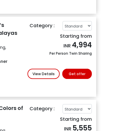
’s
Category :
alayas
Starting from
4,994
INR
ing,
Per Person Twin Sharing
nner
View Details
Get offer
Colors of
Category :
Starting from
5,555
INR
ing,