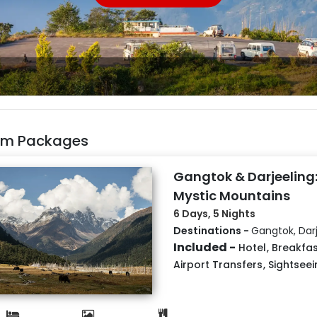
kim Packages
Gangtok & Darjeeling:
Mystic Mountains
6 Days, 5 Nights
Destinations -
Gangtok, Darj
Included -
Hotel
,
Breakfas
Airport Transfers
,
Sightseei