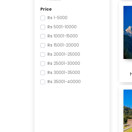
Dirang
Price
Tawang
Rs
1-5000
Guwahati
Rs
5001-10000
Rs
10001-15000
Rs
15001-20000
Rs
20001-25000
Rs
25001-30000
Rs
30001-35000
Rs
35001-40000
Rs
70001-75000
Rs
80001-85000
Rs
85001-90000