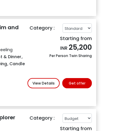
kim and
Category :
Starting from
25,200
INR
eeling
Per Person Twin Sharing
t & Dinner
,
eing
,
Candle
View Details
Get offer
plorer
Category :
Starting from