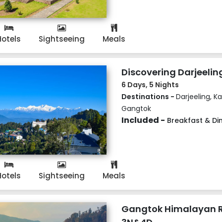
Hotels
Sightseeing
Meals
Discovering Darjeelin
6 Days, 5 Nights
Destinations -
Darjeeling, K
Gangtok
Included -
Breakfast & Di
Hotels
Sightseeing
Meals
Gangtok Himalayan R