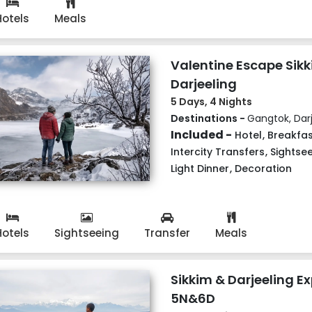
Hotels
Meals
Valentine Escape Sik
Darjeeling
5 Days, 4 Nights
Destinations -
Gangtok, Darj
Included -
Hotel
,
Breakfas
Intercity Transfers
,
Sightse
Light Dinner
,
Decoration
Hotels
Sightseeing
Transfer
Meals
Sikkim & Darjeeling Ex
5N&6D