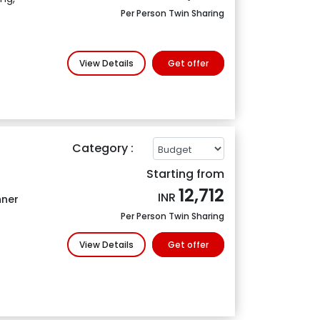
Per Person Twin Sharing
View Details
Get offer
Category :
Starting from
12,712
INR
nner
Per Person Twin Sharing
View Details
Get offer