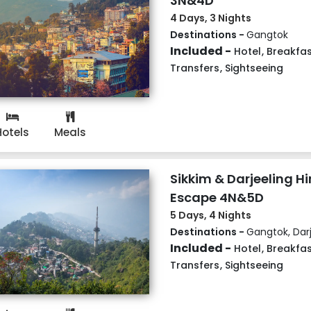
3N&4D
4 Days, 3 Nights
Destinations -
Gangtok
Included -
Hotel
,
Breakfas
Transfers
,
Sightseeing
Hotels
Meals
Sikkim & Darjeeling 
Escape 4N&5D
5 Days, 4 Nights
Destinations -
Gangtok, Darj
Included -
Hotel
,
Breakfas
Transfers
,
Sightseeing