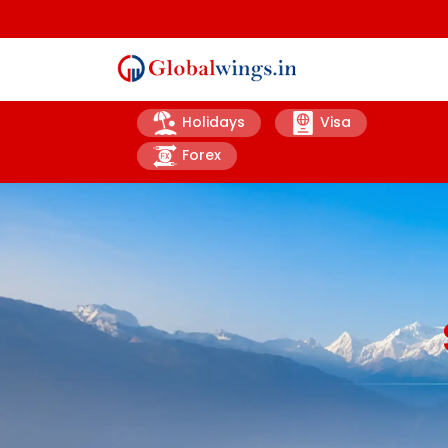
Holidays
Visa
Forex