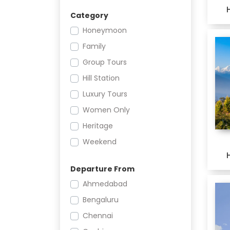
Category
Honeymoon
Family
Group Tours
Hill Station
Luxury Tours
Women Only
Heritage
Weekend
Offbeat
Departure From
Leisure
Ahmedabad
Adventure
Bengaluru
Religious
Chennai
Festivals and Events