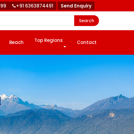
999
+91 6363874491
Send Enquiry
Search
Top Regions
Beach
Contact
!