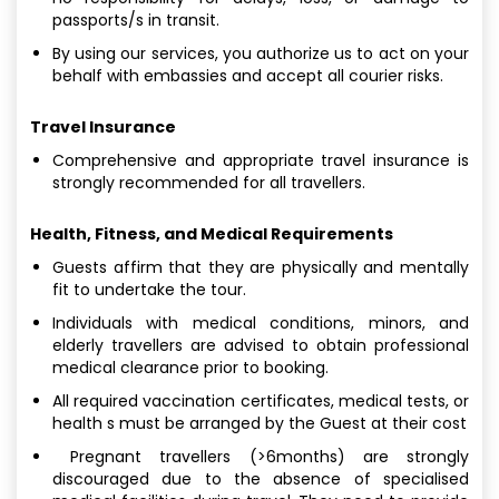
passports/s in transit.
By using our services, you authorize us to act on your
behalf with embassies and accept all courier risks.
Travel Insurance
Comprehensive and appropriate travel insurance is
strongly recommended for all travellers.
Health, Fitness, and Medical Requirements
Guests affirm that they are physically and mentally
fit to undertake the tour.
Individuals with medical conditions, minors, and
elderly travellers are advised to obtain professional
medical clearance prior to booking.
All required vaccination certificates, medical tests, or
health s must be arranged by the Guest at their cost
Pregnant travellers (>6months) are strongly
discouraged due to the absence of specialised