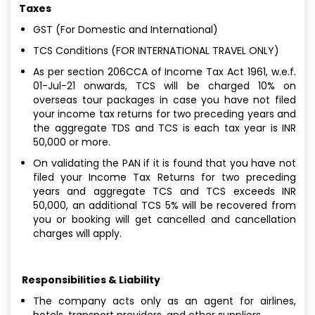
Taxes
GST (For Domestic and International)
TCS Conditions (FOR INTERNATIONAL TRAVEL ONLY)
As per section 206CCA of Income Tax Act 1961, w.e.f.
01-Jul-21 onwards, TCS will be charged 10% on
overseas tour packages in case you have not filed
your income tax returns for two preceding years and
the aggregate TDS and TCS is each tax year is INR
50,000 or more.
On validating the PAN if it is found that you have not
filed your Income Tax Returns for two preceding
years and aggregate TCS and TCS exceeds INR
50,000, an additional TCS 5% will be recovered from
you or booking will get cancelled and cancellation
charges will apply.
Responsibilities & Liability
The company acts only as an agent for airlines,
hotels, transport providers, and other suppliers.