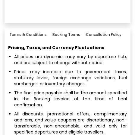
Terms & Conditions
Booking Terms
Cancellation Policy
Pricing, Taxes, and Currency Fluctuations
All prices are dynamic, may vary by departure hub,
and are subject to change without notice.
Prices may increase due to government taxes,
statutory levies, foreign exchange variations, fuel
surcharges, or inventory changes.
The final price payable shall be the amount specified
in the Booking Invoice at the time of final
confirmation.
All discounts, promotional offers, complimentary
add-ons, and value coupons are discretionary, non-
transferable, non-encashable, and valid only for
specified departures and eligible travellers.