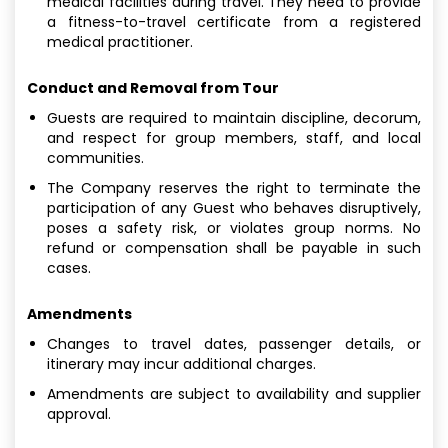
medical facilities during travel. They need to provide
a fitness-to-travel certificate from a registered
medical practitioner.
Conduct and Removal from Tour
Guests are required to maintain discipline, decorum,
and respect for group members, staff, and local
communities.
The Company reserves the right to terminate the
participation of any Guest who behaves disruptively,
poses a safety risk, or violates group norms. No
refund or compensation shall be payable in such
cases.
Amendments
Changes to travel dates, passenger details, or
itinerary may incur additional charges.
Amendments are subject to availability and supplier
approval.