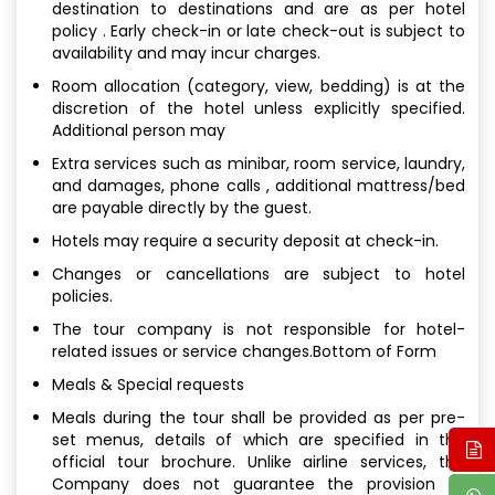
destination to destinations and are as per hotel
policy . Early check-in or late check-out is subject to
availability and may incur charges.
Room allocation (category, view, bedding) is at the
discretion of the hotel unless explicitly specified.
Additional person may
Extra services such as minibar, room service, laundry,
and damages, phone calls , additional mattress/bed
are payable directly by the guest.
Hotels may require a security deposit at check-in.
Changes or cancellations are subject to hotel
policies.
The tour company is not responsible for hotel-
related issues or service changes.Bottom of Form
Meals & Special requests
Meals during the tour shall be provided as per pre-
set menus, details of which are specified in the
official tour brochure. Unlike airline services, the
Company does not guarantee the provision of