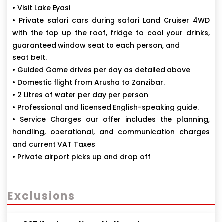
• Visit Lake Eyasi
• Private safari cars during safari Land Cruiser 4WD
with the top up the roof, fridge to cool your drinks,
guaranteed window seat to each person, and
seat belt.
• Guided Game drives per day as detailed above
• Domestic flight from Arusha to Zanzibar.
• 2 Litres of water per day per person
• Professional and licensed English-speaking guide.
• Service Charges our offer includes the planning,
handling, operational, and communication charges
and current VAT Taxes
• Private airport picks up and drop off
Exclusions