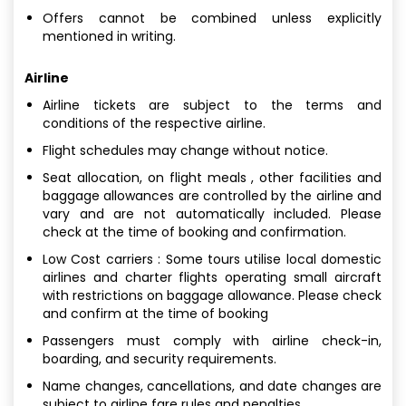
Offers cannot be combined unless explicitly
mentioned in writing.
Airline
Airline tickets are subject to the terms and
conditions of the respective airline.
Flight schedules may change without notice.
Seat allocation, on flight meals , other facilities and
baggage allowances are controlled by the airline and
vary and are not automatically included. Please
check at the time of booking and confirmation.
Low Cost carriers : Some tours utilise local domestic
airlines and charter flights operating small aircraft
with restrictions on baggage allowance. Please check
and confirm at the time of booking
Passengers must comply with airline check-in,
boarding, and security requirements.
Name changes, cancellations, and date changes are
subject to airline fare rules and penalties.