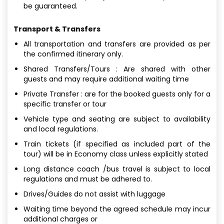
be guaranteed.
Transport & Transfers
All transportation and transfers are provided as per
the confirmed itinerary only.
Shared Transfers/Tours : Are shared with other
guests and may require additional waiting time
Private Transfer : are for the booked guests only for a
specific transfer or tour
Vehicle type and seating are subject to availability
and local regulations.
Train tickets (if specified as included part of the
tour) will be in Economy class unless explicitly stated
Long distance coach /bus travel is subject to local
regulations and must be adhered to.
Drives/Guides do not assist with luggage
Waiting time beyond the agreed schedule may incur
additional charges or