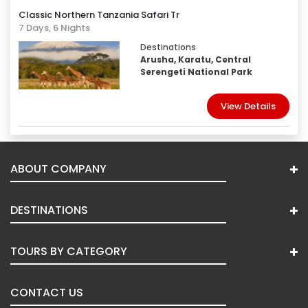
Classic Northern Tanzania Safari Tr
7 Days, 6 Nights
Destinations
Arusha, Karatu, Central
Serengeti National Park
View Details
ABOUT COMPANY
DESTINATIONS
TOURS BY CATEGORY
CONTACT US