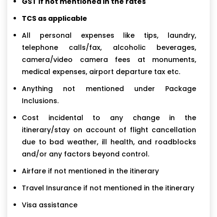
GST if not mentioned in the rates
TCS as applicable
All personal expenses like tips, laundry,
telephone calls/fax, alcoholic beverages,
camera/video camera fees at monuments,
medical expenses, airport departure tax etc.
Anything not mentioned under Package
Inclusions.
Cost incidental to any change in the
itinerary/stay on account of flight cancellation
due to bad weather, ill health, and roadblocks
and/or any factors beyond control.
Airfare if not mentioned in the itinerary
Travel Insurance if not mentioned in the itinerary
Visa assistance