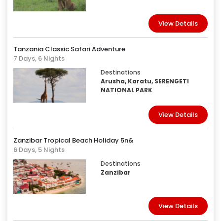
View Details
Tanzania Classic Safari Adventure
7 Days, 6 Nights
Destinations
Arusha, Karatu, SERENGETI
NATIONAL PARK
View Details
Zanzibar Tropical Beach Holiday 5n&
6 Days, 5 Nights
Destinations
Zanzibar
View Details