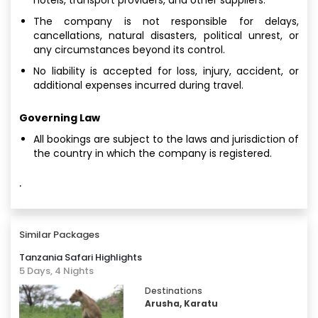
The company is not responsible for delays,
cancellations, natural disasters, political unrest, or
any circumstances beyond its control.
No liability is accepted for loss, injury, accident, or
additional expenses incurred during travel.
Governing Law
All bookings are subject to the laws and jurisdiction of
the country in which the company is registered.
·
Similar Packages
Tanzania Safari Highlights
5 Days, 4 Nights
Destinations
Arusha, Karatu