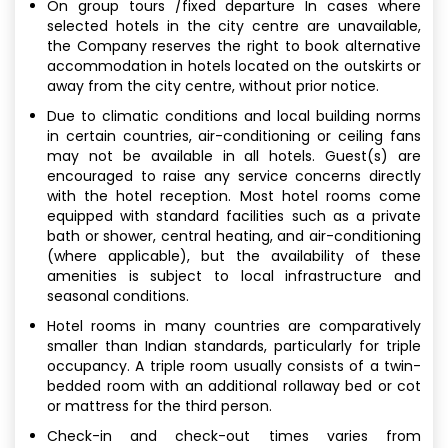
On group tours /fixed departure In cases where
selected hotels in the city centre are unavailable,
the Company reserves the right to book alternative
accommodation in hotels located on the outskirts or
away from the city centre, without prior notice.
Due to climatic conditions and local building norms
in certain countries, air-conditioning or ceiling fans
may not be available in all hotels. Guest(s) are
encouraged to raise any service concerns directly
with the hotel reception. Most hotel rooms come
equipped with standard facilities such as a private
bath or shower, central heating, and air-conditioning
(where applicable), but the availability of these
amenities is subject to local infrastructure and
seasonal conditions.
Hotel rooms in many countries are comparatively
smaller than Indian standards, particularly for triple
occupancy. A triple room usually consists of a twin-
bedded room with an additional rollaway bed or cot
or mattress for the third person.
Check-in and check-out times varies from