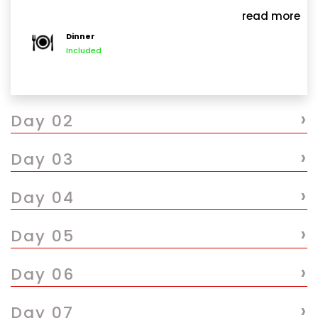
International Airport JRO, you will be warmly
read more
welcomed by our representative driver guide. After a
Dinner
short brief introduction, you will be transferred to
Included
private vehicle and drive to Arusha a drive of 1
hour and 30 minutes. If weather permits, enjoy
breathtaking views of both Mount Meru and the
›
majestic Kilimanjaro along the way. Upon arrival in
Day 02
Arusha check in at Outpost Lodge or similar for your
overnight stay.
›
Day 03
›
Day 04
›
Day 05
›
Day 06
›
Day 07