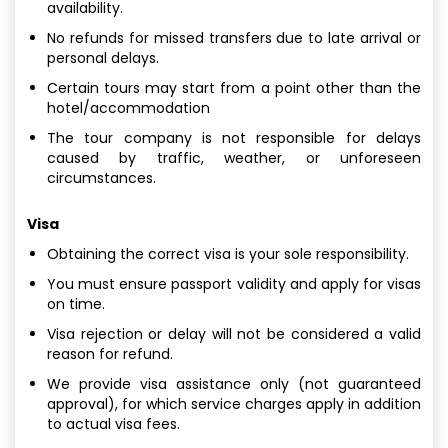
availability.
No refunds for missed transfers due to late arrival or
personal delays.
Certain tours may start from a point other than the
hotel/accommodation
The tour company is not responsible for delays
caused by traffic, weather, or unforeseen
circumstances.
Visa
Obtaining the correct visa is your sole responsibility.
You must ensure passport validity and apply for visas
on time.
Visa rejection or delay will not be considered a valid
reason for refund.
We provide visa assistance only (not guaranteed
approval), for which service charges apply in addition
to actual visa fees.