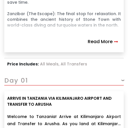
save time.
Zanzibar (The Escape): The final stop for relaxation. It
combines the ancient history of Stone Town with
world-class diving and turquoise waters in the north.
Read More
Price Includes:
All Meals, All Transfers
Day 01
ARRIVE IN TANZANIA VIA KILIMANJARO AIRPORT AND
TRANSFER TO ARUSHA
Welcome to Tanzania! Arrive at Kilimanjaro Airport
and Transfer to Arusha. As you land at Kilimanjaro