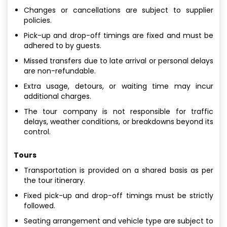
Changes or cancellations are subject to supplier
policies.
Pick-up and drop-off timings are fixed and must be
adhered to by guests.
Missed transfers due to late arrival or personal delays
are non-refundable.
Extra usage, detours, or waiting time may incur
additional charges.
The tour company is not responsible for traffic
delays, weather conditions, or breakdowns beyond its
control.
Tours
Transportation is provided on a shared basis as per
the tour itinerary.
Fixed pick-up and drop-off timings must be strictly
followed.
Seating arrangement and vehicle type are subject to