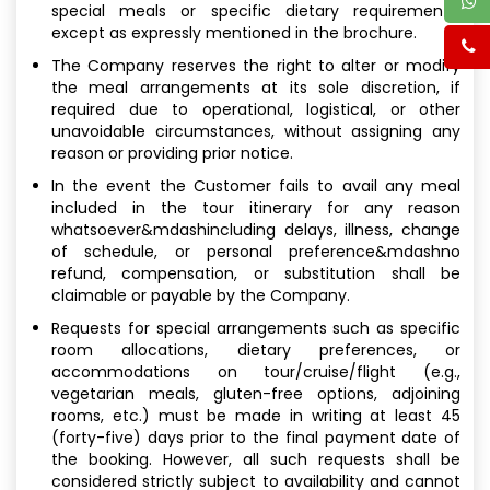
special meals or specific dietary requirements,
except as expressly mentioned in the brochure.
The Company reserves the right to alter or modify
the meal arrangements at its sole discretion, if
required due to operational, logistical, or other
unavoidable circumstances, without assigning any
reason or providing prior notice.
In the event the Customer fails to avail any meal
included in the tour itinerary for any reason
whatsoever&mdashincluding delays, illness, change
of schedule, or personal preference&mdashno
refund, compensation, or substitution shall be
claimable or payable by the Company.
Requests for special arrangements such as specific
room allocations, dietary preferences, or
accommodations on tour/cruise/flight (e.g.,
vegetarian meals, gluten-free options, adjoining
rooms, etc.) must be made in writing at least 45
(forty-five) days prior to the final payment date of
the booking. However, all such requests shall be
considered strictly subject to availability and cannot