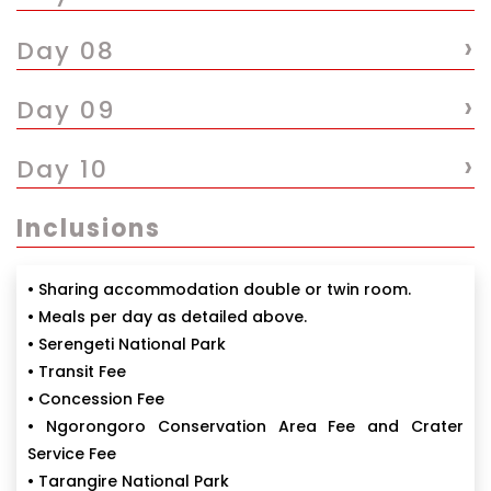
›
Day 08
›
Day 09
›
Day 10
Inclusions
• Sharing accommodation double or twin room.
• Meals per day as detailed above.
• Serengeti National Park
• Transit Fee
• Concession Fee
• Ngorongoro Conservation Area Fee and Crater
Service Fee
• Tarangire National Park