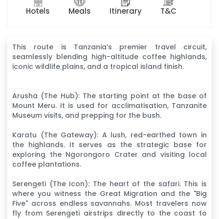
Hotels
Meals
Itinerary
T&C
This route is Tanzania’s premier travel circuit,
seamlessly blending high-altitude coffee highlands,
iconic wildlife plains, and a tropical island finish.
Arusha (The Hub): The starting point at the base of
Mount Meru. It is used for acclimatisation, Tanzanite
Museum visits, and prepping for the bush.
Karatu (The Gateway): A lush, red-earthed town in
the highlands. It serves as the strategic base for
exploring the Ngorongoro Crater and visiting local
coffee plantations.
Serengeti (The Icon): The heart of the safari. This is
where you witness the Great Migration and the "Big
Five" across endless savannahs. Most travelers now
fly from Serengeti airstrips directly to the coast to