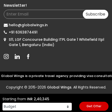
Newsletter!
Subscribe
hello@globalwings.in
+91 6363874491
S11, LGF Concourse Building ITPL Gate 1 Whitefield Itpl
Gate 1, Bengaluru (India)
 Wings is a private travel agency providing visa consultation an
Copyright © 2015-2026
Global Wings
. All Rights Reserved.
Starting from
INR 2,40,345
Get Offer