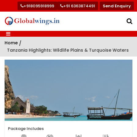
+918095918999
+91 6363874491
Send Enquiry
Home
/
Tanzania Highlights: Wildlife Plains & Turquoise Waters
Package Includes