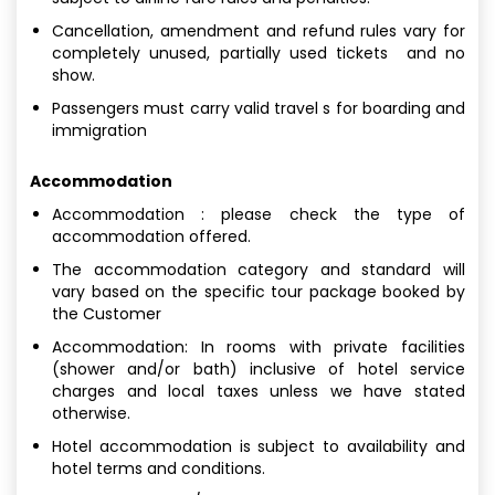
Cancellation, amendment and refund rules vary for
completely unused, partially used tickets and no
show.
Passengers must carry valid travel s for boarding and
immigration
Accommodation
Accommodation : please check the type of
accommodation offered.
The accommodation category and standard will
vary based on the specific tour package booked by
the Customer
Accommodation: In rooms with private facilities
(shower and/or bath) inclusive of hotel service
charges and local taxes unless we have stated
otherwise.
Hotel accommodation is subject to availability and
hotel terms and conditions.