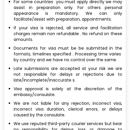
For some countries you must apply directly we may
assist in preparation only. For others personal
appearance is mandatory. We can only
facilitate/assist with preparation, appointments.
If your visa is rejected, all service and facilitation
charges remain non refundable . No refund on these
amounts.
Documents for visa must be be submitted in the
formats, timelines specified . Processing time varies
by country and we have no control over the same.
Late submissions are accepted at your risk we are
not responsible for delays or rejections due to
late/incomplete/inaccurate s.
Visa approval is solely at the discretion of the
embassy/consulate.
We are not liable for any rejection, incorrect visa,
incorrect visa duration, clerical errors, or delays
caused by the consulate.
We use reputed third-party courier services but bear
no responsibility for delays, loss, or damage to