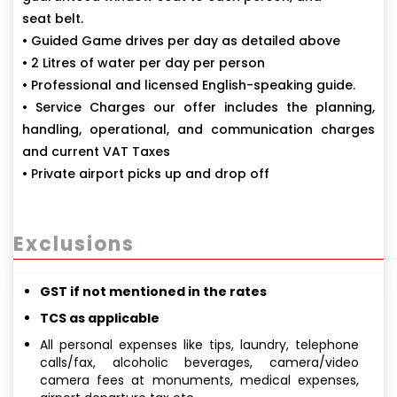
seat belt.
• Guided Game drives per day as detailed above
• 2 Litres of water per day per person
• Professional and licensed English-speaking guide.
• Service Charges our offer includes the planning,
handling, operational, and communication charges
and current VAT Taxes
• Private airport picks up and drop off
Exclusions
GST if not mentioned in the rates
TCS as applicable
All personal expenses like tips, laundry, telephone
calls/fax, alcoholic beverages, camera/video
camera fees at monuments, medical expenses,