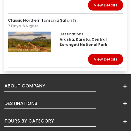
View Details
Classic Northern Tanzania Safari Tr
7 Days, 6 Nights
Destinations
Arusha, Karatu, Central
Serengeti National Park
View Details
ABOUT COMPANY
DESTINATIONS
TOURS BY CATEGORY