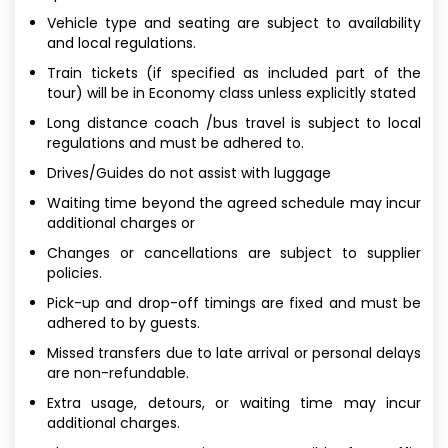
Vehicle type and seating are subject to availability
and local regulations.
Train tickets (if specified as included part of the
tour) will be in Economy class unless explicitly stated
Long distance coach /bus travel is subject to local
regulations and must be adhered to.
Drives/Guides do not assist with luggage
Waiting time beyond the agreed schedule may incur
additional charges or
Changes or cancellations are subject to supplier
policies.
Pick-up and drop-off timings are fixed and must be
adhered to by guests.
Missed transfers due to late arrival or personal delays
are non-refundable.
Extra usage, detours, or waiting time may incur
additional charges.