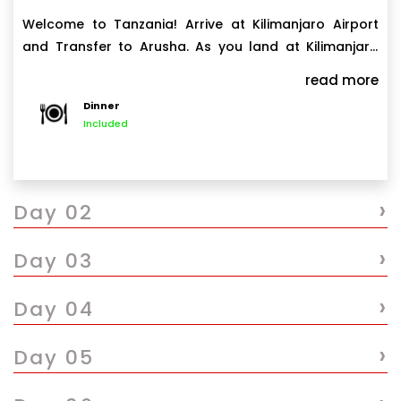
Welcome to Tanzania! Arrive at Kilimanjaro Airport
and Transfer to Arusha. As you land at Kilimanjaro
International Airport JRO, you will be warmly
read more
welcomed by our representative driver guide. After a
Dinner
short brief introduction, you will be transferred to
Included
private vehicle and drive to Arusha a drive of 1
hour and 30 minutes. If weather permits, enjoy
breathtaking views of both Mount Meru and the
›
majestic Kilimanjaro along the way. Upon arrival in
Day 02
Arusha check in at Outpost Lodge or similar for your
overnight stay.
›
Day 03
›
Day 04
›
Day 05