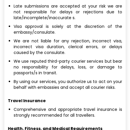
Late submissions are accepted at your risk we are
not responsible for delays or rejections due to
late/incomplete/inaccurate s.
Visa approval is solely at the discretion of the
embassy/consulate.
We are not liable for any rejection, incorrect visa,
incorrect visa duration, clerical errors, or delays
caused by the consulate.
We use reputed third-party courier services but bear
no responsibility for delays, loss, or damage to
passports/s in transit.
By using our services, you authorize us to act on your
behalf with embassies and accept all courier risks.
Travel Insurance
Comprehensive and appropriate travel insurance is
strongly recommended for all travellers.
Health, Fitness, and Medical Requirements