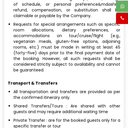
of schedule, or personal preference&mdashno
refund, compensation, or substitution shall be
claimable or payable by the Company.
Requests for special arrangements such as specific
room allocations, dietary preferences, or
accommodations on tour/cruise/flight (e.g.,
vegetarian meals, gluten-free options, adjoining
rooms, etc.) must be made in writing at least 45
(forty-five) days prior to the final payment date of
the booking. However, all such requests shall be
considered strictly subject to availability and cannot
be guaranteed.
Transport & Transfers
All transportation and transfers are provided as per
the confirmed itinerary only.
Shared Transfers/Tours : Are shared with other
guests and may require additional waiting time
Private Transfer : are for the booked guests only for a
specific transfer or tour