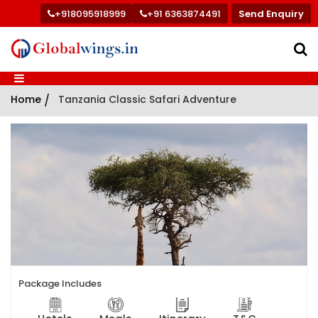
+918095918999
+91 6363874491
Send Enquiry
Home
/
Tanzania Classic Safari Adventure
Package Includes