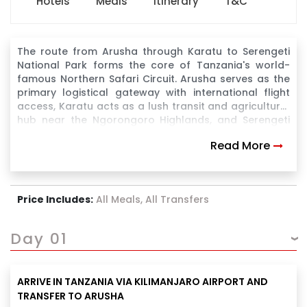
Hotels
Meals
Itinerary
T&C
The route from Arusha through Karatu to Serengeti
National Park forms the core of Tanzania's world-
famous Northern Safari Circuit. Arusha serves as the
primary logistical gateway with international flight
access, Karatu acts as a lush transit and agricultural
hub near the Ngorongoro Highlands, and Serengeti
National Park offers the ultimate safari experience
Read More
with the Great Migration and the "Big Five".
Price Includes:
All Meals, All Transfers
Day 01
ARRIVE IN TANZANIA VIA KILIMANJARO AIRPORT AND
TRANSFER TO ARUSHA