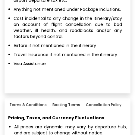
airport departure tax etc.
Anything not mentioned under Package Inclusions.
Cost incidental to any change in the itinerary/stay
on account of flight cancellation due to bad
weather, ill health, and roadblocks and/or any
factors beyond control.
Airfare if not mentioned in the itinerary
Travel Insurance if not mentioned in the itinerary
Visa Assistance
Terms & Conditions
Booking Terms
Cancellation Policy
Pricing, Taxes, and Currency Fluctuations
All prices are dynamic, may vary by departure hub,
and are subject to change without notice.