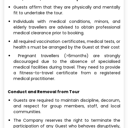
Guests affirm that they are physically and mentally
fit to undertake the tour.
Individuals with medical conditions, minors, and
elderly travellers are advised to obtain professional
medical clearance prior to booking.
All required vaccination certificates, medical tests, or
health s must be arranged by the Guest at their cost
Pregnant travellers (>6months) are strongly
discouraged due to the absence of specialised
medical facilities during travel. They need to provide
a fitness-to-travel certificate from a registered
medical practitioner.
Conduct and Removal from Tour
Guests are required to maintain discipline, decorum,
and respect for group members, staff, and local
communities.
The Company reserves the right to terminate the
participation of any Guest who behaves disruptively,