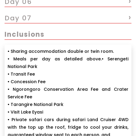
›
Day 06
›
Day 07
Inclusions
• Sharing accommodation double or twin room.
• Meals per day as detailed above.• Serengeti
National Park
• Transit Fee
• Concession Fee
• Ngorongoro Conservation Area Fee and Crater
Service Fee
• Tarangire National Park
• Visit Lake Eyasi
• Private safari cars during safari Land Cruiser 4WD
with the top up the roof, fridge to cool your drinks,
guaranteed window seat to each person, and