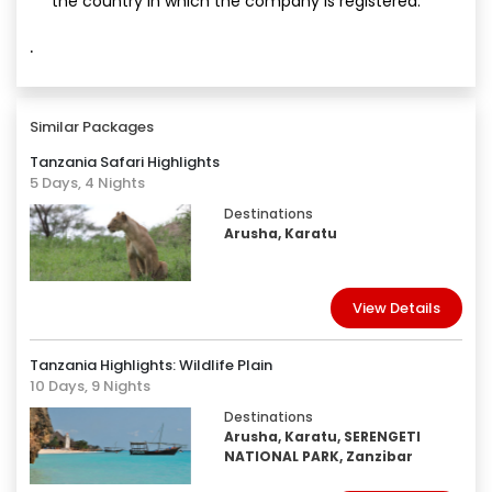
the country in which the company is registered.
·
Similar Packages
Tanzania Safari Highlights
5 Days, 4 Nights
Destinations
Arusha, Karatu
View Details
Tanzania Highlights: Wildlife Plain
10 Days, 9 Nights
Destinations
Arusha, Karatu, SERENGETI
NATIONAL PARK, Zanzibar