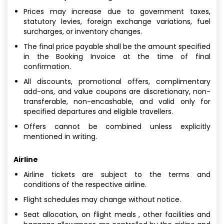
Prices may increase due to government taxes,
statutory levies, foreign exchange variations, fuel
surcharges, or inventory changes.
The final price payable shall be the amount specified
in the Booking Invoice at the time of final
confirmation.
All discounts, promotional offers, complimentary
add-ons, and value coupons are discretionary, non-
transferable, non-encashable, and valid only for
specified departures and eligible travellers.
Offers cannot be combined unless explicitly
mentioned in writing.
Airline
Airline tickets are subject to the terms and
conditions of the respective airline.
Flight schedules may change without notice.
Seat allocation, on flight meals , other facilities and