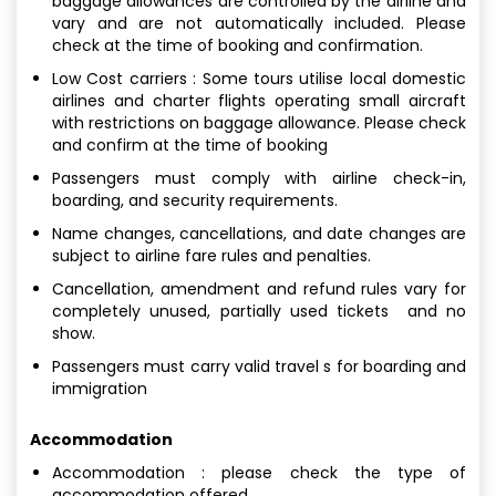
baggage allowances are controlled by the airline and
vary and are not automatically included. Please
check at the time of booking and confirmation.
Low Cost carriers : Some tours utilise local domestic
airlines and charter flights operating small aircraft
with restrictions on baggage allowance. Please check
and confirm at the time of booking
Passengers must comply with airline check-in,
boarding, and security requirements.
Name changes, cancellations, and date changes are
subject to airline fare rules and penalties.
Cancellation, amendment and refund rules vary for
completely unused, partially used tickets and no
show.
Passengers must carry valid travel s for boarding and
immigration
Accommodation
Accommodation : please check the type of
accommodation offered.