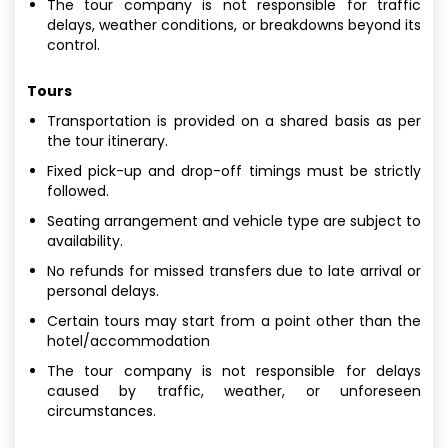
The tour company is not responsible for traffic
delays, weather conditions, or breakdowns beyond its
control.
Tours
Transportation is provided on a shared basis as per
the tour itinerary.
Fixed pick-up and drop-off timings must be strictly
followed.
Seating arrangement and vehicle type are subject to
availability.
No refunds for missed transfers due to late arrival or
personal delays.
Certain tours may start from a point other than the
hotel/accommodation
The tour company is not responsible for delays
caused by traffic, weather, or unforeseen
circumstances.