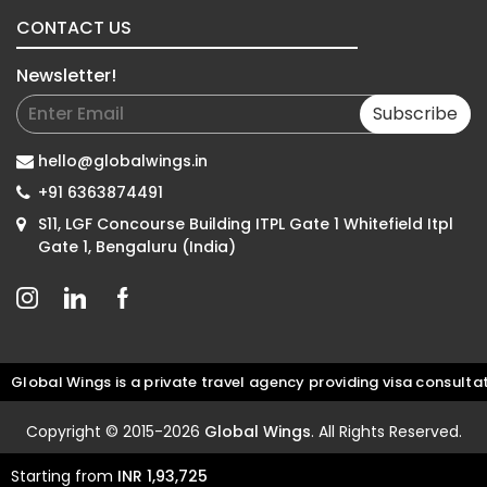
CONTACT US
Newsletter!
Subscribe
hello@globalwings.in
+91 6363874491
S11, LGF Concourse Building ITPL Gate 1 Whitefield Itpl
Gate 1, Bengaluru (India)
al Wings is a private travel agency providing visa consultation 
Copyright © 2015-2026
Global Wings
. All Rights Reserved.
Starting from
INR 1,93,725