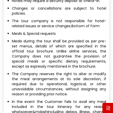
Hotels may require a security deposit at check-in.
Changes or cancellations are subject to hotel
policies.
The tour company is not responsible for hotel-
related issues or service changes.Bottom of Form
Meals & Special requests
Meals during the tour shall be provided as per pre-
set menus, details of which are specified in the
official tour brochure. Unlike airline services, the
Company does not guarantee the provision of
special meals or specific dietary requirements,
except as expressly mentioned in the brochure.
The Company reserves the right to alter or modify
the meal arrangements at its sole discretion, if
required due to operational, logistical, or other
unavoidable circumstances, without assigning any
reason or providing prior notice.
In the event the Customer fails to avail any meal
included in the tour itinerary for any reason
whatsoever&mdashincluding delays, illness, change