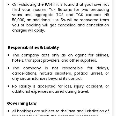
On validating the PAN if it is found that you have not
filed your Income Tax Returns for two preceding
years and aggregate TCS and TCS exceeds INR
50,000, an additional TCS 5% will be recovered from
you or booking will get cancelled and cancellation
charges will apply.
Responsibilities & Liability
The company acts only as an agent for airlines,
hotels, transport providers, and other suppliers.
The company is not responsible for delays,
cancellations, natural disasters, political unrest, or
any circumstances beyond its control.
No liability is accepted for loss, injury, accident, or
additional expenses incurred during travel.
Governing Law
All bookings are subject to the laws and jurisdiction of