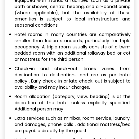
equipped with standard facilities such as a private
bath or shower, central heating, and air-conditioning
(where applicable), but the availability of these
amenities is subject to local infrastructure and
seasonal conditions.
Hotel rooms in many countries are comparatively
smaller than Indian standards, particularly for triple
occupancy. A triple room usually consists of a twin-
bedded room with an additional rollaway bed or cot
or mattress for the third person.
Check-in and check-out times varies from
destination to destinations and are as per hotel
policy . Early check-in or late check-out is subject to
availability and may incur charges.
Room allocation (category, view, bedding) is at the
discretion of the hotel unless explicitly specified.
Additional person may
Extra services such as minibar, room service, laundry,
and damages, phone calls , additional mattress/bed
are payable directly by the guest.