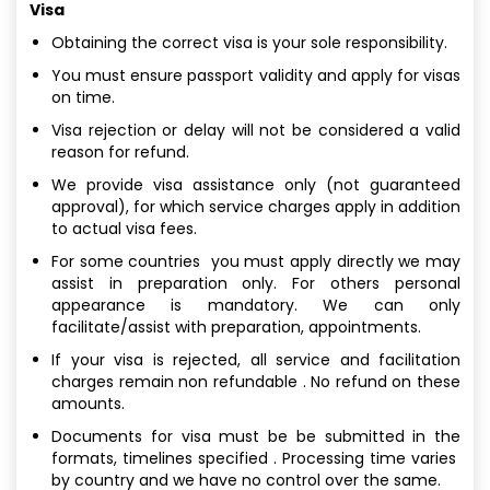
Visa
Obtaining the correct visa is your sole responsibility.
You must ensure passport validity and apply for visas
on time.
Visa rejection or delay will not be considered a valid
reason for refund.
We provide visa assistance only (not guaranteed
approval), for which service charges apply in addition
to actual visa fees.
For some countries you must apply directly we may
assist in preparation only. For others personal
appearance is mandatory. We can only
facilitate/assist with preparation, appointments.
If your visa is rejected, all service and facilitation
charges remain non refundable . No refund on these
amounts.
Documents for visa must be be submitted in the
formats, timelines specified . Processing time varies
by country and we have no control over the same.