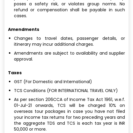
poses a safety risk, or violates group norms. No
refund or compensation shall be payable in such
cases.
Amendments
Changes to travel dates, passenger details, or
itinerary may incur additional charges.
Amendments are subject to availability and supplier
approval.
Taxes
GST (For Domestic and International)
TCS Conditions (FOR INTERNATIONAL TRAVEL ONLY)
As per section 206CCA of Income Tax Act 1961, w.e.f.
01-Jul-21 onwards, TCS will be charged 10% on
overseas tour packages in case you have not filed
your income tax returns for two preceding years and
the aggregate TDS and TCS is each tax year is INR
50,000 or more.