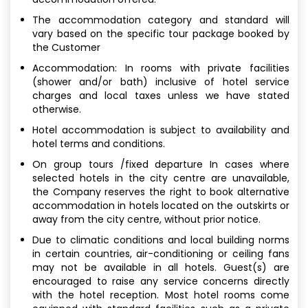
The accommodation category and standard will
vary based on the specific tour package booked by
the Customer
Accommodation: In rooms with private facilities
(shower and/or bath) inclusive of hotel service
charges and local taxes unless we have stated
otherwise.
Hotel accommodation is subject to availability and
hotel terms and conditions.
On group tours /fixed departure In cases where
selected hotels in the city centre are unavailable,
the Company reserves the right to book alternative
accommodation in hotels located on the outskirts or
away from the city centre, without prior notice.
Due to climatic conditions and local building norms
in certain countries, air-conditioning or ceiling fans
may not be available in all hotels. Guest(s) are
encouraged to raise any service concerns directly
with the hotel reception. Most hotel rooms come