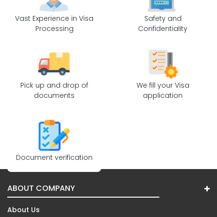
Vast Experience in Visa
Safety and
Processing
Confidentiality
Pick up and drop of
We fill your Visa
documents
application
Document verification
ABOUT COMPANY
About Us