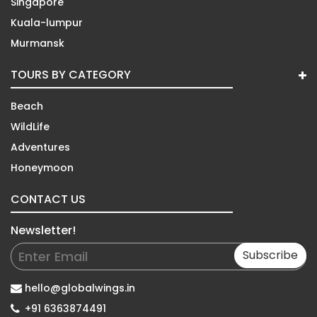
Singapore
Kuala-lumpur
Murmansk
TOURS BY CATEGORY
Beach
WildLife
Adventures
Honeymoon
CONTACT US
Newsletter!
Subscribe
hello@globalwings.in
+91 6363874491