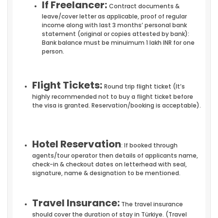
If Freelancer:
Contract documents &
leave/cover letter as applicable, proof of regular
income along with last 3 months’ personal bank
statement (original or copies attested by bank):
Bank balance must be minuimum 1 lakh INR for one
person.
Flight Tickets:
Round trip flight ticket (It’s
highly recommended not to buy a flight ticket before
the visa is granted. Reservation/booking is acceptable).
Hotel Reservation
: If booked through
agents/tour operator then details of applicants name,
check-in & checkout dates on letterhead with seal,
signature, name & designation to be mentioned.
Travel Insurance:
The travel insurance
should cover the duration of stay in Türkiye. (Travel