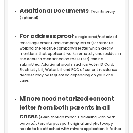
Additional Documents
: Tour itinerary
(optional).
For address proof
a registered/notarized
rental agreement and company letter (for remote
working the relative company’s letter which clearly
mentions that applicant works remotely and resides in
the address mentioned on the letter) can be
submitted. Additional proofs such as Voter ID Card,
Electricity bill, Water bill and PCC of current residence
address may be requested depending on your visa
case.
Minors need notarized consent
letter from both parents in all
cases
(even though minor is traveling with both
parents). Parents passport original and photocopy
needs to be attached with minors application. If father