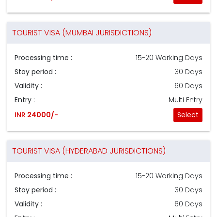
TOURIST VISA (MUMBAI JURISDICTIONS)
Processing time :
15-20 Working Days
Stay period :
30 Days
Validity :
60 Days
Entry :
Multi Entry
INR
24000/-
Select
TOURIST VISA (HYDERABAD JURISDICTIONS)
Processing time :
15-20 Working Days
Stay period :
30 Days
Validity :
60 Days