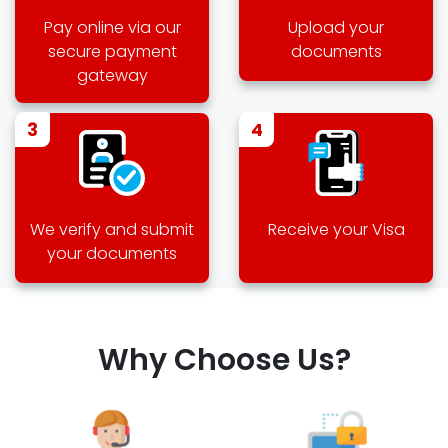
Pay online via our
Upload your
secure payment
documents
gateway
3
4
We verify and submit
Receive your Visa
your documents
Why Choose Us?