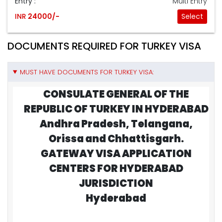
Entry :
Multi Entry
INR
24000/-
Select
DOCUMENTS REQUIRED FOR TURKEY VISA
MUST HAVE DOCUMENTS FOR TURKEY VISA:
CONSULATE GENERAL OF THE
REPUBLIC OF TURKEY IN HYDERABAD
Andhra Pradesh, Telangana,
Orissa and Chhattisgarh.
GATEWAY VISA APPLICATION
CENTERS FOR HYDERABAD
JURISDICTION
Hyderabad