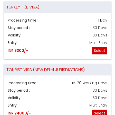
TURKEY - (E VISA)
Processing time :
1 Day
Stay period :
30 Days
Validity :
180 Days
Entry :
Multi Entry
INR
8300/-
Select
TOURIST VISA (NEW DELHI JURISDICTIONS)
Processing time :
15-20 Working Days
Stay period :
30 Days
Validity :
60 Days
Entry :
Multi Entry
INR
24000/-
Select