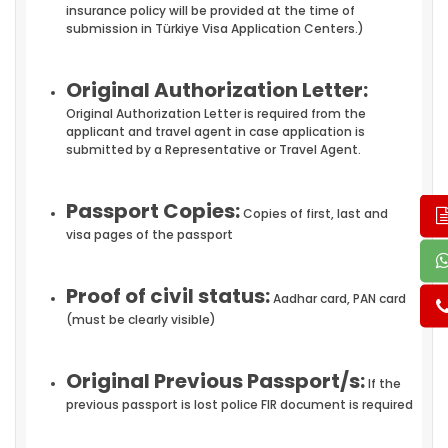
insurance policy will be provided at the time of
submission in Türkiye Visa Application Centers.)
Original Authorization Letter:
Original Authorization Letter is required from the
applicant and travel agent in case application is
submitted by a Representative or Travel Agent.
Passport Copies:
Copies of first, last and
visa pages of the passport
Proof of civil status:
Aadhar card, PAN card
(must be clearly visible)
Original Previous Passport/s:
If the
previous passport is lost police FIR document is required