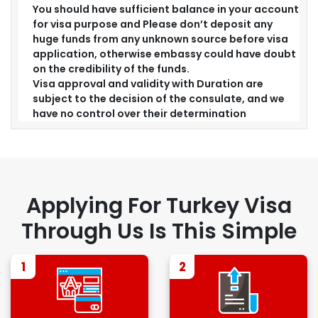
You should have sufficient balance in your account
for visa purpose and Please don’t deposit any
huge funds from any unknown source before visa
application, otherwise embassy could have doubt
on the credibility of the funds.
Visa approval and validity with Duration are
subject to the decision of the consulate, and we
have no control over their determination
Applying For Turkey Visa
Through Us Is This Simple
1
2