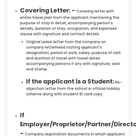
Covering Letter: -
Covering letter with
entire travel plan from the applicant mentioning the
purpose of stay in detail, accompanying person’s
details, duration of stay, occupation, and expenses
clause with signature and contact details.
Original Leave letter from the company on
company letterhead stating applicant’s
designation, period of work, salary, purpose of visit
and duration of travel with travel dates
accompanying persons if any with signature, seal
and stamp.
If the applicant is a Student:
No-
objection Letter from the school or official holiday
scheme along with student ID card copy.
If
Employer/Proprietor/Partner/Directo
-
Company registration documents in which applicant