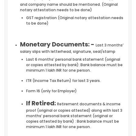
and company name should be mentioned. (Original
notary attestation needs to be done)
GST registration (Original notary attestation needs
to be done)
Monetary Documents: -
Last 3 months’
salary slips with letterhead, signature, seal/stamp
Last 6 months’ personal bank statement (original
or copies attested by bank): Bank balance must be
minimum 1 lakh INR for one person.
ITR (Income Tax Return) for last 3 years.
Form 16 (only for Employer)
If Retired:
Retirement documents & income
proof (original or copies attested) along with last 3
months’ personal bank statement (original or
copies attested by bank) : Bank balance must be
minimum 1 lakh INR for one person.