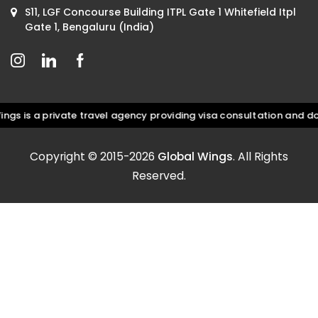
S11, LGF Concourse Building ITPL Gate 1 Whitefield Itpl
Gate 1, Bengaluru (India)
is a private travel agency providing visa consultation and docum
Copyright © 2015-2026
Global Wings
. All Rights
Reserved.