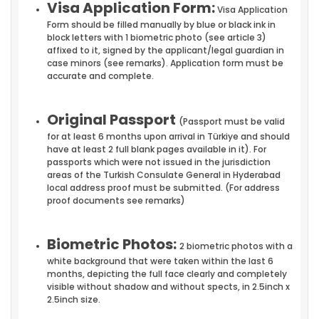
Visa Application Form:
Visa Application
Form should be filled manually by blue or black ink in
block letters with 1 biometric photo (see article 3)
affixed to it, signed by the applicant/legal guardian in
case minors (see remarks). Application form must be
accurate and complete.
Original Passport
(Passport must be valid
for at least 6 months upon arrival in Türkiye and should
have at least 2 full blank pages available in it). For
passports which were not issued in the jurisdiction
areas of the Turkish Consulate General in Hyderabad
local address proof must be submitted. (For address
proof documents see remarks)
Biometric Photos:
2 biometric photos with a
white background that were taken within the last 6
months, depicting the full face clearly and completely
visible without shadow and without spects, in 2.5inch x
2.5inch size.