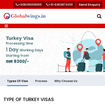
+918095918999
+91 6363874491
Send Enquiry
Turkey Visa
Processing time
1 Day
Working Days
Starting from
INR 8300/-
Types Of Visa
Process
Why Choose Us
TYPE OF TURKEY VISAS