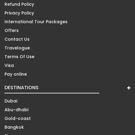
Refund Policy
Privacy Policy
International Tour Packages
Offers
Contact Us
Travelogue
Terms Of Use
Visa
Pay online
DESTINATIONS
Dubai
Abu-dhabi
Gold-coast
Bangkok