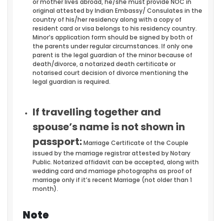
or mother lives abroad, he/she must provide NOC in
original attested by Indian Embassy/ Consulates in the
country of his/her residency along with a copy of
resident card or visa belongs to his residency country.
Minor’s application form should be signed by both of
the parents under regular circumstances. If only one
parent is the legal guardian of the minor because of
death/divorce, a notarized death certificate or
notarised court decision of divorce mentioning the
legal guardian is required.
If travelling together and
spouse’s name is not shown in
passport:
Marriage Certificate of the Couple
issued by the marriage registrar attested by Notary
Public. Notarized affidavit can be accepted, along with
wedding card and marriage photographs as proof of
marriage only if it’s recent Marriage (not older than 1
month).
Note