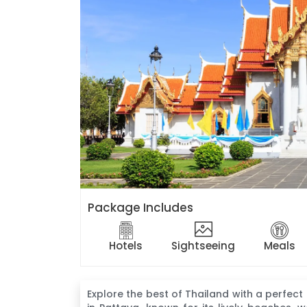
Package Includes
Hotels
Sightseeing
Meals
Explore the best of Thailand with a perfect