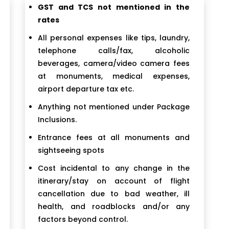
GST and TCS not mentioned in the
rates
All personal expenses like tips, laundry,
telephone calls/fax, alcoholic
beverages, camera/video camera fees
at monuments, medical expenses,
airport departure tax etc.
Anything not mentioned under Package
Inclusions.
Entrance fees at all monuments and
sightseeing spots
Cost incidental to any change in the
itinerary/stay on account of flight
cancellation due to bad weather, ill
health, and roadblocks and/or any
factors beyond control.