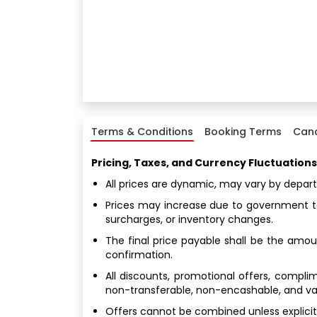
Terms & Conditions
Booking Terms
Canc
Pricing, Taxes, and Currency Fluctuations
All prices are dynamic, may vary by depar
Prices may increase due to government tax
surcharges, or inventory changes.
The final price payable shall be the amoun
confirmation.
All discounts, promotional offers, compl
non-transferable, non-encashable, and valid
Offers cannot be combined unless explicitl