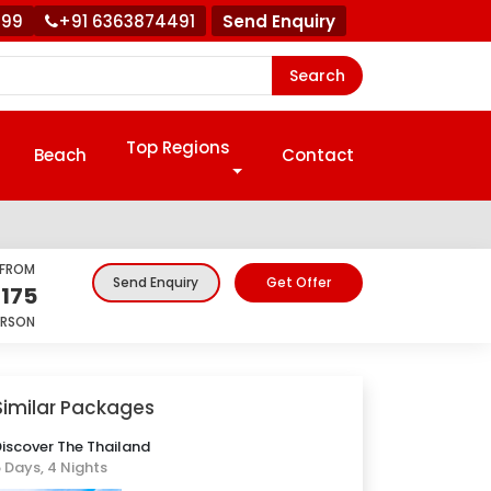
999
+91 6363874491
Send Enquiry
Search
Top Regions
Beach
Contact
 FROM
Get Offer
Send Enquiry
,175
ERSON
Similar Packages
iscover The Thailand
 Days, 4 Nights