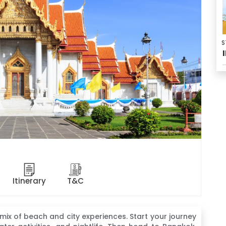
S
Itinerary
T&C
 mix of beach and city experiences. Start your journey