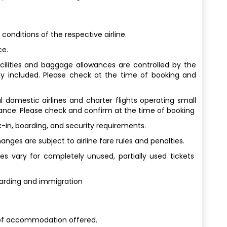
 conditions of the respective airline.
ce.
facilities and baggage allowances are controlled by the
ly included. Please check at the time of booking and
al domestic airlines and charter flights operating small
wance. Please check and confirm at the time of booking
-in, boarding, and security requirements.
ges are subject to airline fare rules and penalties.
s vary for completely unused, partially used tickets
oarding and immigration
of accommodation offered.