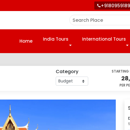
+918095918
India Tours
International Tours
Home
Category
STARTING
28
PER P
D
5