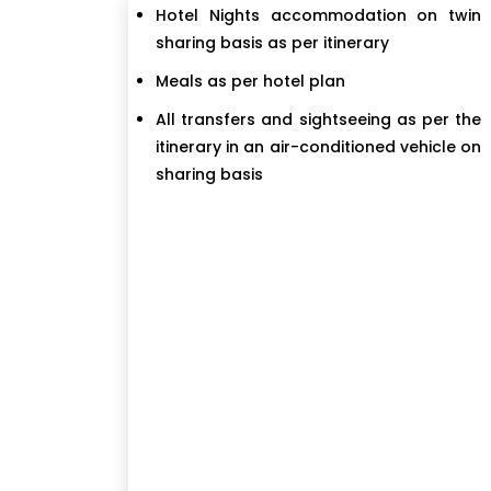
Hotel Nights accommodation on twin
sharing basis as per itinerary
Meals as per hotel plan
All transfers and sightseeing as per the
itinerary in an air-conditioned vehicle on
sharing basis