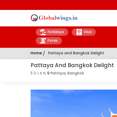
Holidays
Visa
Forex
Home
/
Pattaya and Bangkok Delight
Pattaya And Bangkok Delight
5 D | 4 N,
Pattaya, Bangkok