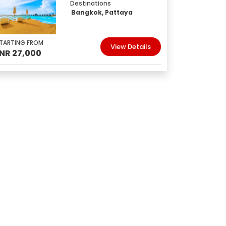
Destinations
Bangkok, Pattaya
TARTING FROM
View Details
INR 27,000