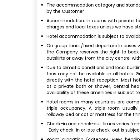
The accommodation category and standard
by the Customer
Accommodation: In rooms with private faci
charges and local taxes unless we have st
Hotel accommodation is subject to availabi
On group tours /fixed departure In cases w
the Company reserves the right to book
outskirts or away from the city centre, with
Due to climatic conditions and local buildin
fans may not be available in all hotels.
directly with the hotel reception. Most h
as a private bath or shower, central hea
availability of these amenities is subject t
Hotel rooms in many countries are compara
triple occupancy. A triple room usuall
rollaway bed or cot or mattress for the thi
Check-in and check-out times varies from 
. Early check-in or late check-out is subjec
Room allocation (category, view, bedding