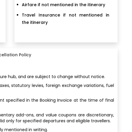
Airfare if not mentioned in the itinerary
Travel Insurance if not mentioned in
the itinerary
ellation Policy
ture hub, and are subject to change without notice.
es, statutory levies, foreign exchange variations, fuel
t specified in the Booking Invoice at the time of final
imentary add-ons, and value coupons are discretionary,
 only for specified departures and eligible travellers.
y mentioned in writing.