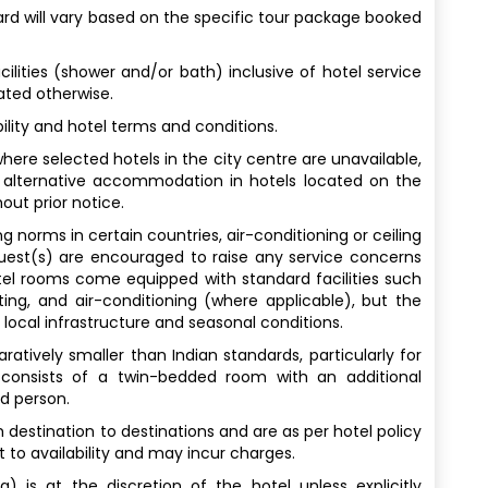
 will vary based on the specific tour package booked
lities (shower and/or bath) inclusive of hotel service
ated otherwise.
lity and hotel terms and conditions.
here selected hotels in the city centre are unavailable,
 alternative accommodation in hotels located on the
out prior notice.
g norms in certain countries, air-conditioning or ceiling
 Guest(s) are encouraged to raise any service concerns
otel rooms come equipped with standard facilities such
ting, and air-conditioning (where applicable), but the
o local infrastructure and seasonal conditions.
tively smaller than Indian standards, particularly for
y consists of a twin-bedded room with an additional
rd person.
destination to destinations and are as per hotel policy
t to availability and may incur charges.
) is at the discretion of the hotel unless explicitly