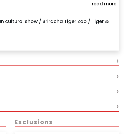
read more
your hotel
Pattaya
 cultural show / Sriracha Tiger Zoo / Tiger &
›
›
›
›
Exclusions