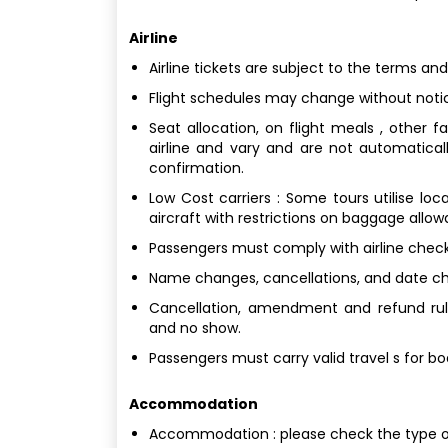
Airline
Airline tickets are subject to the terms and
Flight schedules may change without noti
Seat allocation, on flight meals , other 
airline and vary and are not automatical
confirmation.
Low Cost carriers : Some tours utilise loc
aircraft with restrictions on baggage allo
Passengers must comply with airline check
Name changes, cancellations, and date chan
Cancellation, amendment and refund rule
and no show.
Passengers must carry valid travel s for b
Accommodation
Accommodation : please check the type 