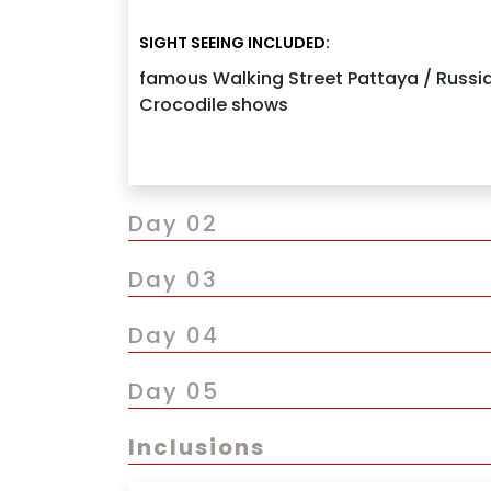
Continue drive to Pattaya and check-in to 
SIGHT SEEING INCLUDED:
Evening visit to the famous Walking Street 
famous Walking Street Pattaya / Russian
Enjoy an optional Russian cultural show
Crocodile shows
Overnight stay in Pattaya
Day 02
Day 03
Day 04
Day 05
Inclusions