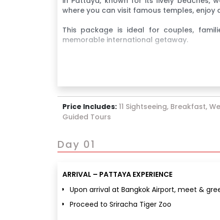
in Pattaya, known for its lively beaches, w
where you can visit famous temples, enjoy a
This package is ideal for couples, famili
memorable international getaway.
Price Includes:
11 Sightseeing, Breakfast, We
Guided Tours
Day 01
ARRIVAL – PATTAYA EXPERIENCE
Upon arrival at Bangkok Airport, meet & gre
Proceed to Sriracha Tiger Zoo
Enjoy exciting Tiger & Crocodile shows alon