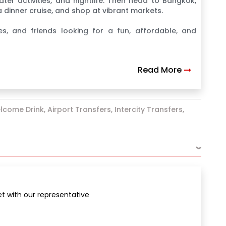
ater activities, and nightlife. Then head to Bangkok,
 dinner cruise, and shop at vibrant markets.
es, and friends looking for a fun, affordable, and
Read More
lcome Drink, Airport Transfers, Intercity Transfers,
›
et with our representative
g with an Indian buffet lunch