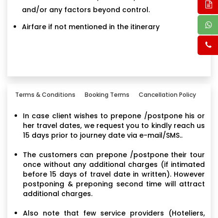
and/or any factors beyond control.
Airfare if not mentioned in the itinerary
Terms & Conditions
Booking Terms
Cancellation Policy
In case client wishes to prepone /postpone his or
her travel dates, we request you to kindly reach us
15 days prior to journey date via e-mail/SMS..
The customers can prepone /postpone their tour
once without any additional charges (if intimated
before 15 days of travel date in written). However
postponing & preponing second time will attract
additional charges.
Also note that few service providers (Hoteliers,