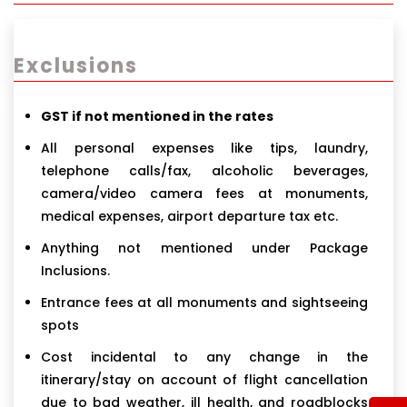
Exclusions
GST if not mentioned in the rates
All personal expenses like tips, laundry,
telephone calls/fax, alcoholic beverages,
camera/video camera fees at monuments,
medical expenses, airport departure tax etc.
Anything not mentioned under Package
Inclusions.
Entrance fees at all monuments and sightseeing
spots
Cost incidental to any change in the
itinerary/stay on account of flight cancellation
due to bad weather, ill health, and roadblocks