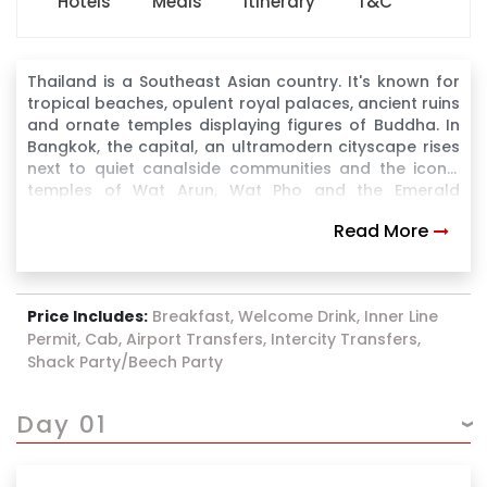
Hotels
Meals
Itinerary
T&C
Thailand is a Southeast Asian country. It's known for
tropical beaches, opulent royal palaces, ancient ruins
and ornate temples displaying figures of Buddha. In
Bangkok, the capital, an ultramodern cityscape rises
next to quiet canalside communities and the iconic
temples of Wat Arun, Wat Pho and the Emerald
Buddha Temple (Wat Phra Kaew). Nearby beach
Read More
resorts include bustling Pattaya and fashionable Hua
Hin
Price Includes:
Breakfast, Welcome Drink, Inner Line
Permit, Cab, Airport Transfers, Intercity Transfers,
Shack Party/Beech Party
Day 01