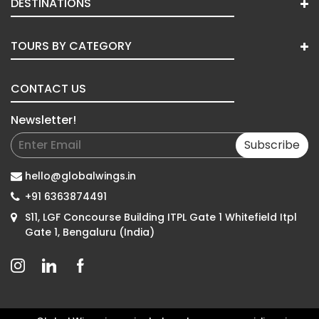
DESTINATIONS
TOURS BY CATEGORY
CONTACT US
Newsletter!
Subscribe
hello@globalwings.in
+91 6363874491
S11, LGF Concourse Building ITPL Gate 1 Whitefield Itpl
Gate 1, Bengaluru (India)