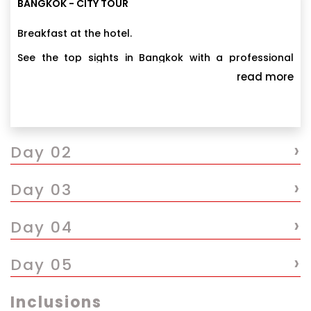
BANGKOK - CITY TOUR
Breakfast at the hotel.
See the top sights in Bangkok with a professional
guide who shares key details about each place you
read more
visit along with the history of Thailand’s capital city.
Overnight stay at Bangkok.
Navigate the popular sightseeing destinations
including the Grand Palace, Wat Pho, the Golden
›
Buddha Temple (Wat Traimit), and Chinatown. You
Day 02
will also pass by Chao Phraya River and you can also
stop for lunch at a scenic riverside restaurant, and
›
Day 03
have time to browse the shops in Chinatown.
›
Day 04
›
Day 05
Inclusions