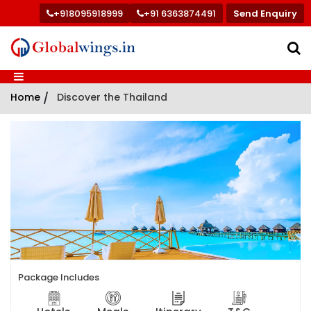
+918095918999
+91 6363874491
Send Enquiry
Home
/
Discover the Thailand
Package Includes