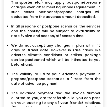
Transporter etc.) may apply postpone/prepone
charges even after meeting above requirement. In
such cases postpone/prepone charges will
deducted from the advance amount deposited.
In all prepone or postpone scenarios, the services
and the costing will be subject to availability of
Hotel/Volvo and season/off season time.
We do not accept any changes in plan within 15
days of travel date. However in rare cases like
adverse climatic conditions or strikes, package
can be postponed which will be intimated to you
beforehand.
The validity to utilize your Advance payment in
prepone/postpone scenarios is 1 Year from the
date of advance payment.
The advance payment and the invoice Number
allotted to you, are transferable i.e. you can pass
on your booking to any of your friends/ relatives.