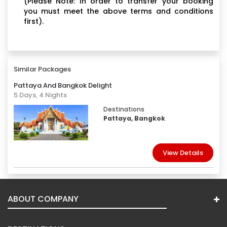
(Please Note: In order to transfer your booking
you must meet the above terms and conditions
first).
Similar Packages
Pattaya And Bangkok Delight
5 Days, 4 Nights
Destinations
Pattaya, Bangkok
View Details
ABOUT COMPANY