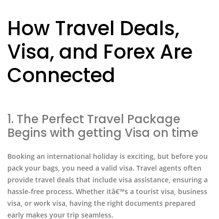
How Travel Deals,
Visa, and Forex Are
Connected
1. The Perfect Travel Package
Begins with getting Visa on time
Booking an international holiday is exciting, but before you
pack your bags, you need a valid visa. Travel agents often
provide travel deals that include visa assistance, ensuring a
hassle-free process. Whether itâ€™s a tourist visa, business
visa, or work visa, having the right documents prepared
early makes your trip seamless.