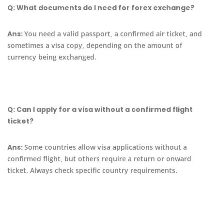
Q:
What documents do I need for forex exchange?
Ans:
You need a valid passport, a confirmed air ticket, and
sometimes a visa copy, depending on the amount of
currency being exchanged.
Q:
Can I apply for a visa without a confirmed flight
ticket?
Ans:
Some countries allow visa applications without a
confirmed flight, but others require a return or onward
ticket. Always check specific country requirements.