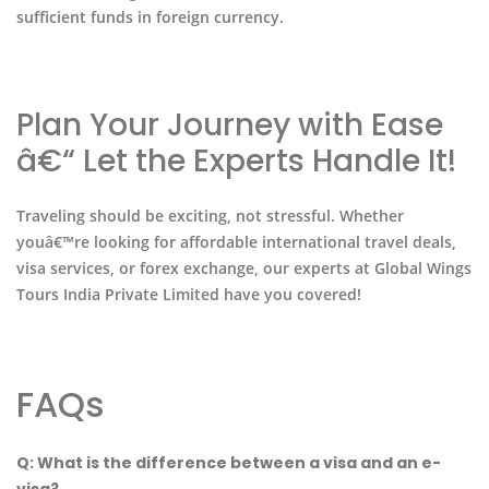
sufficient funds in foreign currency.
Plan Your Journey with Ease
â€“ Let the Experts Handle It!
Traveling should be exciting, not stressful. Whether
youâ€™re looking for affordable international travel deals,
visa services, or forex exchange, our experts at Global Wings
Tours India Private Limited have you covered!
FAQs
Q: What is the difference between a visa and an e-
visa?