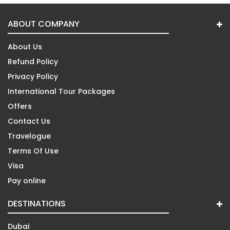
ABOUT COMPANY
About Us
Refund Policy
Privacy Policy
International Tour Packages
Offers
Contact Us
Travelogue
Terms Of Use
Visa
Pay online
DESTINATIONS
Dubai