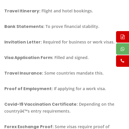
Travel Itinerary:
Flight and hotel bookings.
Bank Statements:
To prove financial stability.
Invitation Letter:
Required for business or work visas.
Visa Application Form:
Filled and signed.
Travel Insurance:
Some countries mandate this.
Proof of Employment:
If applying for a work visa.
Covid-19 Vaccination Certificate:
Depending on the
countryâ€™s entry requirements.
Forex Exchange Proof:
Some visas require proof of