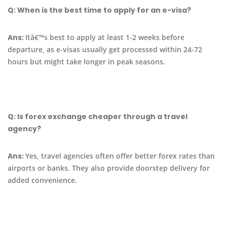
Q:
When is the best time to apply for an e-visa?
Ans:
Itâ€™s best to apply at least 1-2 weeks before
departure, as e-visas usually get processed within 24-72
hours but might take longer in peak seasons.
Q:
Is forex exchange cheaper through a travel
agency?
Ans:
Yes, travel agencies often offer better forex rates than
airports or banks. They also provide doorstep delivery for
added convenience.