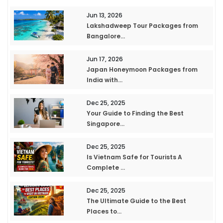
Jun 13, 2026
Lakshadweep Tour Packages from
Bangalore...
Jun 17, 2026
Japan Honeymoon Packages from
India with...
Dec 25, 2025
Your Guide to Finding the Best
Singapore...
Dec 25, 2025
Is Vietnam Safe for Tourists A
Complete ...
Dec 25, 2025
The Ultimate Guide to the Best
Places to...