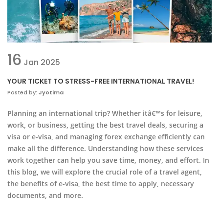
16
Jan
2025
YOUR TICKET TO STRESS-FREE INTERNATIONAL TRAVEL!
Posted by:
Jyotima
Planning an international trip? Whether itâ€™s for leisure,
work, or business, getting the best travel deals, securing a
visa or e-visa, and managing forex exchange efficiently can
make all the difference. Understanding how these services
work together can help you save time, money, and effort. In
this blog, we will explore the crucial role of a travel agent,
the benefits of e-visa, the best time to apply, necessary
documents, and more.