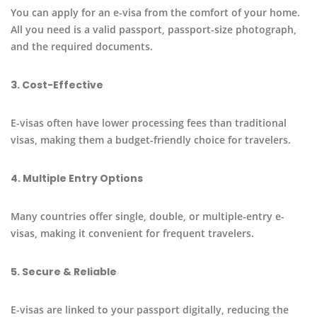
You can apply for an e-visa from the comfort of your home.
All you need is a valid passport, passport-size photograph,
and the required documents.
3. Cost-Effective
E-visas often have lower processing fees than traditional
visas, making them a budget-friendly choice for travelers.
4. Multiple Entry Options
Many countries offer single, double, or multiple-entry e-
visas, making it convenient for frequent travelers.
5. Secure & Reliable
E-visas are linked to your passport digitally, reducing the