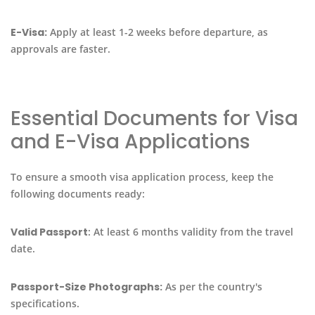
E-Visa:
Apply at least 1-2 weeks before departure, as
approvals are faster.
Essential Documents for Visa
and E-Visa Applications
To ensure a smooth visa application process, keep the
following documents ready:
Valid Passport
: At least 6 months validity from the travel
date.
Passport-Size Photographs:
As per the country's
specifications.