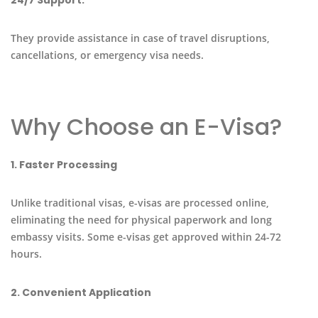
They provide assistance in case of travel disruptions,
cancellations, or emergency visa needs.
Why Choose an E-Visa?
1. Faster Processing
Unlike traditional visas, e-visas are processed online,
eliminating the need for physical paperwork and long
embassy visits. Some e-visas get approved within 24-72
hours.
2. Convenient Application