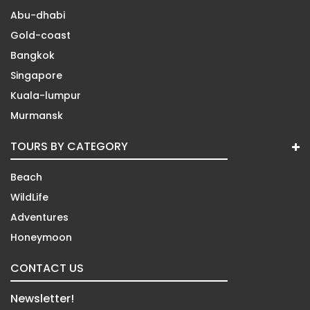
Abu-dhabi
Gold-coast
Bangkok
Singapore
Kuala-lumpur
Murmansk
TOURS BY CATEGORY
Beach
WildLife
Adventures
Honeymoon
CONTACT US
Newsletter!