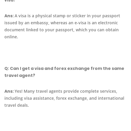
Ans:
A visa is a physical stamp or sticker in your passport
issued by an embassy, whereas an e-visa is an electronic
document linked to your passport, which you can obtain
online.
Q:
Can I get a visa and forex exchange from the same
travel agent?
Ans:
Yes! Many travel agents provide complete services,
including visa assistance, forex exchange, and international
travel deals.