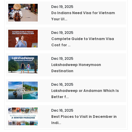
Dec 19, 2025
Do Indians Need Visa for Vietnam
Your Ul...
Dec 19, 2025
Complete Guide to Vietnam Visa
Cost for ...
Dec 19, 2025
Lakshadweep Honeymoon
Destination
Dec 16, 2025
Lakshadweep or Andaman Which Is
Better f...
Dec 16, 2025
Best Places to Visit in December in
Indi...