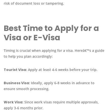
risk of document loss or tampering.
Best Time to Apply for a
Visa or E-Visa
Timing is crucial when applying for a visa. Hereâ€™s a guide
to help you plan accordingly:
Tourist Visa:
Apply at least 4-6 weeks before your trip.
Business Visa:
Ideally, apply 6-8 weeks in advance to
ensure smooth processing.
Work Visa:
Since work visas require multiple approvals,
apply 3-6 months prior.