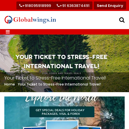
+918095918999
+91 6363874491
Send Enquiry
Your Ticket to Stress-Free International Travel!
Home
Your Ticket to Stress-Free International Travel!