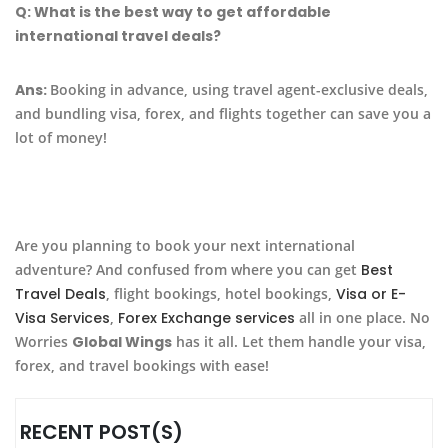
Q:
What is the best way to get affordable
international travel deals?
Ans:
Booking in advance, using travel agent-exclusive deals,
and bundling visa, forex, and flights together can save you a
lot of money!
Are you planning to book your next international
adventure? And confused from where you can get
Best
Travel Deals
, flight bookings, hotel bookings,
Visa or E-
Visa Services
,
Forex Exchange services
all in one place. No
Worries
Global Wings
has it all. Let them handle your visa,
forex, and travel bookings with ease!
RECENT POST(S)