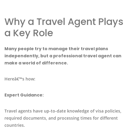
Why a Travel Agent Plays
a Key Role
Many people try to manage their travel plans
independently, but a professional travel agent can
make a world of difference.
Hereâ€™s how:
Expert Guidance:
Travel agents have up-to-date knowledge of visa policies,
required documents, and processing times for different
countries.