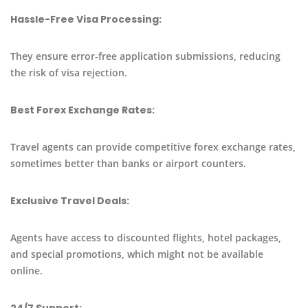
Hassle-Free Visa Processing:
They ensure error-free application submissions, reducing
the risk of visa rejection.
Best Forex Exchange Rates:
Travel agents can provide competitive forex exchange rates,
sometimes better than banks or airport counters.
Exclusive Travel Deals:
Agents have access to discounted flights, hotel packages,
and special promotions, which might not be available
online.
24/7 Support: