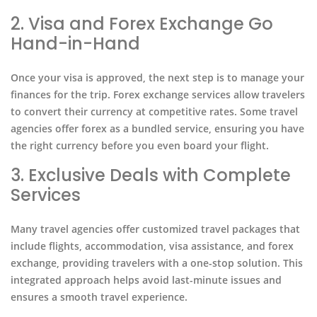
2. Visa and Forex Exchange Go
Hand-in-Hand
Once your visa is approved, the next step is to manage your
finances for the trip. Forex exchange services allow travelers
to convert their currency at competitive rates. Some travel
agencies offer forex as a bundled service, ensuring you have
the right currency before you even board your flight.
3. Exclusive Deals with Complete
Services
Many travel agencies offer customized travel packages that
include flights, accommodation, visa assistance, and forex
exchange, providing travelers with a one-stop solution. This
integrated approach helps avoid last-minute issues and
ensures a smooth travel experience.