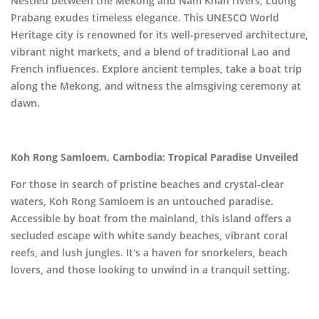
Nestled between the Mekong and Nam Khan rivers, Luong
Prabang exudes timeless elegance. This UNESCO World
Heritage city is renowned for its well-preserved architecture,
vibrant night markets, and a blend of traditional Lao and
French influences. Explore ancient temples, take a boat trip
along the Mekong, and witness the almsgiving ceremony at
dawn.
Koh Rong Samloem, Cambodia: Tropical Paradise Unveiled
For those in search of pristine beaches and crystal-clear
waters, Koh Rong Samloem is an untouched paradise.
Accessible by boat from the mainland, this island offers a
secluded escape with white sandy beaches, vibrant coral
reefs, and lush jungles. It's a haven for snorkelers, beach
lovers, and those looking to unwind in a tranquil setting.