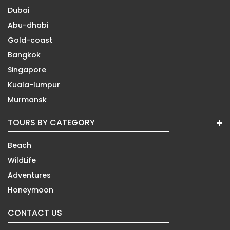
Dubai
Abu-dhabi
Gold-coast
Bangkok
Singapore
Kuala-lumpur
Murmansk
TOURS BY CATEGORY
Beach
WildLife
Adventures
Honeymoon
CONTACT US