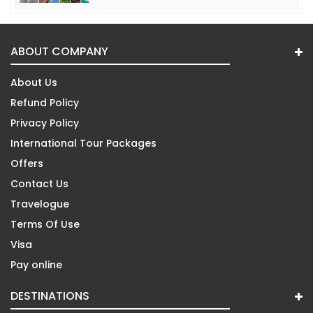
ABOUT COMPANY
About Us
Refund Policy
Privacy Policy
International Tour Packages
Offers
Contact Us
Travelogue
Terms Of Use
Visa
Pay online
DESTINATIONS