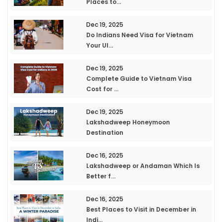
Places to...
Dec 19, 2025
Do Indians Need Visa for Vietnam
Your Ul...
Dec 19, 2025
Complete Guide to Vietnam Visa
Cost for ...
Dec 19, 2025
Lakshadweep Honeymoon
Destination
Dec 16, 2025
Lakshadweep or Andaman Which Is
Better f...
Dec 16, 2025
Best Places to Visit in December in
Indi...