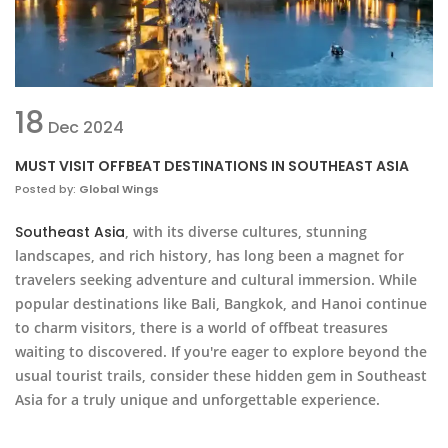
18
Dec
2024
MUST VISIT OFFBEAT DESTINATIONS IN SOUTHEAST ASIA
Posted by:
Global Wings
Southeast Asia
, with its diverse cultures, stunning
landscapes, and rich history, has long been a magnet for
travelers seeking adventure and cultural immersion. While
popular destinations like Bali, Bangkok, and Hanoi continue
to charm visitors, there is a world of offbeat treasures
waiting to discovered. If you're eager to explore beyond the
usual tourist trails, consider these hidden gem in Southeast
Asia for a truly unique and unforgettable experience.