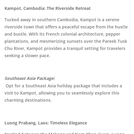
Kampot, Cambodia: The Riverside Retreat
Tucked away in southern Cambodia, Kampot is a serene
riverside town that offers a peaceful escape from the hustle
and bustle. With its French colonial architecture, pepper
plantations, and mesmerizing sunsets over the Pareek Tusk
Chu River, Kampot provides a tranquil setting for travelers
seeking a slower pace.
Southeast Asia Package:
Opt for a Southeast Asia holiday package that includes a
visit to Kampot, allowing you to seamlessly explore this
charming destinations.
Luong Prabang, Laos: Timeless Elegance