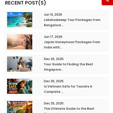
RECENT POST(S)
Jun 13, 2026
Lakshadweep Tour Packages from
Bangalore...
Jun 17, 2026
Japan Honeymoon Packages from
India with...
Dec 25, 2025
Your Guide to Finding the Best
Singapore...
Dec 25, 2025
Is Vietnam Safe for Tourists A
Complete ...
Dec 25, 2025
The Ultimate Guide to the Best