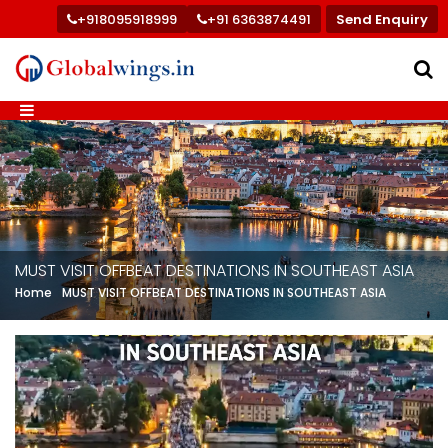
+918095918999
+91 6363874491
Send Enquiry
MUST VISIT OFFBEAT DESTINATIONS IN SOUTHEAST ASIA
Home
MUST VISIT OFFBEAT DESTINATIONS IN SOUTHEAST ASIA