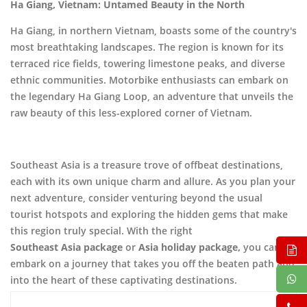
Ha Giang, Vietnam: Untamed Beauty in the North
Ha Giang, in northern Vietnam, boasts some of the country's
most breathtaking landscapes. The region is known for its
terraced rice fields, towering limestone peaks, and diverse
ethnic communities. Motorbike enthusiasts can embark on
the legendary Ha Giang Loop, an adventure that unveils the
raw beauty of this less-explored corner of Vietnam.
Southeast Asia is a treasure trove of offbeat destinations,
each with its own unique charm and allure. As you plan your
next adventure, consider venturing beyond the usual
tourist hotspots and exploring the hidden gems that make
this region truly special. With the right
Southeast Asia package
or
Asia holiday package,
you can
embark on a journey that takes you off the beaten path and
into the heart of these captivating destinations.