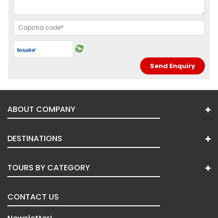
ABOUT COMPANY
DESTINATIONS
TOURS BY CATEGORY
CONTACT US