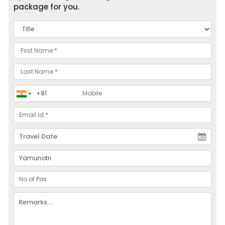
package for you.