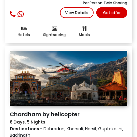
Per Person Twin Sharing
View Details
Get offer
Hotels
Sightseeing
Meals
Chardham by helicopter
6 Days, 5 Nights
Destinations -
Dehradun, Kharsali, Harsil, Guptakashi,
Badrinath