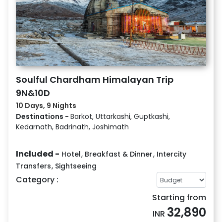
Soulful Chardham Himalayan Trip
9N&10D
10 Days, 9 Nights
Destinations -
Barkot, Uttarkashi, Guptkashi,
Kedarnath, Badrinath, Joshimath
Included -
Hotel
,
Breakfast & Dinner
,
Intercity
Transfers
,
Sightseeing
Category :
Starting from
32,890
INR