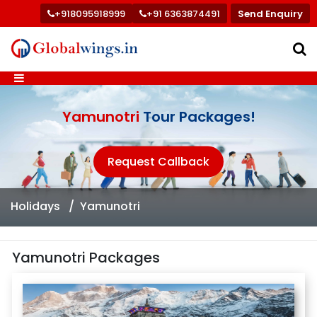
+918095918999
+91 6363874491
Send Enquiry
Yamunotri
Tour Packages!
Request Callback
Holidays
Yamunotri
Yamunotri Packages