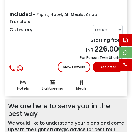
Included -
Flight
,
Hotel
,
All Meals
,
Airport
Transfers
Category :
Starting from
226,000
INR
Per Person Twin Sharing
View Details
Get offer
Hotels
Sightseeing
Meals
We are here to serve you in the
best way
We would like to understand your plans and come
up with the right strategic advice for best tour