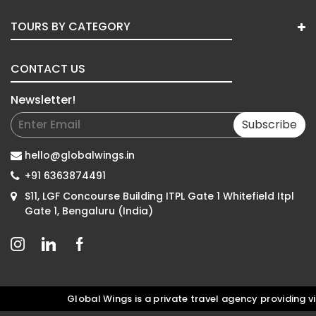
TOURS BY CATEGORY
CONTACT US
Newsletter!
Subscribe
hello@globalwings.in
+91 6363874491
S11, LGF Concourse Building ITPL Gate 1 Whitefield Itpl
Gate 1, Bengaluru (India)
Global Wings is a private travel agency providing vis