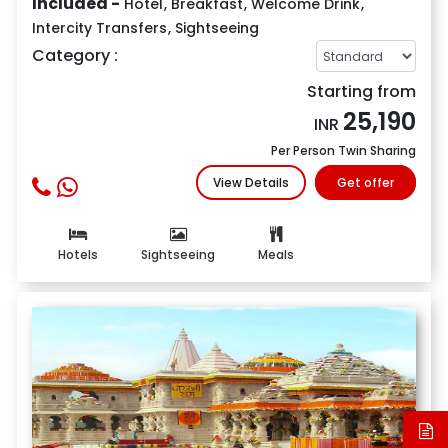
Included -
Hotel
,
Breakfast
,
Welcome Drink
,
Intercity Transfers
,
Sightseeing
Category :
Starting from
25,190
INR
Per Person Twin Sharing
View Details
Get offer
Hotels
Sightseeing
Meals