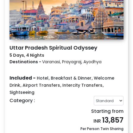
Uttar Pradesh Spiritual Odyssey
5 Days, 4 Nights
Destinations -
Varanasi, Prayagraj, Ayodhya
Included -
Hotel
,
Breakfast & Dinner
,
Welcome
Drink
,
Airport Transfers
,
Intercity Transfers
,
Sightseeing
Category :
Starting from
13,857
INR
Per Person Twin Sharing