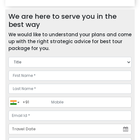
We are here to serve you in the
best way
We would like to understand your plans and come
up with the right strategic advice for best tour
package for you.