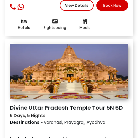
View Details
Book Now
Hotels
Sightseeing
Meals
Divine Uttar Pradesh Temple Tour 5N 6D
6 Days, 5 Nights
Destinations -
Varanasi, Prayagraj, Ayodhya