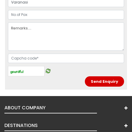
ABOUT COMPANY
DESTINATIONS