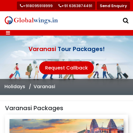
+918095918999
+91 6363874491
Send Enquiry
Varanasi
Tour Packages!
Request Callback
Holidays
Varanasi
Varanasi Packages