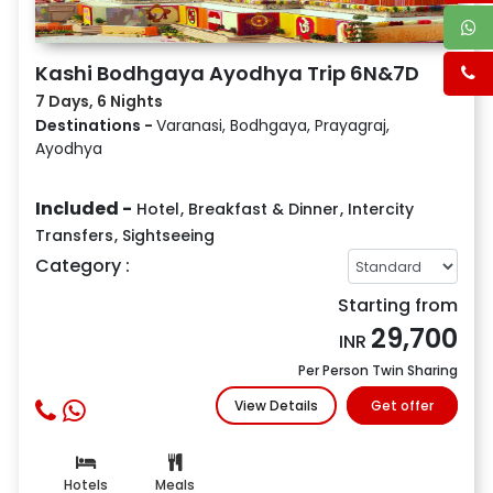
Kashi Bodhgaya Ayodhya Trip 6N&7D
7 Days, 6 Nights
Destinations -
Varanasi, Bodhgaya, Prayagraj,
Ayodhya
Included -
Hotel
,
Breakfast & Dinner
,
Intercity
Transfers
,
Sightseeing
Category :
Starting from
29,700
INR
Per Person Twin Sharing
View Details
Get offer
Hotels
Meals