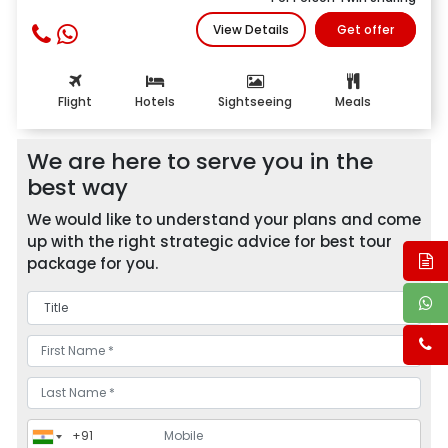
View Details
Get offer
Flight
Hotels
Sightseeing
Meals
We are here to serve you in the
best way
We would like to understand your plans and come
up with the right strategic advice for best tour
package for you.