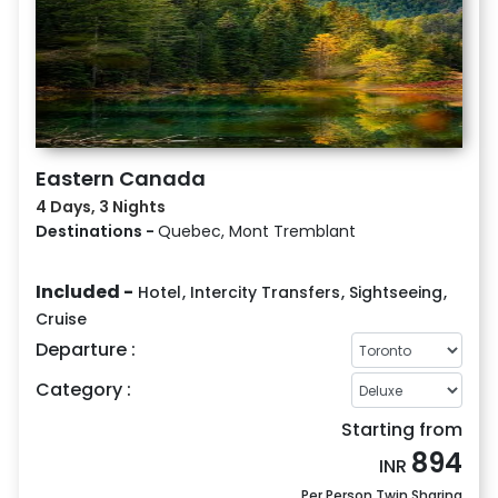
Eastern Canada
4 Days, 3 Nights
Destinations -
Quebec, Mont Tremblant
Included -
Hotel
,
Intercity Transfers
,
Sightseeing
,
Cruise
Departure :
Category :
Starting from
894
INR
Per Person Twin Sharing