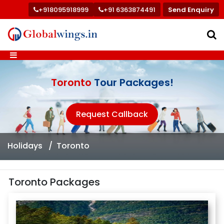
+918095918999
+91 6363874491
Send Enquiry
Toronto
Tour Packages!
Request Callback
Holidays
Toronto
Toronto Packages