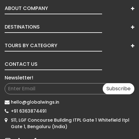
ABOUT COMPANY
DESTINATIONS
TOURS BY CATEGORY
CONTACT US
Newsletter!
Subscribe
hello@globalwings.in
+91 6363874491
S11, LGF Concourse Building ITPL Gate 1 Whitefield Itpl
Gate 1, Bengaluru (India)