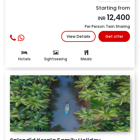
Starting from
12,400
INR
Per Person Twin Sharing
View Details
Get offer
Hotels
Sightseeing
Meals