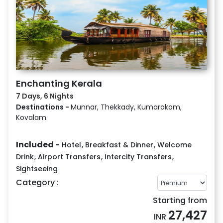
Enchanting Kerala
7 Days, 6 Nights
Destinations -
Munnar, Thekkady, Kumarakom,
Kovalam
Included -
Hotel
,
Breakfast & Dinner
,
Welcome
Drink
,
Airport Transfers
,
Intercity Transfers
,
Sightseeing
Category :
Starting from
27,427
INR