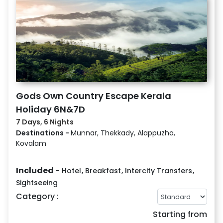
Gods Own Country Escape Kerala
Holiday 6N&7D
7 Days, 6 Nights
Destinations -
Munnar, Thekkady, Alappuzha,
Kovalam
Included -
Hotel
,
Breakfast
,
Intercity Transfers
,
Sightseeing
Category :
Starting from