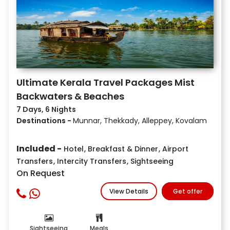
Ultimate Kerala Travel Packages Mist
Backwaters & Beaches
7 Days, 6 Nights
Destinations -
Munnar, Thekkady, Alleppey, Kovalam
Included -
Hotel
,
Breakfast & Dinner
,
Airport
Transfers
,
Intercity Transfers
,
Sightseeing
On Request
View Details
Get offer
Sightseeing
Meals