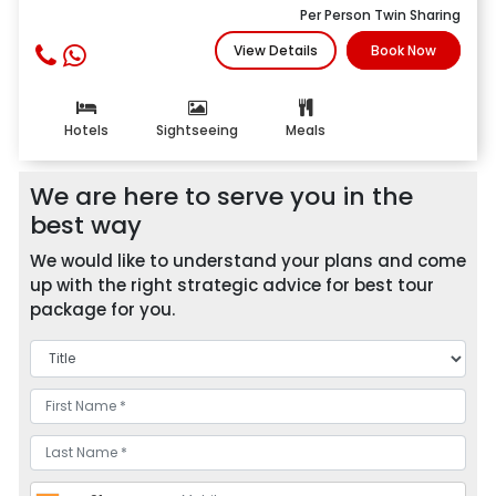
Per Person Twin Sharing
View Details
Book Now
Hotels
Sightseeing
Meals
We are here to serve you in the
best way
We would like to understand your plans and come
up with the right strategic advice for best tour
package for you.