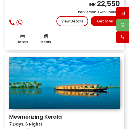
22,550
INR
Per Person Twin Sharing
View Details
Get offer
Hotels
Meals
Mesmerizing Kerala
7 Days, 6 Nights