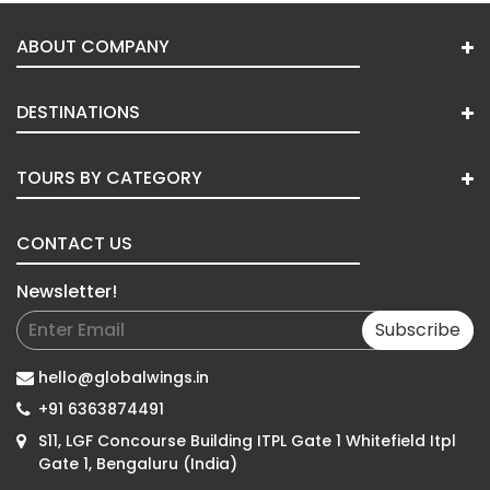
ABOUT COMPANY
DESTINATIONS
TOURS BY CATEGORY
CONTACT US
Newsletter!
Subscribe
hello@globalwings.in
+91 6363874491
S11, LGF Concourse Building ITPL Gate 1 Whitefield Itpl
Gate 1, Bengaluru (India)