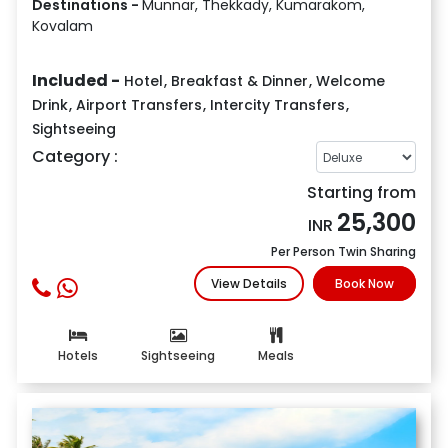
Destinations -
Munnar, Thekkady, Kumarakom,
Kovalam
Included -
Hotel
,
Breakfast & Dinner
,
Welcome
Drink
,
Airport Transfers
,
Intercity Transfers
,
Sightseeing
Category :
Starting from
25,300
INR
Per Person Twin Sharing
View Details
Book Now
Hotels
Sightseeing
Meals