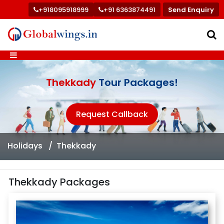
+918095918999
+91 6363874491
Send Enquiry
Thekkady
Tour Packages!
Request Callback
Holidays
Thekkady
Thekkady Packages