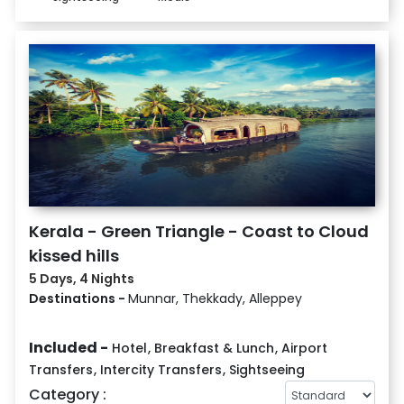
Kerala - Green Triangle - Coast to Cloud
kissed hills
5 Days, 4 Nights
Destinations -
Munnar, Thekkady, Alleppey
Included -
Hotel
,
Breakfast & Lunch
,
Airport
Transfers
,
Intercity Transfers
,
Sightseeing
Category :