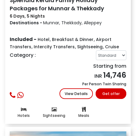
Splendid Kerala Family Holiday
Packages for Munnar & Thekkady
6 Days, 5 Nights
Destinations -
Munnar, Thekkady, Alleppey
Included -
Hotel
,
Breakfast & Dinner
,
Airport
Transfers
,
Intercity Transfers
,
Sightseeing
,
Cruise
Category :
Starting from
14,746
INR
Per Person Twin Sharing
View Details
Get offer
Hotels
Sightseeing
Meals