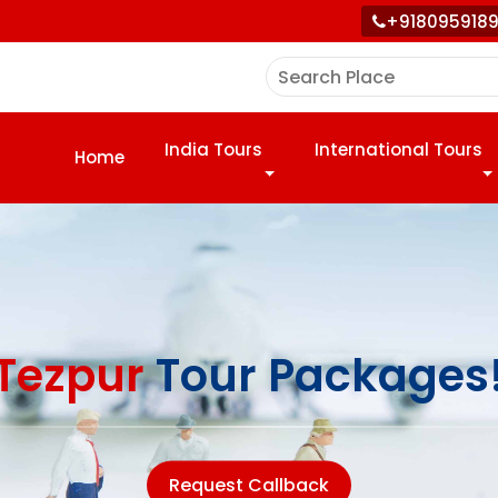
+918095918
India Tours
International Tours
Home
Tezpur
Tour Packages
Request Callback