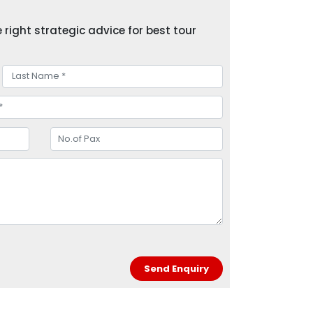
right strategic advice for best tour