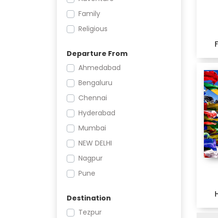
Family
Religious
Departure From
Ahmedabad
Bengaluru
Chennai
Hyderabad
Mumbai
NEW DELHI
Nagpur
Pune
Destination
Tezpur