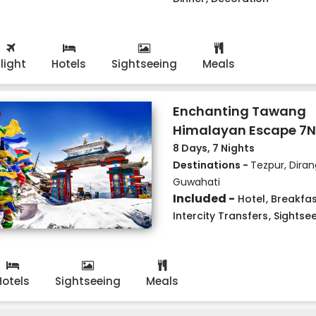
Flight
Hotels
Sightseeing
Meals
Enchanting Tawang
Himalayan Escape 7
8 Days, 7 Nights
Destinations -
Tezpur, Dira
Guwahati
Included -
Hotel
,
Breakfas
Intercity Transfers
,
Sightse
Hotels
Sightseeing
Meals