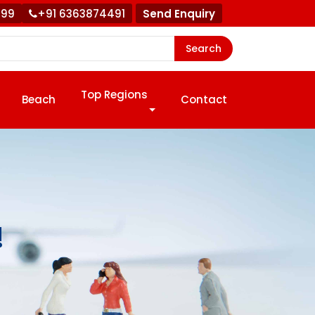
999
+91 6363874491
Send Enquiry
Search
Top Regions
Beach
Contact
!