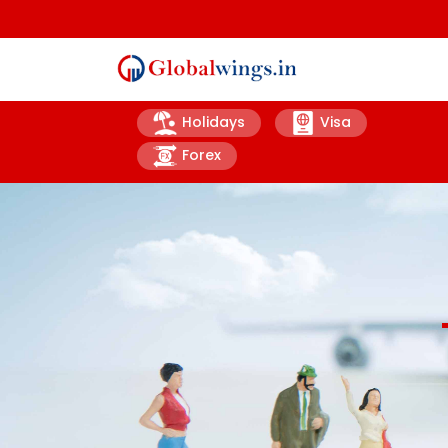
Holidays
Visa
Forex