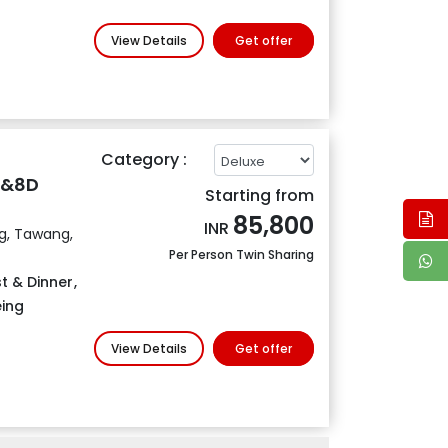
View Details
Get offer
Category :
N&8D
Starting from
85,800
INR
ng, Tawang,
Per Person Twin Sharing
t & Dinner
,
eing
View Details
Get offer