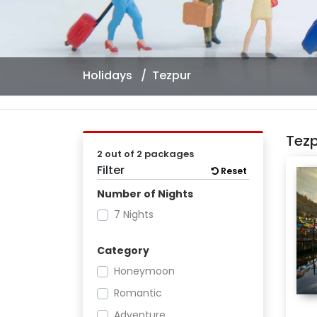
Holidays
Tezpur
Tez
2 out of 2 packages
Filter
Reset
Number of Nights
7 Nights
Category
Honeymoon
Romantic
Adventure