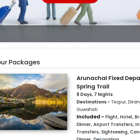
pur Packages
Arunachal Fixed Depa
Spring Trail
8 Days, 7 Nights
Destinations -
Tezpur, Dira
Guwahati
Included -
Flight
,
Hotel
,
Br
Dinner
,
Airport Transfers
,
In
Transfers
,
Sightseeing
,
Cand
Dinner
,
Decoration