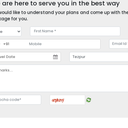
are here to serve you in the best way
ould like to understand your plans and come up with the 
age for you.