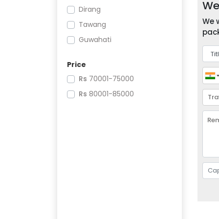
We 
Dirang
We w
Tawang
pack
Guwahati
Price
Rs
70001-75000
Rs
80001-85000