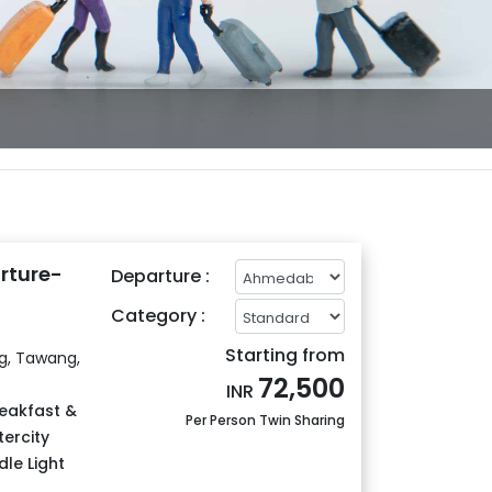
rture-
Departure :
Category :
Starting from
ng, Tawang,
72,500
INR
eakfast &
Per Person Twin Sharing
tercity
le Light