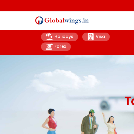
Holidays
Visa
Forex
T