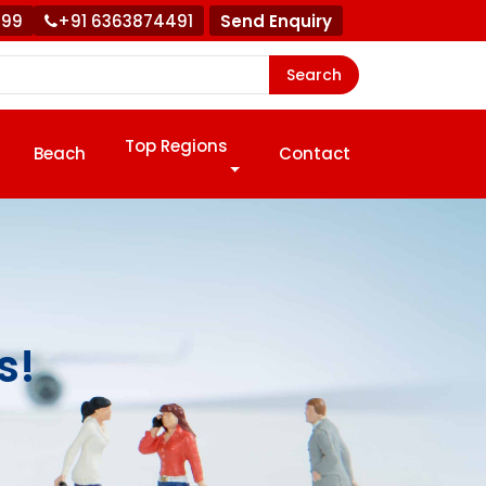
999
+91 6363874491
Send Enquiry
Search
Top Regions
Beach
Contact
s!