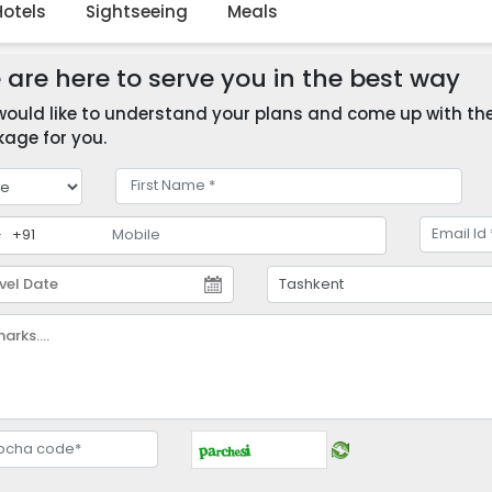
Hotels
Sightseeing
Meals
are here to serve you in the best way
ould like to understand your plans and come up with the 
age for you.