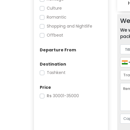
Culture
Romantic
We 
Shopping and Nightlife
We w
Offbeat
pack
Departure From
Destination
Tashkent
Price
Rs
30001-35000