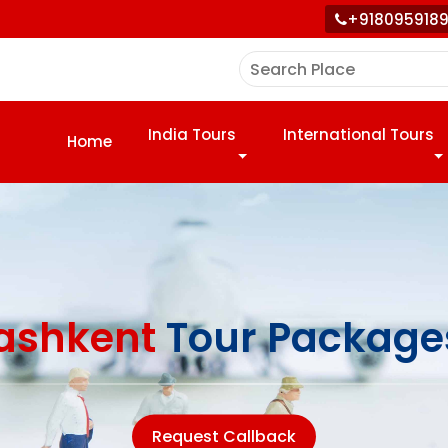
+918095918
India Tours
International Tours
Home
ashkent
Tour Package
Request Callback