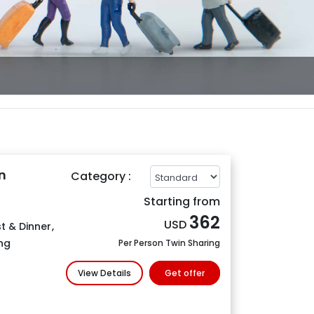
n
Category :
Starting from
362
USD
t & Dinner
,
ng
Per Person Twin Sharing
View Details
Get offer