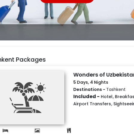
hkent Packages
Wonders of Uzbekista
5 Days, 4 Nights
Destinations -
Tashkent
Included -
Hotel
,
Breakfas
Airport Transfers
,
Sightseei