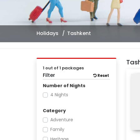
Holidays
Tashkent
Tas
1 out of 1 packages
Filter
Reset
Number of Nights
4 Nights
Category
Adventure
Family
Heritage