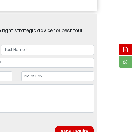
right strategic advice for best tour