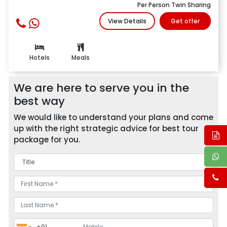
Per Person Twin Sharing
View Details
Get offer
Hotels
Meals
We are here to serve you in the
best way
We would like to understand your plans and come
up with the right strategic advice for best tour
package for you.