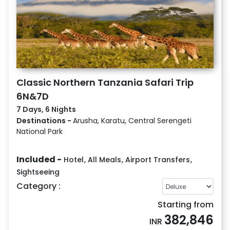
Classic Northern Tanzania Safari Trip
6N&7D
7 Days, 6 Nights
Destinations -
Arusha, Karatu, Central Serengeti
National Park
Included -
Hotel
,
All Meals
,
Airport Transfers
,
Sightseeing
Category :
Starting from
382,846
INR