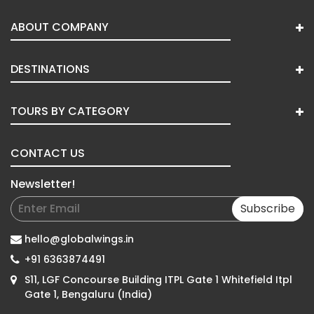
ABOUT COMPANY
DESTINATIONS
TOURS BY CATEGORY
CONTACT US
Newsletter!
Subscribe
hello@globalwings.in
+91 6363874491
S11, LGF Concourse Building ITPL Gate 1 Whitefield Itpl
Gate 1, Bengaluru (India)