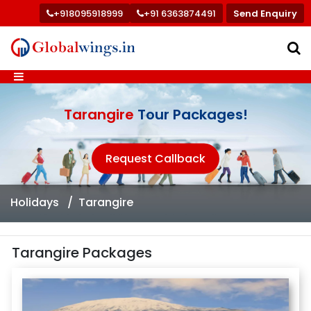
+918095918999
+91 6363874491
Send Enquiry
Tarangire
Tour Packages!
Request Callback
Holidays
Tarangire
Tarangire Packages