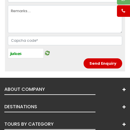
ABOUT COMPANY
DESTINATIONS
TOURS BY CATEGORY