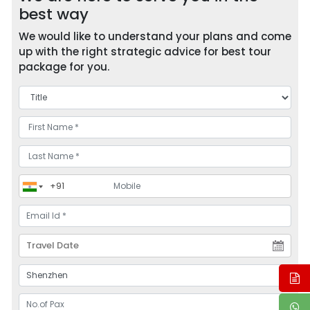
best way
We would like to understand your plans and come
up with the right strategic advice for best tour
package for you.