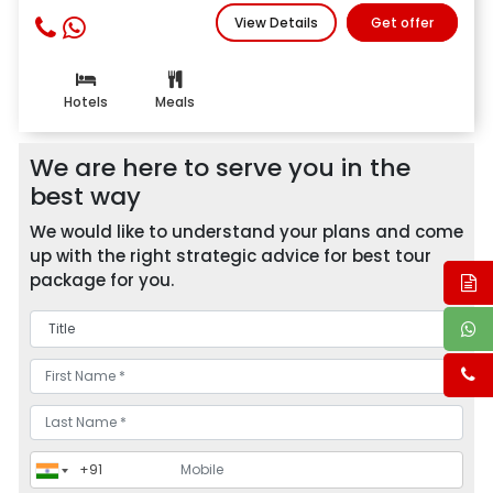
View Details
Get offer
Hotels
Meals
We are here to serve you in the
best way
We would like to understand your plans and come
up with the right strategic advice for best tour
package for you.