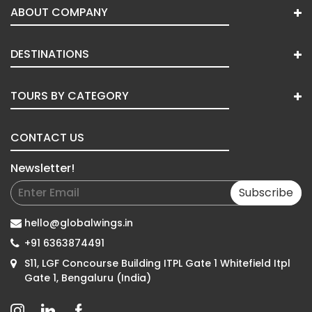
ABOUT COMPANY
DESTINATIONS
TOURS BY CATEGORY
CONTACT US
Newsletter!
Subscribe
hello@globalwings.in
+91 6363874491
S11, LGF Concourse Building ITPL Gate 1 Whitefield Itpl
Gate 1, Bengaluru (India)