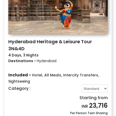
Hyderabad Heritage & Leisure Tour
3N&4D
4 Days, 3 Nights
Destinations -
Hyderabad
Included -
Hotel
,
All Meals
,
Intercity Transfers
,
Sightseeing
Category :
Starting from
23,716
INR
Per Person Twin Sharing