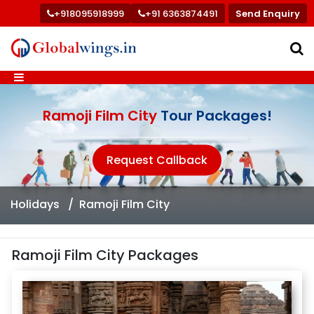
+918095918999
+91 6363874491
Send Enquiry
Ramoji Film City
Tour Packages!
Request Callback
Holidays
Ramoji Film City
Ramoji Film City Packages