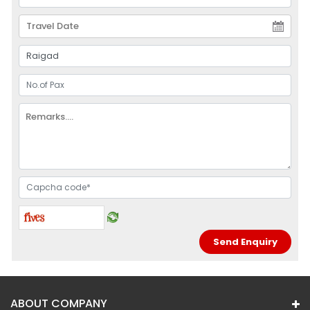
ABOUT COMPANY