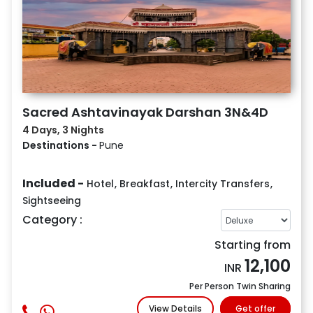
Sacred Ashtavinayak Darshan 3N&4D
4 Days, 3 Nights
Destinations -
Pune
Included -
Hotel
,
Breakfast
,
Intercity Transfers
,
Sightseeing
Category :
Starting from
12,100
INR
Per Person Twin Sharing
View Details
Get offer