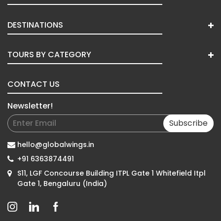
DESTINATIONS
TOURS BY CATEGORY
CONTACT US
Newsletter!
Subscribe
hello@globalwings.in
+91 6363874491
S11, LGF Concourse Building ITPL Gate 1 Whitefield Itpl
Gate 1, Bengaluru (India)