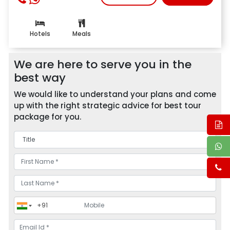
Hotels
Meals
We are here to serve you in the
best way
We would like to understand your plans and come
up with the right strategic advice for best tour
package for you.