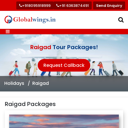
+918095918999
+91 6363874491
Send Enquiry
Raigad
Tour Packages!
Request Callback
Holidays
Raigad
Raigad Packages