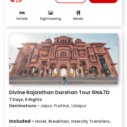
Hotels
Sightseeing
Meals
Divine Rajasthan Darshan Tour 6N&7D
7 Days, 6 Nights
Destinations -
Jaipur, Pushkar, Udaipur
Included -
Hotel
,
Breakfast
,
Intercity Transfers
,