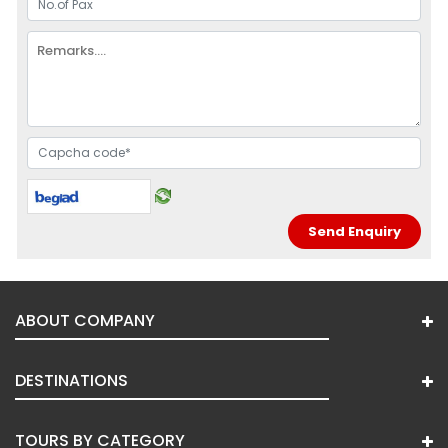
ABOUT COMPANY
DESTINATIONS
TOURS BY CATEGORY