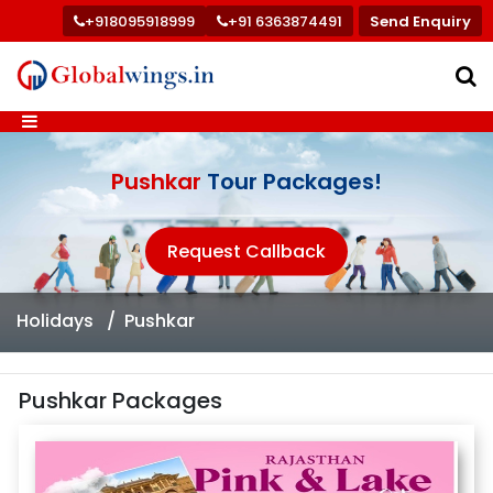
+918095918999
+91 6363874491
Send Enquiry
Pushkar
Tour Packages!
Request Callback
Holidays
Pushkar
Pushkar Packages