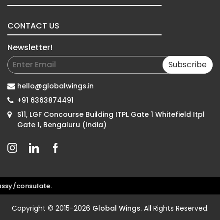
CONTACT US
Newsletter!
Subscribe
hello@globalwings.in
+91 6363874491
S11, LGF Concourse Building ITPL Gate 1 Whitefield Itpl
Gate 1, Bengaluru (India)
y/consulate.
Copyright © 2015-2026
Global Wings
. All Rights Reserved.