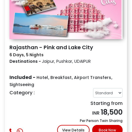
Rajasthan - Pink and Lake City
6 Days, 5 Nights
Destinations -
Jaipur, Pushkar, UDAIPUR
Included -
Hotel
,
Breakfast
,
Airport Transfers
,
Sightseeing
Category :
Starting from
18,500
INR
Per Person Twin Sharing
View Details
Book Now