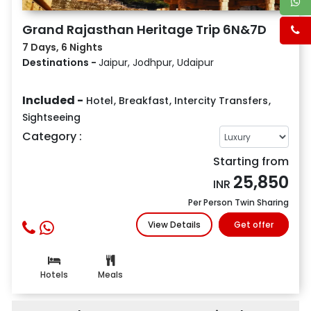
Grand Rajasthan Heritage Trip 6N&7D
7 Days, 6 Nights
Destinations -
Jaipur, Jodhpur, Udaipur
Included -
Hotel
,
Breakfast
,
Intercity Transfers
,
Sightseeing
Category :
Starting from
25,850
INR
Per Person Twin Sharing
View Details
Get offer
Hotels
Meals