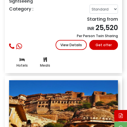
Sightseeing
Category :
Starting from
25,520
INR
Per Person Twin Sharing
View Details
Get offer
Hotels
Meals