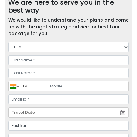
We are here to serve you in the
best way
We would like to understand your plans and come
up with the right strategic advice for best tour
package for you.