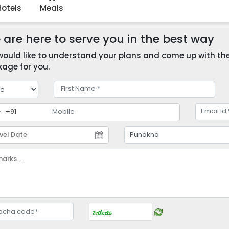
Hotels
Meals
are here to serve you in the best way
ould like to understand your plans and come up with the 
age for you.