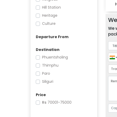
Hill Station
Heritage
We 
Culture
We w
pack
Departure From
Destination
Phuentsholing
Thimphu
Paro
Siliguri
Price
Rs
70001-75000