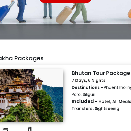
akha Packages
Bhutan Tour Package
7 Days, 6 Nights
Destinations -
Phuentsholin
Paro, Siliguri
Included -
Hotel
,
All Meal
Transfers
,
Sightseeing