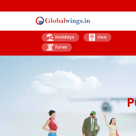
Holidays
Visa
Forex
P