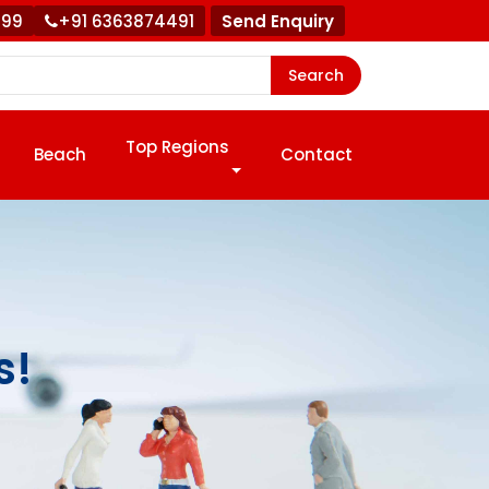
999
+91 6363874491
Send Enquiry
Search
Top Regions
Beach
Contact
s!