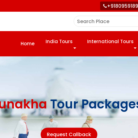
+918095918
India Tours
International Tours
Home
unakha
Tour Package
Request Callback