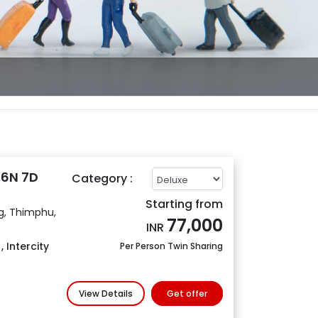
 6N 7D
Category :
Starting from
g, Thimphu,
77,000
INR
s
,
Intercity
Per Person Twin Sharing
View Details
Get offer