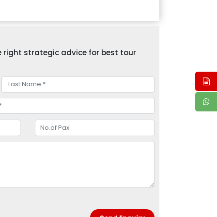
right strategic advice for best tour