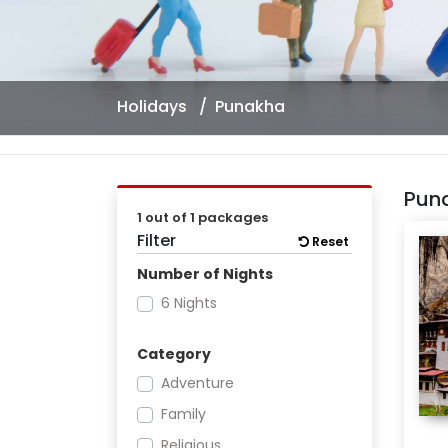
Holidays
Punakha
Pun
1 out of 1 packages
Filter
Reset
Number of Nights
6 Nights
Category
Adventure
Family
Religious