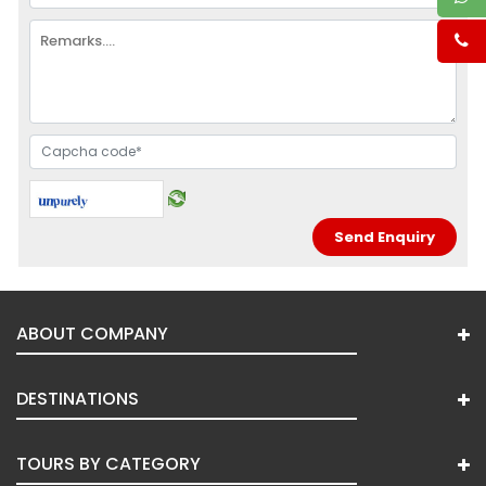
ABOUT COMPANY
DESTINATIONS
TOURS BY CATEGORY