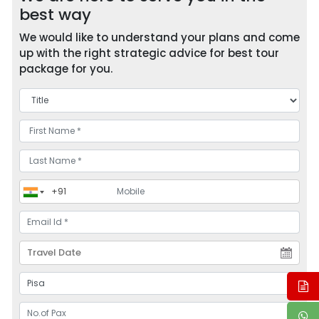
best way
We would like to understand your plans and come
up with the right strategic advice for best tour
package for you.