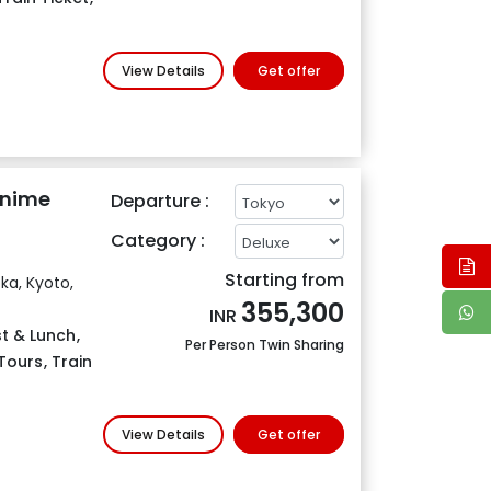
View Details
Get offer
Anime
Departure :
Category :
Starting from
ka, Kyoto,
355,300
INR
t & Lunch
,
Per Person Twin Sharing
Tours
,
Train
View Details
Get offer