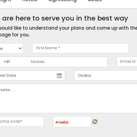
are here to serve you in the best way
ould like to understand your plans and come up with the 
age for you.