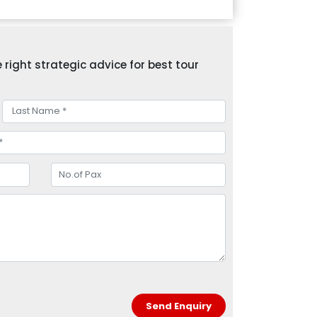
right strategic advice for best tour