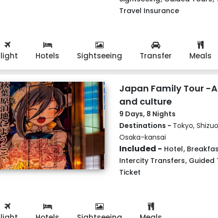
Travel Insurance
Flight
Hotels
Sightseeing
Transfer
Meals
Japan Family Tour -
and culture
9 Days, 8 Nights
Destinations -
Tokyo, Shizuo
Osaka-kansai
Included -
Hotel
,
Breakfas
Intercity Transfers
,
Guided 
Ticket
Flight
Hotels
Sightseeing
Meals