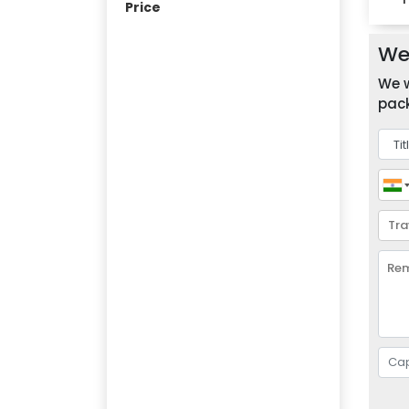
Price
We 
We w
pack