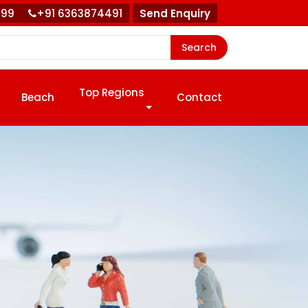
999
+91 6363874491
Send Enquiry
Search
Top Regions
Beach
Contact
!