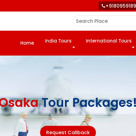
+918095918
India Tours
International Tours
Home
Osaka
Tour Packages
Request Callback