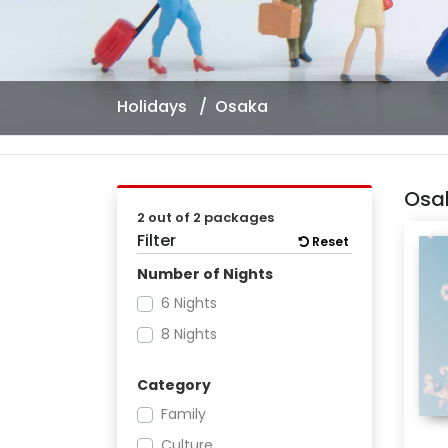
Holidays
Osaka
Osa
2 out of 2 packages
Filter
Reset
Number of Nights
6 Nights
8 Nights
Category
Family
Culture