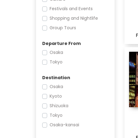
Festivals and Events
Shopping and Nightlife
Group Tours
Departure From
Osaka
Tokyo
Destination
Osaka
Kyoto
Shizuoka
Tokyo
Osaka-kansai