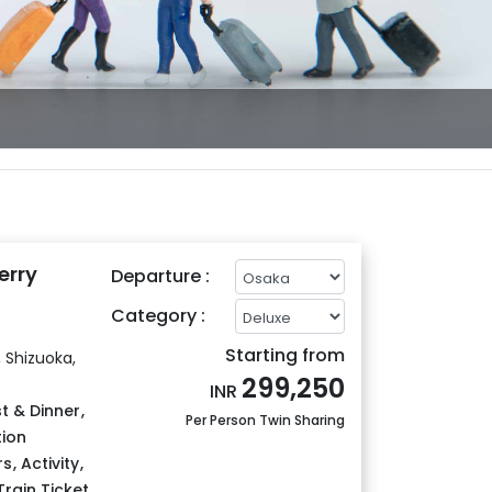
erry
Departure :
Category :
Starting from
 Shizuoka,
299,250
INR
t & Dinner
,
Per Person Twin Sharing
tion
rs
,
Activity
,
Train Ticket
,