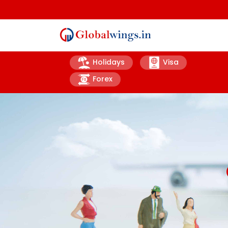
Holidays
Visa
Forex