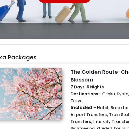
ka Packages
The Golden Route-Ch
Blossom
7 Days, 6 Nights
Destinations -
Osaka, Kyoto,
Tokyo
Included -
Hotel
,
Breakfas
Airport Transfers
,
Train Sta
Transfers
,
Intercity Transfe
Sightseeing
,
Guided Tours
,