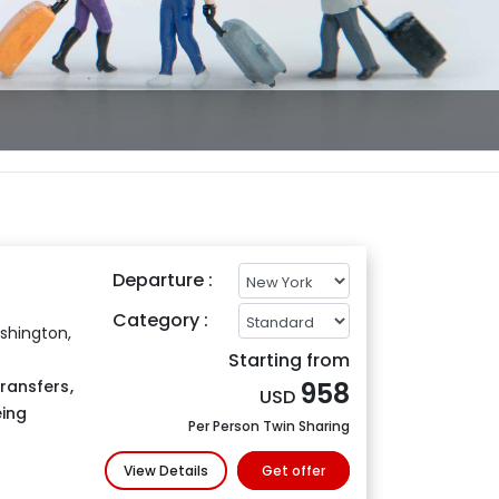
Departure :
Category :
shington,
Starting from
Transfers
,
958
USD
eing
Per Person Twin Sharing
View Details
Get offer