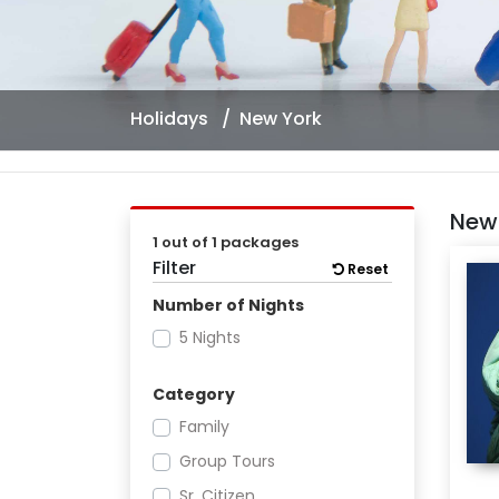
Holidays
New York
New
1 out of 1 packages
Filter
Reset
Number of Nights
5 Nights
Category
Family
Group Tours
Sr. Citizen