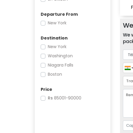
Departure From
New York
We 
We w
Destination
pack
New York
Washington
Niagara Falls
Boston
Price
Rs
85001-90000