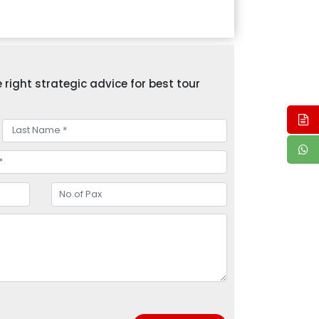
right strategic advice for best tour