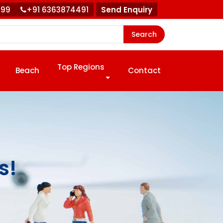
999
+91 6363874491
Send Enquiry
Search
Top Regions
Beach
Contact
s!