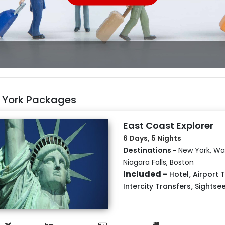
 York Packages
East Coast Explorer
6 Days, 5 Nights
Destinations -
New York, Wa
Niagara Falls, Boston
Included -
Hotel
,
Airport 
Intercity Transfers
,
Sightse