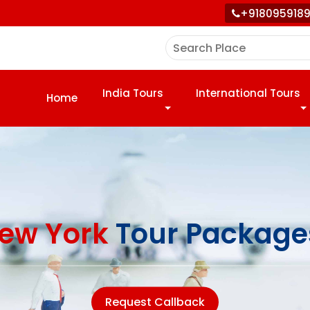
+918095918
India Tours
International Tours
Home
ew York
Tour Package
Request Callback