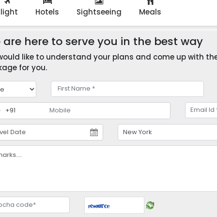
Flight
Hotels
Sightseeing
Meals
are here to serve you in the best way
ould like to understand your plans and come up with the 
age for you.