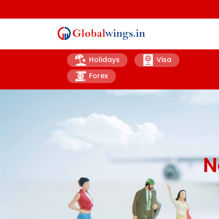
Holidays
Visa
Forex
N