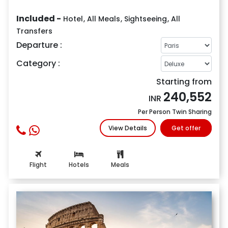
Included -
Hotel
,
All Meals
,
Sightseeing
,
All
Transfers
Departure :
Category :
Starting from
240,552
INR
Per Person Twin Sharing
View Details
Get offer
Flight
Hotels
Meals