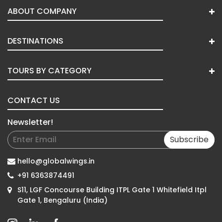
ABOUT COMPANY
DESTINATIONS
TOURS BY CATEGORY
CONTACT US
Newsletter!
Subscribe
hello@globalwings.in
+91 6363874491
S11, LGF Concourse Building ITPL Gate 1 Whitefield Itpl
Gate 1, Bengaluru (India)