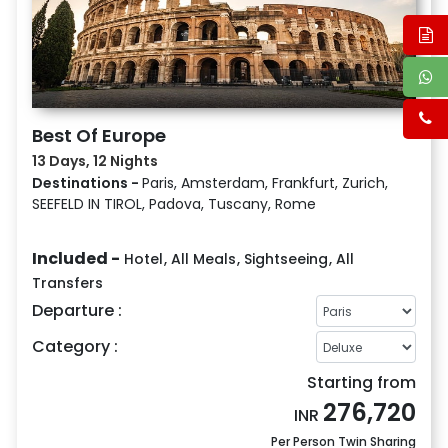
Best Of Europe
13 Days, 12 Nights
Destinations -
Paris, Amsterdam, Frankfurt, Zurich,
SEEFELD IN TIROL, Padova, Tuscany, Rome
Included -
Hotel
,
All Meals
,
Sightseeing
,
All
Transfers
Departure :
Category :
Starting from
276,720
INR
Per Person Twin Sharing