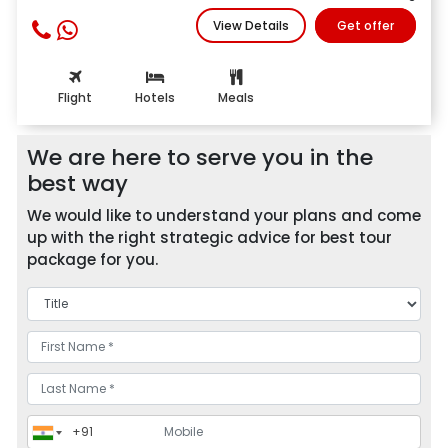
View Details
Get offer
Flight
Hotels
Meals
We are here to serve you in the
best way
We would like to understand your plans and come
up with the right strategic advice for best tour
package for you.