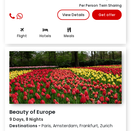
Per Person Twin Sharing
View Details
Get offer
Flight
Hotels
Meals
Beauty of Europe
9 Days, 8 Nights
Destinations -
Paris, Amsterdam, Frankfurt, Zurich