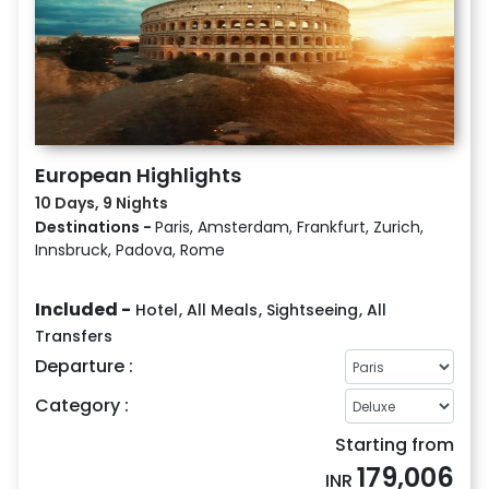
European Highlights
10 Days, 9 Nights
Destinations -
Paris, Amsterdam, Frankfurt, Zurich,
Innsbruck, Padova, Rome
Included -
Hotel
,
All Meals
,
Sightseeing
,
All
Transfers
Departure :
Category :
Starting from
179,006
INR