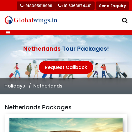
+918095918999
+91 6363874491
Send Enquiry
Netherlands
Tour Packages!
Request Callback
Holidays
Netherlands
Netherlands Packages