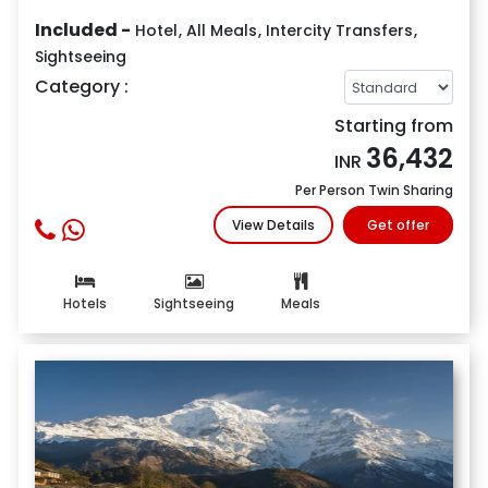
Included -
Hotel
,
All Meals
,
Intercity Transfers
,
Sightseeing
Category :
Starting from
36,432
INR
Per Person Twin Sharing
View Details
Get offer
Hotels
Sightseeing
Meals