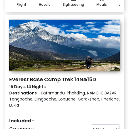
Flight
Hotels
Sightseeing
Meals
Addo
Everest Base Camp Trek 14N&15D
15 Days, 14 Nights
Destinations -
Kathmandu, Phakding, NAMCHE BAZAR,
Tengboche, Dingboche, Lobuche, Gorakshep, Pheriche,
Lukla
Included -
Category :