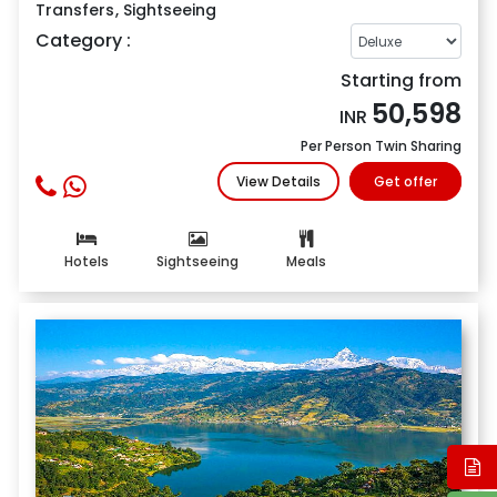
Transfers
,
Sightseeing
Category :
Starting from
50,598
INR
Per Person Twin Sharing
View Details
Get offer
Hotels
Sightseeing
Meals