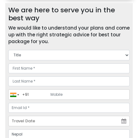
We are here to serve you in the
best way
We would like to understand your plans and come
up with the right strategic advice for best tour
package for you.