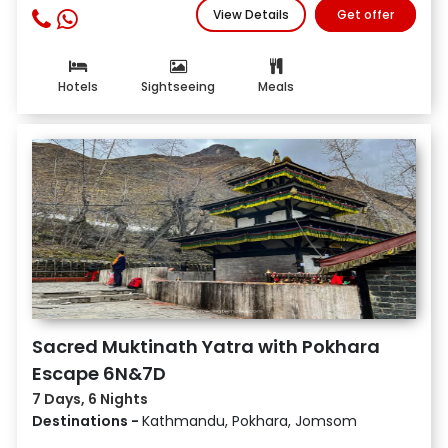
View Details
Get offer
Hotels
Sightseeing
Meals
Sacred Muktinath Yatra with Pokhara
Escape 6N&7D
7 Days, 6 Nights
Destinations -
Kathmandu, Pokhara, Jomsom