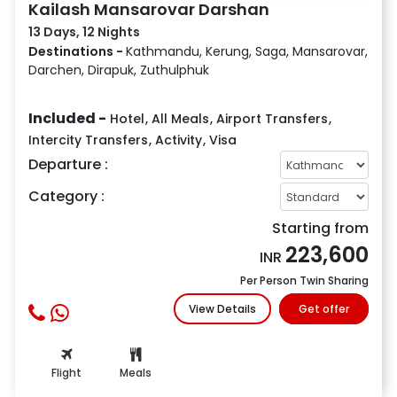
Kailash Mansarovar Darshan
13 Days, 12 Nights
Destinations -
Kathmandu, Kerung, Saga, Mansarovar,
Darchen, Dirapuk, Zuthulphuk
Included -
Hotel
,
All Meals
,
Airport Transfers
,
Intercity Transfers
,
Activity
,
Visa
Departure :
Category :
Starting from
223,600
INR
Per Person Twin Sharing
View Details
Get offer
Flight
Meals