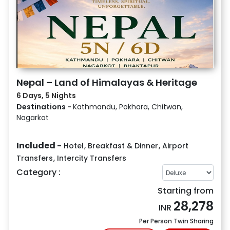
Nepal – Land of Himalayas & Heritage
6 Days, 5 Nights
Destinations -
Kathmandu, Pokhara, Chitwan,
Nagarkot
Included -
Hotel
,
Breakfast & Dinner
,
Airport
Transfers
,
Intercity Transfers
Category :
Starting from
28,278
INR
Per Person Twin Sharing