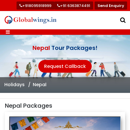
+918095918999
+91 6363874491
Send Enquiry
Nepal
Tour Packages!
Request Callback
Holidays
Nepal
Nepal Packages