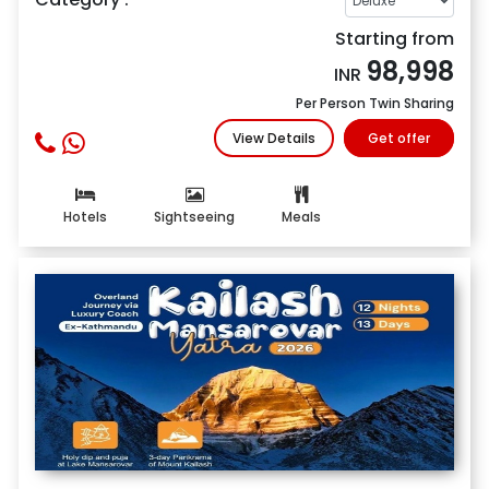
Starting from
98,998
INR
Per Person Twin Sharing
View Details
Get offer
Hotels
Sightseeing
Meals