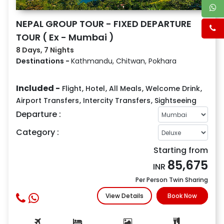
NEPAL GROUP TOUR - FIXED DEPARTURE
TOUR ( Ex - Mumbai )
8 Days, 7 Nights
Destinations -
Kathmandu, Chitwan, Pokhara
Included -
Flight
,
Hotel
,
All Meals
,
Welcome Drink
,
Airport Transfers
,
Intercity Transfers
,
Sightseeing
Departure :
Category :
Starting from
85,675
INR
Per Person Twin Sharing
View Details
Book Now