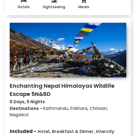
Hotels
Sightseeing
Meals
Enchanting Nepal Himalayas Wildlife
Escape 5N&6D
6 Days, 5 Nights
Destinations -
Kathmandu, Pokhara, Chitwan,
Nagarkot
Included -
Hotel
,
Breakfast & Dinner
,
Intercity