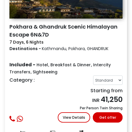
Pokhara & Ghandruk Scenic Himalayan
Escape 6N&7D
7 Days, 6 Nights
Destinations -
Kathmandu, Pokhara, GHANDRUK
Included -
Hotel
,
Breakfast & Dinner
,
Intercity
Transfers
,
Sightseeing
Category :
Starting from
41,250
INR
Per Person Twin Sharing
View Details
Get offer