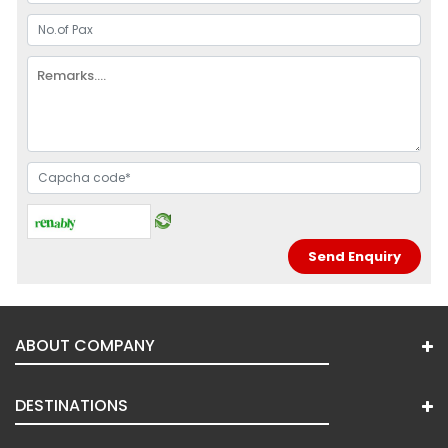
ABOUT COMPANY
DESTINATIONS