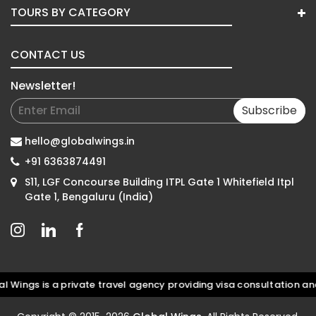
TOURS BY CATEGORY
CONTACT US
Newsletter!
Subscribe
hello@globalwings.in
+91 6363874491
S11, LGF Concourse Building ITPL Gate 1 Whitefield Itpl
Gate 1, Bengaluru (India)
s is a private travel agency providing visa consultation and do