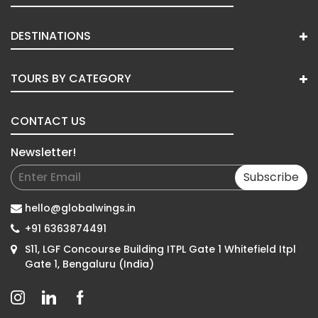
DESTINATIONS
TOURS BY CATEGORY
CONTACT US
Newsletter!
Subscribe
hello@globalwings.in
+91 6363874491
S11, LGF Concourse Building ITPL Gate 1 Whitefield Itpl
Gate 1, Bengaluru (India)