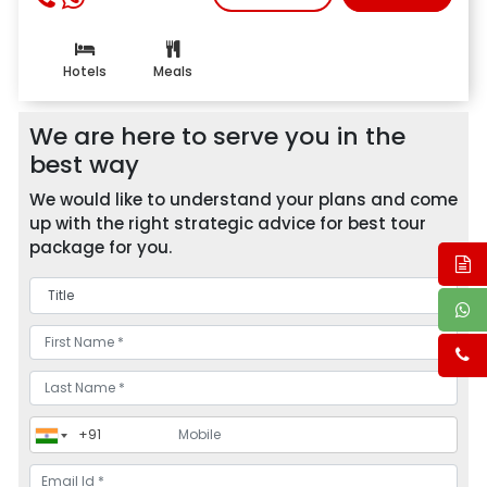
Hotels
Meals
We are here to serve you in the
best way
We would like to understand your plans and come
up with the right strategic advice for best tour
package for you.