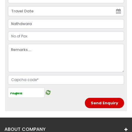
ABOUT COMPANY