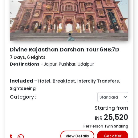
Divine Rajasthan Darshan Tour 6N&7D
7 Days, 6 Nights
Destinations -
Jaipur, Pushkar, Udaipur
Included -
Hotel
,
Breakfast
,
Intercity Transfers
,
Sightseeing
Category :
Starting from
25,520
INR
Per Person Twin Sharing
View Details
Get offer