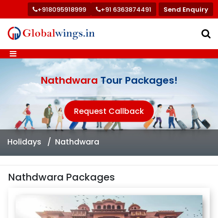
+918095918999
+91 6363874491
Send Enquiry
Nathdwara
Tour Packages!
Request Callback
Holidays
Nathdwara
Nathdwara Packages