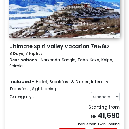
Ultimate Spiti Valley Vacation 7N&8D
8 Days, 7 Nights
Destinations -
Narkanda, Sangla, Tabo, Kaza, Kalpa,
Shimla
Included -
Hotel
,
Breakfast & Dinner
,
Intercity
Transfers
,
Sightseeing
Category :
Starting from
41,690
INR
Per Person Twin Sharing