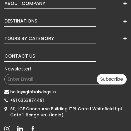
ABOUT COMPANY
DESTINATIONS
TOURS BY CATEGORY
CONTACT US
Newsletter!
Subscribe
hello@globalwings.in
+91 6363874491
S11, LGF Concourse Building ITPL Gate 1 Whitefield Itpl
Gate 1, Bengaluru (India)