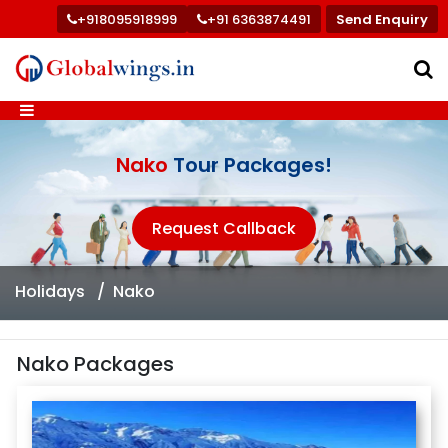
+918095918999
+91 6363874491
Send Enquiry
Nako
Tour Packages!
Request Callback
Holidays
Nako
Nako Packages