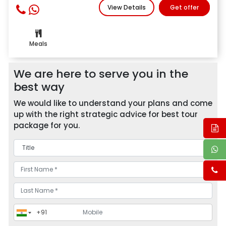
View Details
Get offer
Meals
We are here to serve you in the
best way
We would like to understand your plans and come
up with the right strategic advice for best tour
package for you.