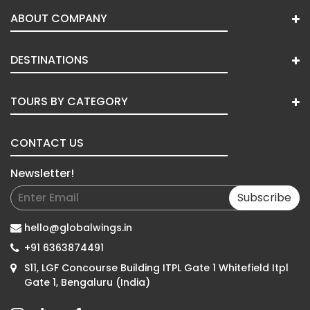
ABOUT COMPANY
DESTINATIONS
TOURS BY CATEGORY
CONTACT US
Newsletter!
Subscribe
hello@globalwings.in
+91 6363874491
S11, LGF Concourse Building ITPL Gate 1 Whitefield Itpl
Gate 1, Bengaluru (India)