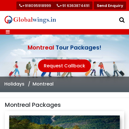
+918095918999
+91 6363874491
Send Enquiry
Montreal
Tour Packages!
Request Callback
Holidays
Montreal
Montreal Packages