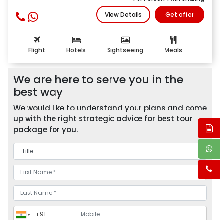
View Details
Get offer
Flight
Hotels
Sightseeing
Meals
We are here to serve you in the
best way
We would like to understand your plans and come
up with the right strategic advice for best tour
package for you.