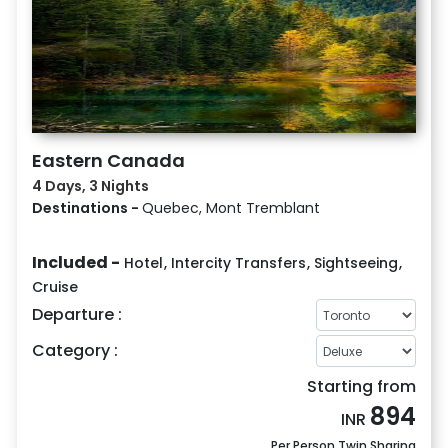
Eastern Canada
4 Days, 3 Nights
Destinations -
Quebec, Mont Tremblant
Included -
Hotel
,
Intercity Transfers
,
Sightseeing
,
Cruise
Departure :
Category :
Starting from
894
INR
Per Person Twin Sharing