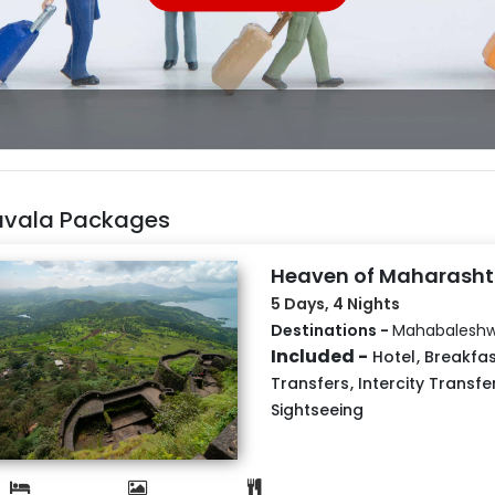
avala Packages
Heaven of Maharasht
5 Days, 4 Nights
Destinations -
Mahabaleshw
Included -
Hotel
,
Breakfas
Transfers
,
Intercity Transfe
Sightseeing