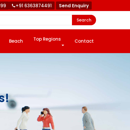
999
+91 6363874491
Send Enquiry
Search
Top Regions
Beach
Contact
s!