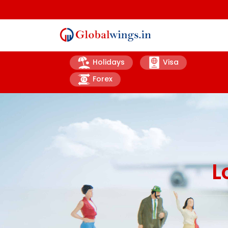
Holidays
Visa
Forex
L