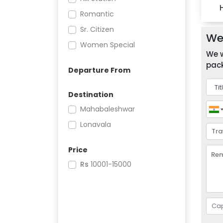
Romantic
Sr. Citizen
We 
Women Special
We w
pack
Departure From
Destination
Mahabaleshwar
Lonavala
Price
Rs
10001-15000