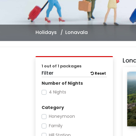
Holidays
Lonavala
Lon
1 out of 1 packages
Filter
Reset
Number of Nights
4 Nights
Category
Honeymoon
Family
Hill Station