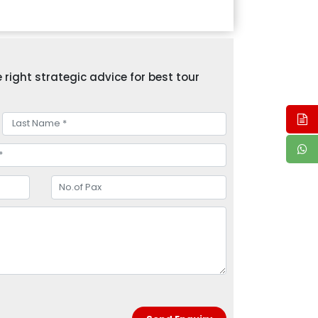
right strategic advice for best tour