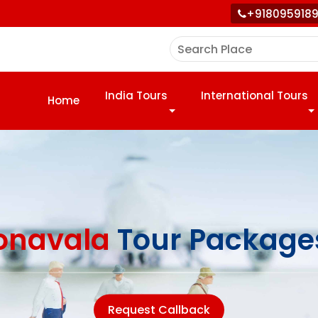
+918095918
India Tours
International Tours
Home
onavala
Tour Package
Request Callback