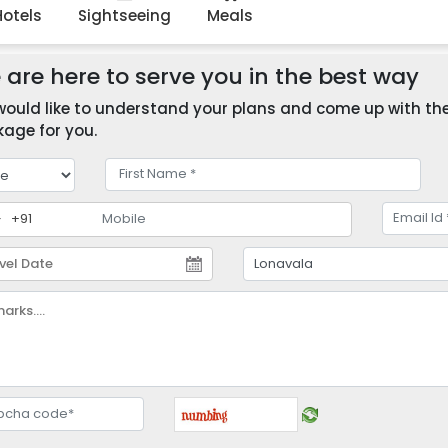
Hotels
Sightseeing
Meals
are here to serve you in the best way
ould like to understand your plans and come up with the 
age for you.