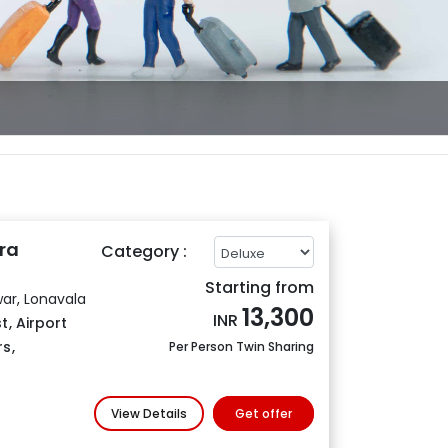
ra
Category :
Starting from
ar, Lonavala
13,300
INR
t
,
Airport
rs
,
Per Person Twin Sharing
View Details
Get offer