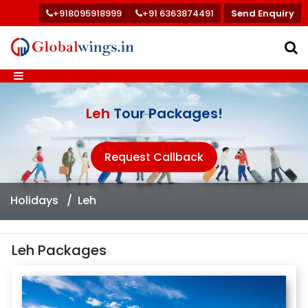
+918095918999
+91 6363874491
Send Enquiry
Leh
Tour Packages!
Request Callback
Holidays
Leh
Leh Packages