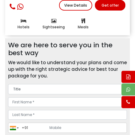
View Details
Get offer
Hotels
Sightseeing
Meals
We are here to serve you in the
best way
We would like to understand your plans and come
up with the right strategic advice for best tour
package for you.