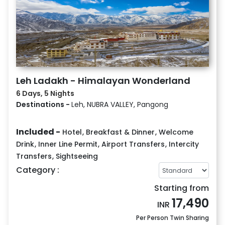
Leh Ladakh - Himalayan Wonderland
6 Days, 5 Nights
Destinations -
Leh, NUBRA VALLEY, Pangong
Included -
Hotel
,
Breakfast & Dinner
,
Welcome
Drink
,
Inner Line Permit
,
Airport Transfers
,
Intercity
Transfers
,
Sightseeing
Category :
Starting from
17,490
INR
Per Person Twin Sharing