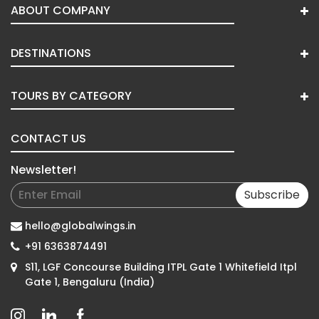
ABOUT COMPANY
DESTINATIONS
TOURS BY CATEGORY
CONTACT US
Newsletter!
Subscribe
hello@globalwings.in
+91 6363874491
S11, LGF Concourse Building ITPL Gate 1 Whitefield Itpl
Gate 1, Bengaluru (India)