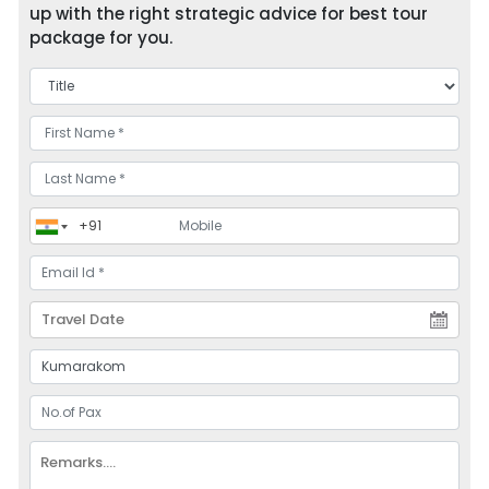
up with the right strategic advice for best tour
package for you.