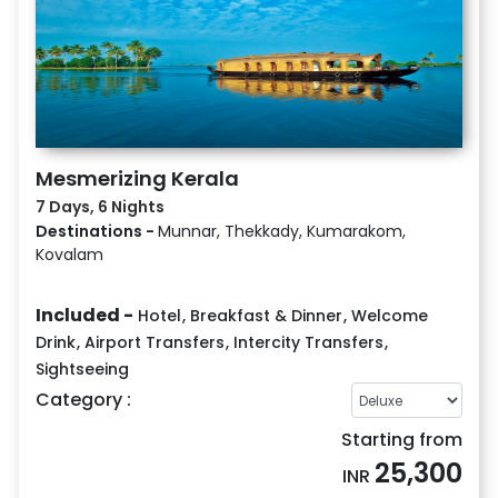
Mesmerizing Kerala
7 Days, 6 Nights
Destinations -
Munnar, Thekkady, Kumarakom,
Kovalam
Included -
Hotel
,
Breakfast & Dinner
,
Welcome
Drink
,
Airport Transfers
,
Intercity Transfers
,
Sightseeing
Category :
Starting from
25,300
INR