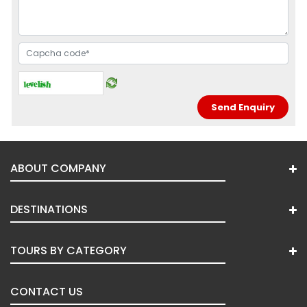
ABOUT COMPANY
DESTINATIONS
TOURS BY CATEGORY
CONTACT US