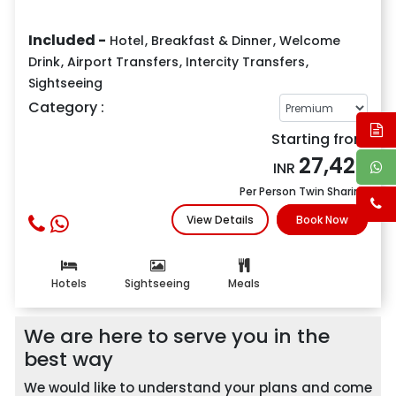
Included -
Hotel
,
Breakfast & Dinner
,
Welcome
Drink
,
Airport Transfers
,
Intercity Transfers
,
Sightseeing
Category :
Starting from
27,427
INR
Per Person Twin Sharing
View Details
Book Now
Hotels
Sightseeing
Meals
We are here to serve you in the
best way
We would like to understand your plans and come