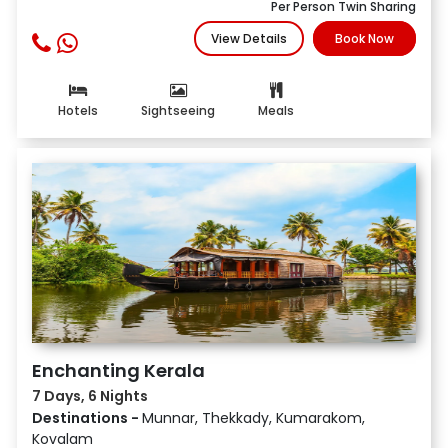
Per Person Twin Sharing
View Details
Book Now
Hotels
Sightseeing
Meals
Enchanting Kerala
7 Days, 6 Nights
Destinations -
Munnar, Thekkady, Kumarakom,
Kovalam