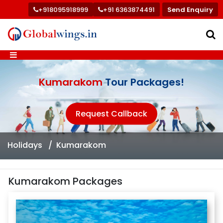
+918095918999
+91 6363874491
Send Enquiry
Kumarakom
Tour Packages!
Request Callback
Holidays
Kumarakom
Kumarakom Packages