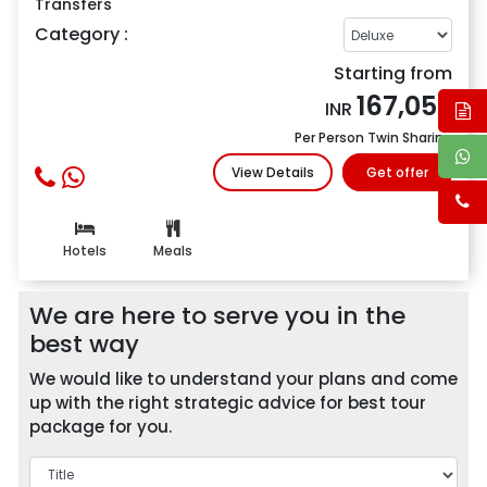
Transfers
Category :
Starting from
167,052
INR
Per Person Twin Sharing
View Details
Get offer
Hotels
Meals
We are here to serve you in the
best way
We would like to understand your plans and come
up with the right strategic advice for best tour
package for you.