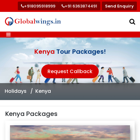
+918095918999
+91 6363874491
Send Enquiry
Kenya
Tour Packages!
Request Callback
Holidays
Kenya
Kenya Packages