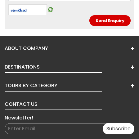
ABOUT COMPANY
DESTINATIONS
TOURS BY CATEGORY
CONTACT US
Newsletter!
Subscribe