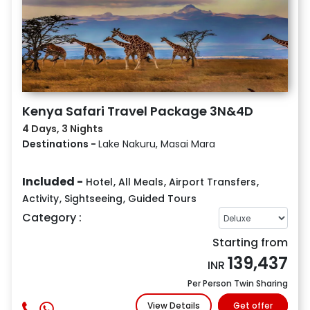
Kenya Safari Travel Package 3N&4D
4 Days, 3 Nights
Destinations -
Lake Nakuru, Masai Mara
Included -
Hotel
,
All Meals
,
Airport Transfers
,
Activity
,
Sightseeing
,
Guided Tours
Category :
Starting from
139,437
INR
Per Person Twin Sharing
View Details
Get offer