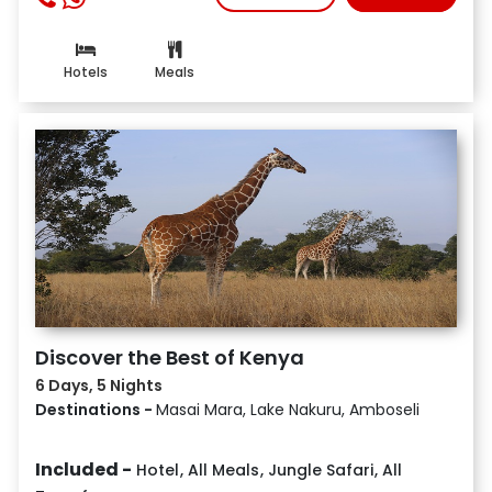
Hotels
Meals
Discover the Best of Kenya
6 Days, 5 Nights
Destinations -
Masai Mara, Lake Nakuru, Amboseli
Included -
Hotel
,
All Meals
,
Jungle Safari
,
All