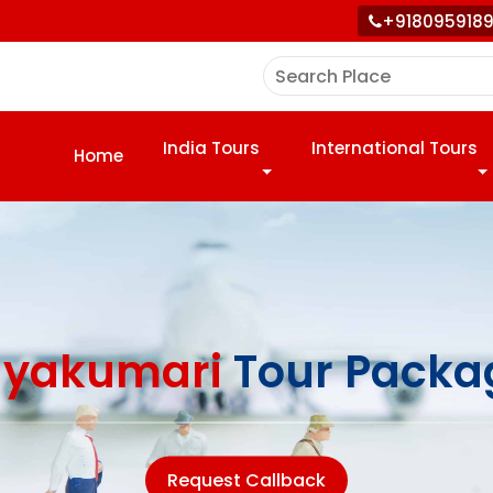
+918095918
India Tours
International Tours
Home
yakumari
Tour Packa
Request Callback