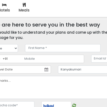
Hotels
Meals
are here to serve you in the best way
ould like to understand your plans and come up with the 
age for you.