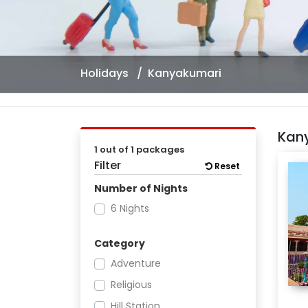
Holidays
Kanyakumari
Kan
1 out of 1 packages
Filter
Reset
Number of Nights
6 Nights
Category
Adventure
Religious
Hill Station