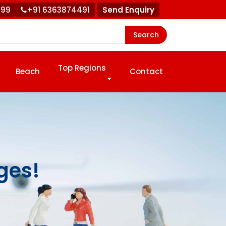
999
+91 6363874491
Send Enquiry
Search
Top Regions
Beach
Contact
ges!