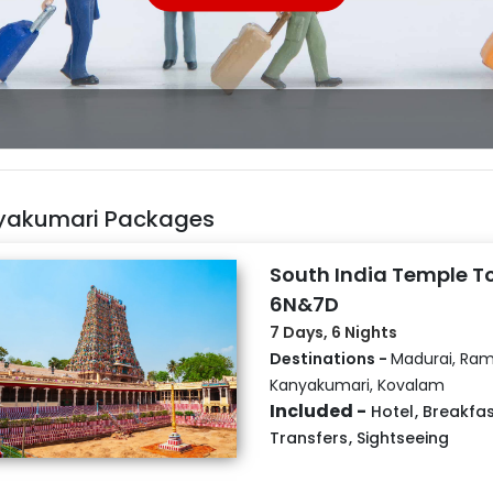
yakumari Packages
South India Temple T
6N&7D
7 Days, 6 Nights
Destinations -
Madurai, Ra
Kanyakumari, Kovalam
Included -
Hotel
,
Breakfas
Transfers
,
Sightseeing