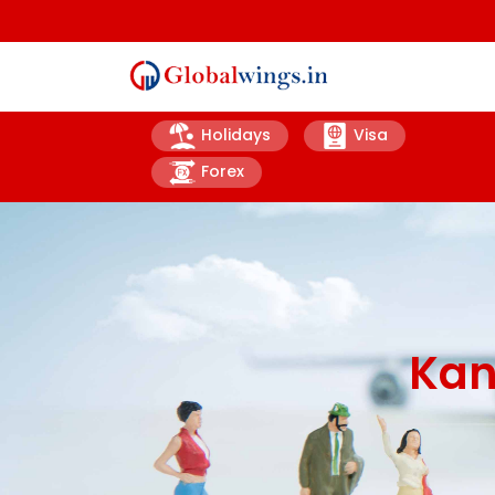
Holidays
Visa
Forex
Kan