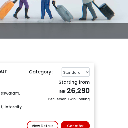
our
Category :
Starting from
26,290
INR
meswaram,
Per Person Twin Sharing
t
,
Intercity
View Details
Get offer