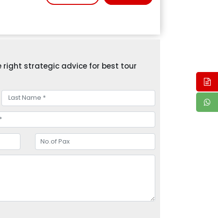
right strategic advice for best tour