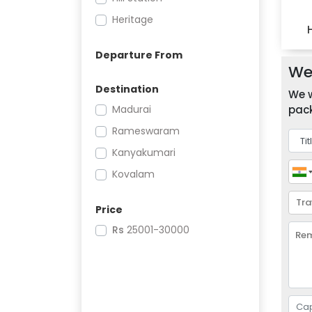
Heritage
Departure From
We 
Destination
We w
Madurai
pack
Rameswaram
Kanyakumari
Kovalam
Price
Rs
25001-30000