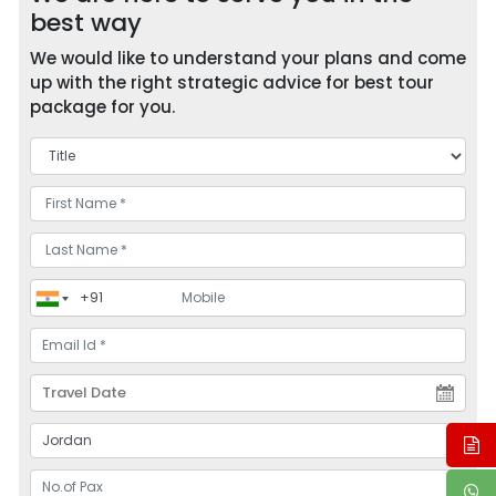
best way
We would like to understand your plans and come
up with the right strategic advice for best tour
package for you.