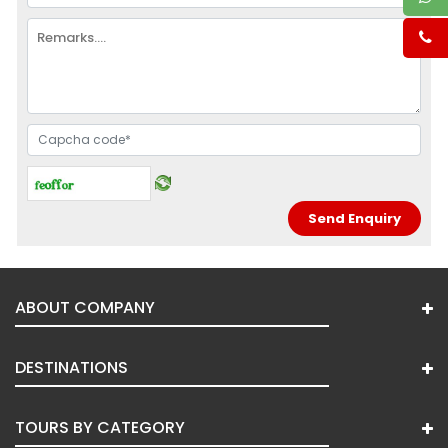
ABOUT COMPANY
DESTINATIONS
TOURS BY CATEGORY