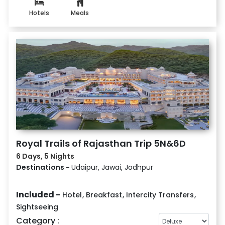
Hotels
Meals
Royal Trails of Rajasthan Trip 5N&6D
6 Days, 5 Nights
Destinations -
Udaipur, Jawai, Jodhpur
Included -
Hotel
,
Breakfast
,
Intercity Transfers
,
Sightseeing
Category :