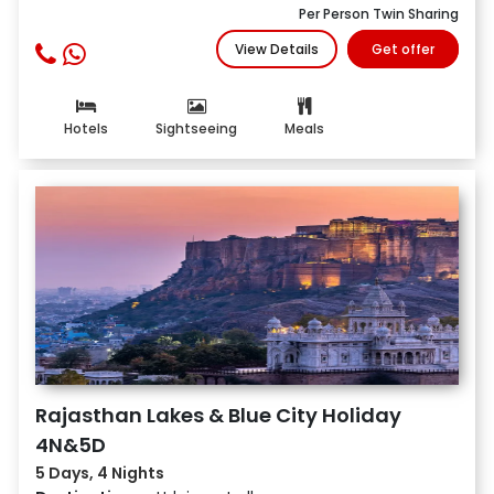
Per Person Twin Sharing
View Details
Get offer
Hotels
Sightseeing
Meals
Rajasthan Lakes & Blue City Holiday
4N&5D
5 Days, 4 Nights