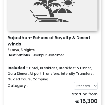
Rajasthan-Echoes of Royalty & Desert
Winds
6 Days, 5 Nights
Destinations -
Jodhpur, Jaisalmer
Included -
Hotel
,
Breakfast
,
Breakfast & Dinner
,
Gala Dinner
,
Airport Transfers
,
Intercity Transfers
,
Guided Tours
,
Camping
Category :
Starting from
15,300
INR