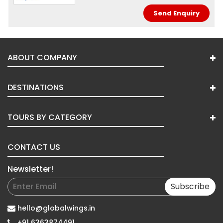
ABOUT COMPANY
DESTINATIONS
TOURS BY CATEGORY
CONTACT US
Newsletter!
Subscribe
hello@globalwings.in
+91 6363874491