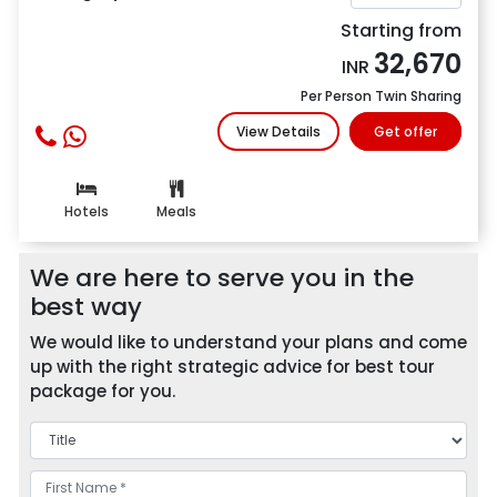
Starting from
32,670
INR
Per Person Twin Sharing
View Details
Get offer
Hotels
Meals
We are here to serve you in the
best way
We would like to understand your plans and come
up with the right strategic advice for best tour
package for you.