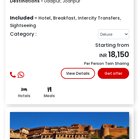
Destinations -
Udaipur, Jodhpur
Included -
Hotel
,
Breakfast
,
Intercity Transfers
,
Sightseeing
Category :
Starting from
18,150
INR
Per Person Twin Sharing
View Details
Get offer
Hotels
Meals