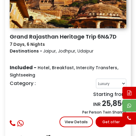
Grand Rajasthan Heritage Trip 6N&7D
7 Days, 6 Nights
Destinations -
Jaipur, Jodhpur, Udaipur
Included -
Hotel
,
Breakfast
,
Intercity Transfers
,
Sightseeing
Category :
Starting from
25,850
INR
Per Person Twin Sharing
View Details
Get offer