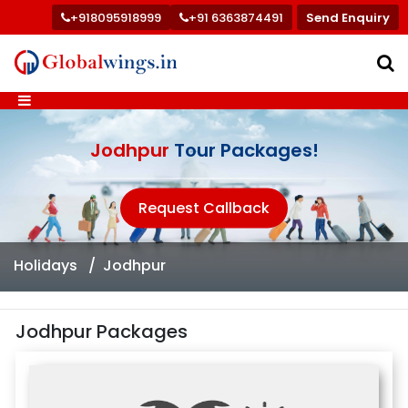
+918095918999
+91 6363874491
Send Enquiry
Jodhpur
Tour Packages!
Request Callback
Holidays
Jodhpur
Jodhpur Packages