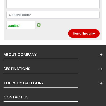
ABOUT COMPANY
DESTINATIONS
TOURS BY CATEGORY
CONTACT US