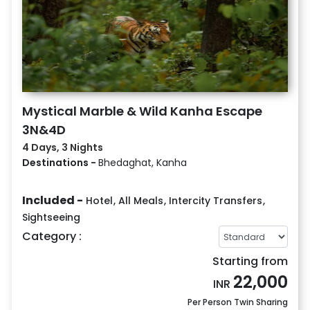
Mystical Marble & Wild Kanha Escape
3N&4D
4 Days, 3 Nights
Destinations -
Bhedaghat, Kanha
Included -
Hotel
,
All Meals
,
Intercity Transfers
,
Sightseeing
Category :
Starting from
22,000
INR
Per Person Twin Sharing