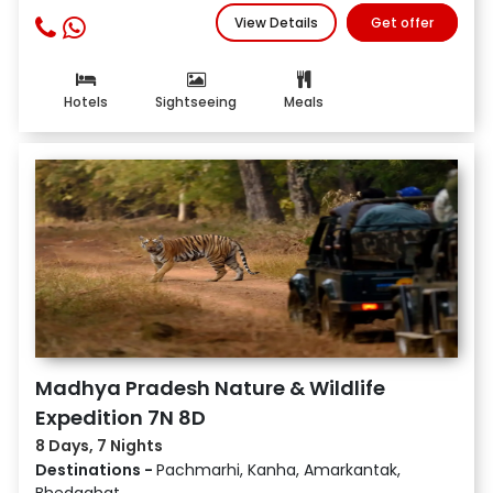
View Details
Get offer
Hotels
Sightseeing
Meals
Madhya Pradesh Nature & Wildlife
Expedition 7N 8D
8 Days, 7 Nights
Destinations -
Pachmarhi, Kanha, Amarkantak,
Bhedaghat