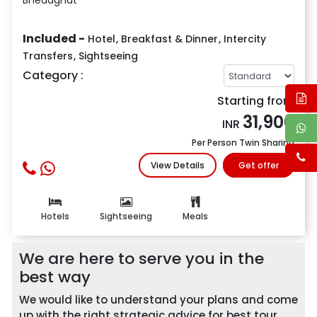
Included -
Hotel
,
Breakfast & Dinner
,
Intercity
Transfers
,
Sightseeing
Category :
Starting from
31,900
INR
Per Person Twin Sharing
View Details
Get offer
Hotels
Sightseeing
Meals
We are here to serve you in the
best way
We would like to understand your plans and come
up with the right strategic advice for best tour