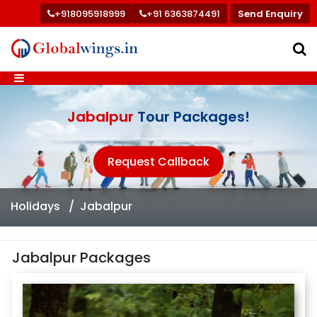
+918095918999
+91 6363874491
Send Enquiry
Jabalpur
Tour Packages!
Request Callback
Holidays
Jabalpur
Jabalpur Packages