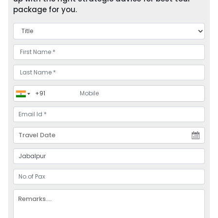
package for you.