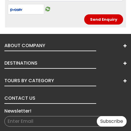
ABOUT COMPANY
DESTINATIONS
TOURS BY CATEGORY
CONTACT US
Newsletter!
Subscribe