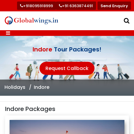
+918095918999
+91 6363874491
Send Enquiry
Indore
Tour Packages!
Request Callback
Holidays
Indore
Indore Packages