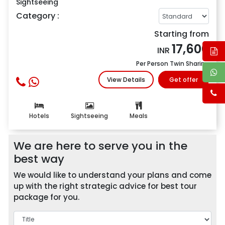
Sightseeing
Category :
Starting from
17,600
INR
Per Person Twin Sharing
View Details
Get offer
Hotels
Sightseeing
Meals
We are here to serve you in the
best way
We would like to understand your plans and come
up with the right strategic advice for best tour
package for you.