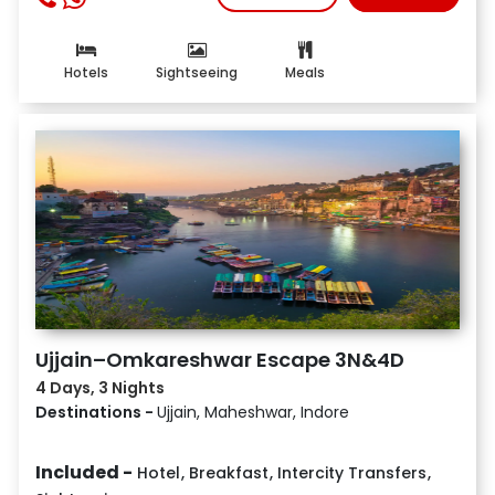
Hotels
Sightseeing
Meals
Ujjain–Omkareshwar Escape 3N&4D
4 Days, 3 Nights
Destinations -
Ujjain, Maheshwar, Indore
Included -
Hotel
,
Breakfast
,
Intercity Transfers
,