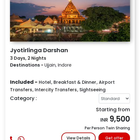
Jyotirlinga Darshan
3 Days, 2 Nights
Destinations -
Ujjain, Indore
Included -
Hotel
,
Breakfast & Dinner
,
Airport
Transfers
,
Intercity Transfers
,
Sightseeing
Category :
Starting from
9,500
INR
Per Person Twin Sharing
View Details
Get offer