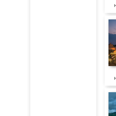
Jodhpur
Jaisalmer
Bagdogra
Gopalpur
Nainital
Jim Corbett National Park
Maheshwar
Khatu
Leh
NUBRA VALLEY
Pangong
Port Blair
Udaipur
Dharamshala
Kalimpong