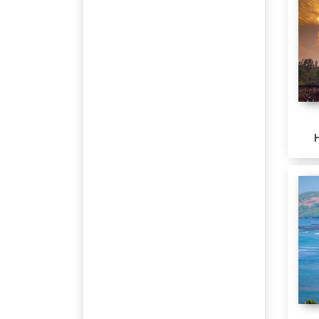
Rs
80001-85000
Srinagar
Rs
85001-90000
Bhavnagar
Rs
160001-165000
Hyderabad
Mahabaleshwar
Lonavala
SASAN GIR
Varanasi
Prayagraj
Ayodhya
Diu
Delhi
Agra
Jaipur
UDAIPUR