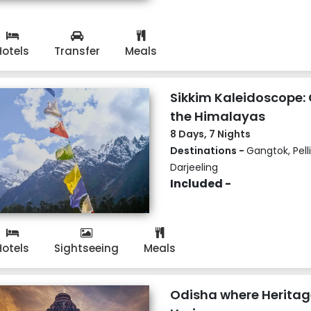
Hotels
Transfer
Meals
Sikkim Kaleidoscope: 
the Himalayas
8 Days, 7 Nights
Destinations -
Gangtok, Pell
Darjeeling
Included -
Hotels
Sightseeing
Meals
Odisha where Heritag