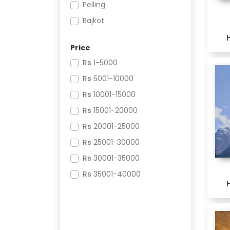
Pelling
Rajkot
Puri
Price
Bhubaneswar
Rs
1-5000
North Goa
Rs
5001-10000
Mysore
Rs
10001-15000
Coorg
Rs
15001-20000
Ujjain
Rs
20001-25000
Indore
Rs
25001-30000
Shimla
Rs
30001-35000
Manali
Rs
35001-40000
Rishikesh
Rs
40001-45000
Dwarka
Rs
70001-75000
Somnath
Rs
75001-80000
Pune