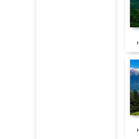
Pushkar
Katra
Patnitop
Jagdalpur
Bengaluru
Harsil
Chikmagalur
Ranikhet
Kausani
Corbett
PAURI
Khirsu
Bhedaghat
Kanha