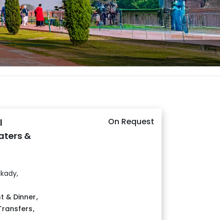
On Request
l
aters &
kady,
t & Dinner
,
 Transfers
,