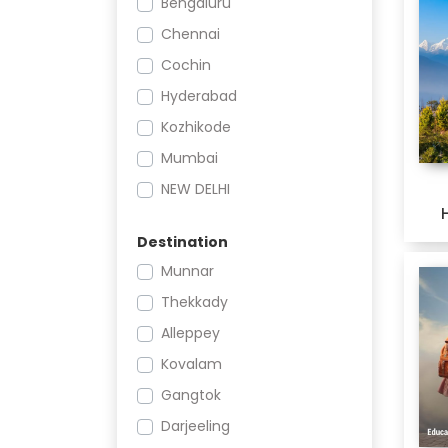
Bengaluru
Educational Tours
Chennai
Religious
Cochin
Adventure
Hyderabad
Leisure
Kozhikode
Weekend
Mumbai
Sr. Citizen
NEW DELHI
Offbeat
Nagpur
Shopping and Nightlife
Destination
Pune
Festivals and Events
Munnar
THIRUVANANTHAPURAM
Wildlife
Thekkady
Cruise
Alleppey
City Breaks
Kovalam
Char Dham
Gangtok
Darjeeling