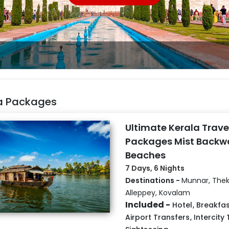
ia Packages
Ultimate Kerala Trave
Packages Mist Backw
Beaches
7 Days, 6 Nights
Destinations -
Munnar, Thek
Alleppey, Kovalam
Included -
Hotel
,
Breakfas
Airport Transfers
,
Intercity