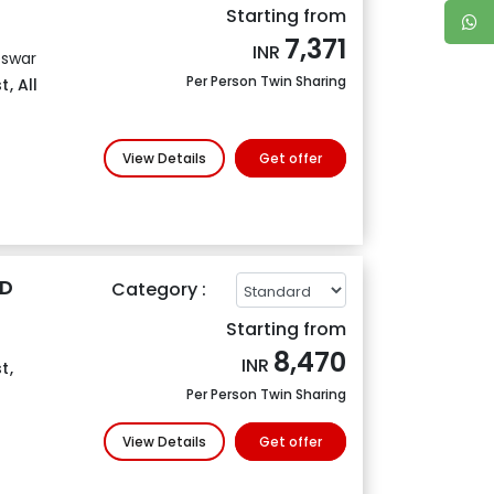
Starting from
7,371
INR
eswar
Per Person Twin Sharing
t
,
All
View Details
Get offer
4D
Category :
Starting from
8,470
INR
t
,
Per Person Twin Sharing
View Details
Get offer