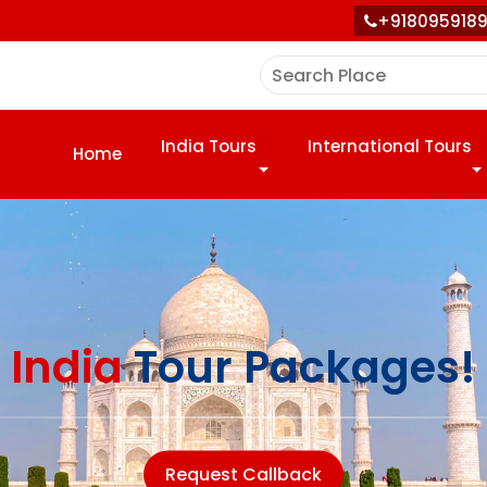
+918095918
India Tours
International Tours
Home
India
Tour Packages!
Request Callback