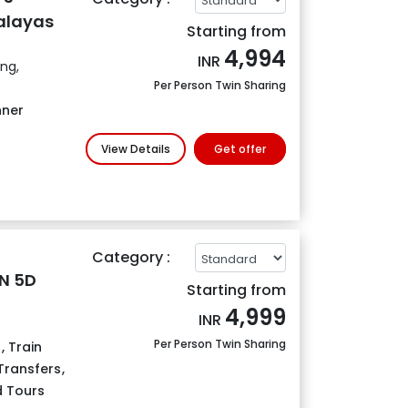
alayas
Starting from
4,994
INR
ing,
Per Person Twin Sharing
nner
View Details
Get offer
Category :
4N 5D
Starting from
4,999
INR
Per Person Twin Sharing
s
,
Train
 Transfers
,
 Tours