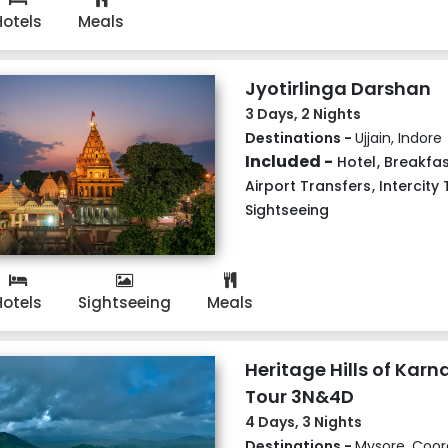
Hotels
Meals
Jyotirlinga Darshan
3 Days, 2 Nights
Destinations -
Ujjain, Indore
Included -
Hotel
,
Breakfas
Airport Transfers
,
Intercity
Sightseeing
Hotels
Sightseeing
Meals
Heritage Hills of Kar
Tour 3N&4D
4 Days, 3 Nights
Destinations -
Mysore, Coor