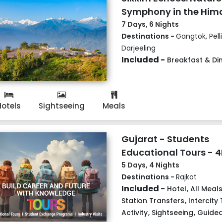
Symphony in the Him
7 Days, 6 Nights
Destinations -
Gangtok, Pell
Darjeeling
Included -
Breakfast & Di
Hotels
Sightseeing
Meals
Gujarat - Students
Educational Tours - 
5 Days, 4 Nights
Destinations -
Rajkot
Included -
Hotel
,
All Meal
Station Transfers
,
Intercity
Activity
,
Sightseeing
,
Guided