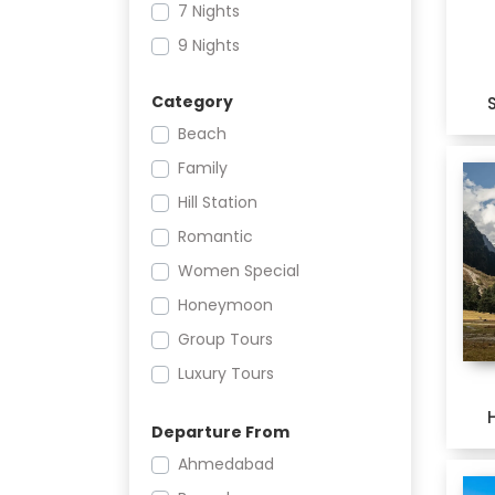
7 Nights
9 Nights
Category
Beach
Family
Hill Station
Romantic
Women Special
Honeymoon
Group Tours
Luxury Tours
Women Only
Departure From
Heritage
Ahmedabad
Culture