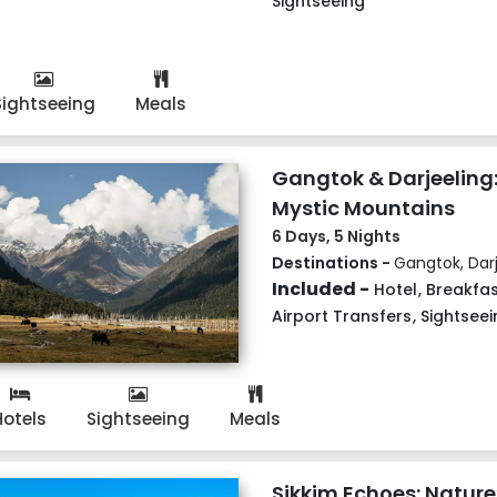
Sightseeing
Sightseeing
Meals
Gangtok & Darjeeling:
Mystic Mountains
6 Days, 5 Nights
Destinations -
Gangtok, Darj
Included -
Hotel
,
Breakfas
Airport Transfers
,
Sightseei
Hotels
Sightseeing
Meals
Sikkim Echoes: Nature