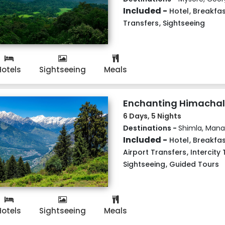
Included -
Hotel
,
Breakfas
Transfers
,
Sightseeing
Hotels
Sightseeing
Meals
Enchanting Himachal
6 Days, 5 Nights
Destinations -
Shimla, Manal
Included -
Hotel
,
Breakfas
Airport Transfers
,
Intercity
Sightseeing
,
Guided Tours
Hotels
Sightseeing
Meals