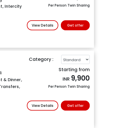
Per Person Twin Sharing
t
,
Intercity
View Details
Get offer
Category :
Starting from
i
9,900
INR
t & Dinner
,
 Transfers
,
Per Person Twin Sharing
View Details
Get offer