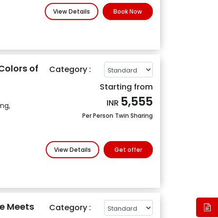
View Details
Book Now
Colors of
Category :
Starting from
5,555
INR
ing,
Per Person Twin Sharing
View Details
Get offer
e Meets
Category :