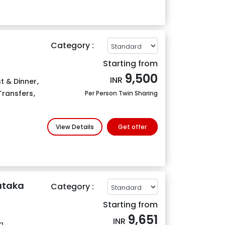
Category :
Starting from
9,500
INR
t & Dinner
,
 Transfers
,
Per Person Twin Sharing
View Details
Get offer
nataka
Category :
Starting from
9,651
INR
g