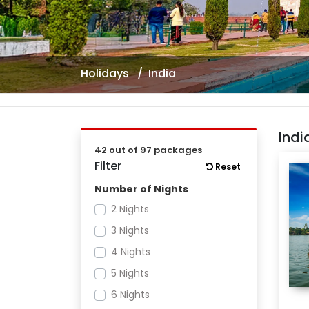
Holidays
India
Ind
42 out of 97 packages
Filter
Reset
Number of Nights
2 Nights
3 Nights
4 Nights
5 Nights
6 Nights