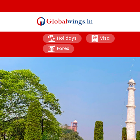
Holidays
Visa
Forex