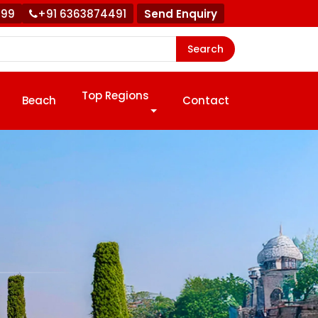
999
+91 6363874491
Send Enquiry
Search
Top Regions
Beach
Contact