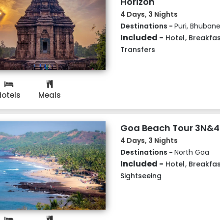
Horizon
4 Days, 3 Nights
Destinations -
Puri, Bhuban
Included -
Hotel
,
Breakfas
Transfers
Hotels
Meals
Goa Beach Tour 3N&
4 Days, 3 Nights
Destinations -
North Goa
Included -
Hotel
,
Breakfas
Sightseeing