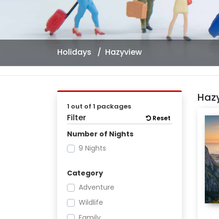
Holidays
Hazyview
Haz
1 out of 1 packages
Filter
Reset
Number of Nights
9 Nights
Category
Adventure
Wildlife
Family