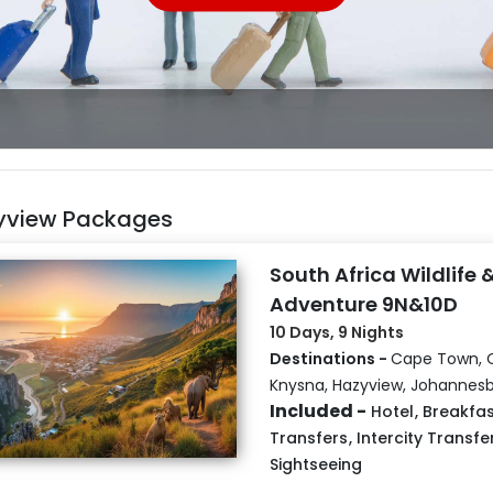
yview Packages
South Africa Wildlife 
Adventure 9N&10D
10 Days, 9 Nights
Destinations -
Cape Town, 
Knysna, Hazyview, Johannes
Included -
Hotel
,
Breakfas
Transfers
,
Intercity Transfe
Sightseeing