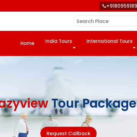
+918095918
India Tours
International Tours
Home
azyview
Tour Package
Request Callback