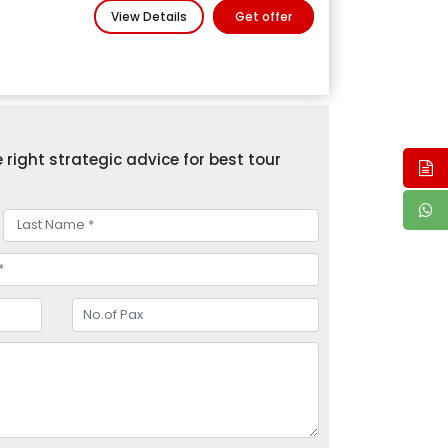
View Details
Get offer
right strategic advice for best tour