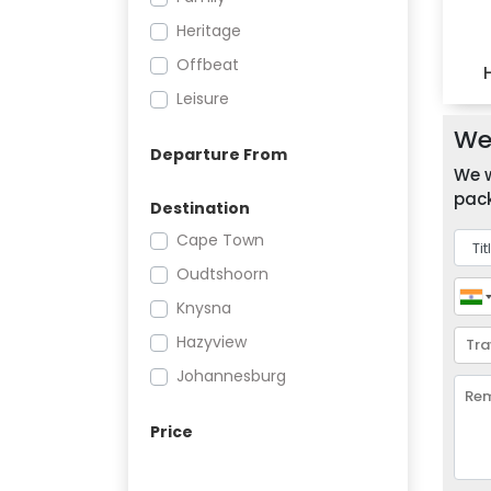
Heritage
Offbeat
Leisure
We 
Departure From
We w
pack
Destination
Cape Town
Oudtshoorn
Knysna
Hazyview
Johannesburg
Price