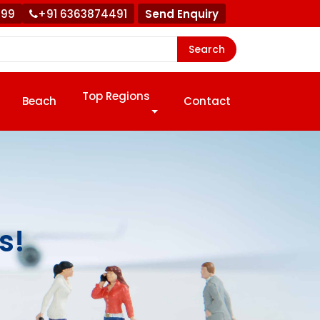
999
+91 6363874491
Send Enquiry
Search
Top Regions
Beach
Contact
s!