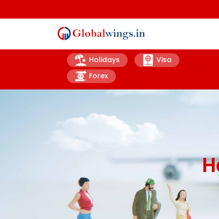
Holidays
Visa
Forex
H