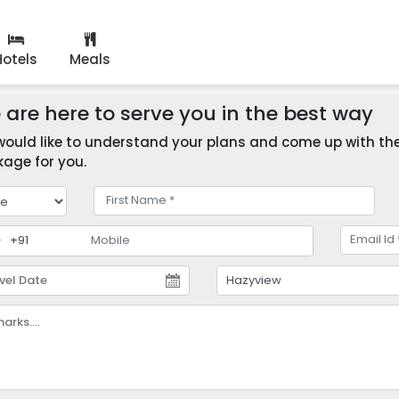
Hotels
Meals
are here to serve you in the best way
ould like to understand your plans and come up with the 
age for you.