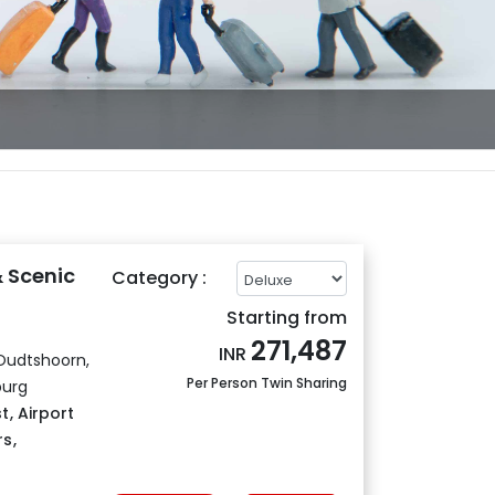
& Scenic
Category :
Starting from
271,487
INR
Oudtshoorn,
Per Person Twin Sharing
burg
t
,
Airport
rs
,