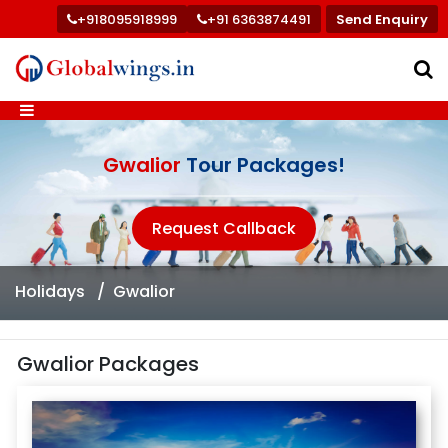
+918095918999
+91 6363874491
Send Enquiry
Gwalior
Tour Packages!
Request Callback
Holidays
Gwalior
Gwalior Packages