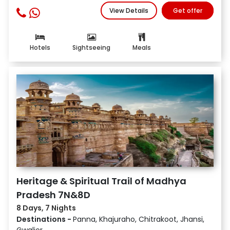
View Details
Get offer
Hotels
Sightseeing
Meals
Heritage & Spiritual Trail of Madhya
Pradesh 7N&8D
8 Days, 7 Nights
Destinations -
Panna, Khajuraho, Chitrakoot, Jhansi,
Gwalior