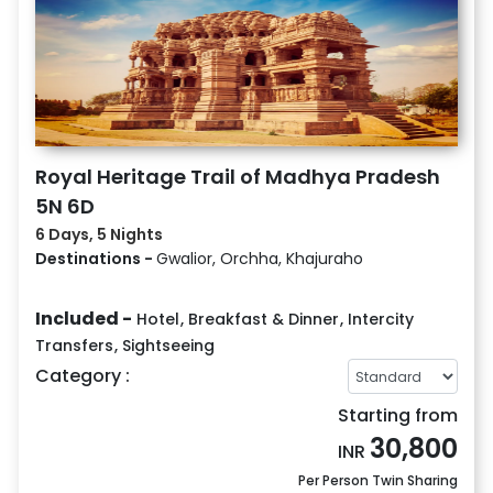
Royal Heritage Trail of Madhya Pradesh
5N 6D
6 Days, 5 Nights
Destinations -
Gwalior, Orchha, Khajuraho
Included -
Hotel
,
Breakfast & Dinner
,
Intercity
Transfers
,
Sightseeing
Category :
Starting from
30,800
INR
Per Person Twin Sharing