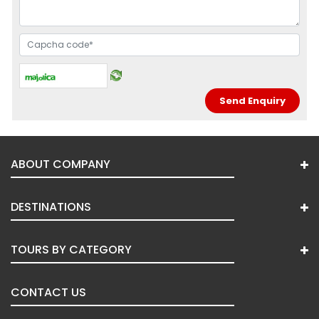
ABOUT COMPANY
DESTINATIONS
TOURS BY CATEGORY
CONTACT US