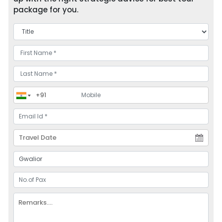
package for you.