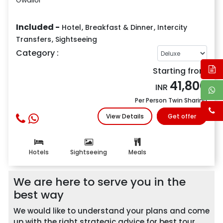
Included -
Hotel
,
Breakfast & Dinner
,
Intercity
Transfers
,
Sightseeing
Category :
Starting from
41,800
INR
Per Person Twin Sharing
View Details
Get offer
Hotels
Sightseeing
Meals
We are here to serve you in the
best way
We would like to understand your plans and come
up with the right strategic advice for best tour