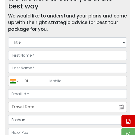
best way
We would like to understand your plans and come
up with the right strategic advice for best tour
package for you.