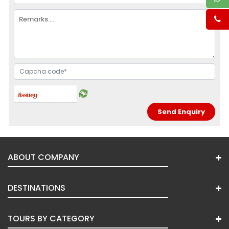
ABOUT COMPANY
DESTINATIONS
TOURS BY CATEGORY