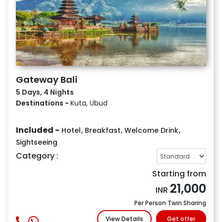
Gateway Bali
5 Days, 4 Nights
Destinations -
Kuta, Ubud
Included -
Hotel
,
Breakfast
,
Welcome Drink
,
Sightseeing
Category :
Starting from
21,000
INR
Per Person Twin Sharing
View Details
Get offer