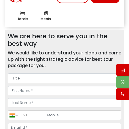
Hotels
Meals
We are here to serve you in the
best way
We would like to understand your plans and come
up with the right strategic advice for best tour
package for you.