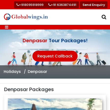
+918095918999
+91 6363874491
Send Enquiry
Denpasar
Tour Packages!
Request Callback
Holidays
Denpasar
Denpasar Packages