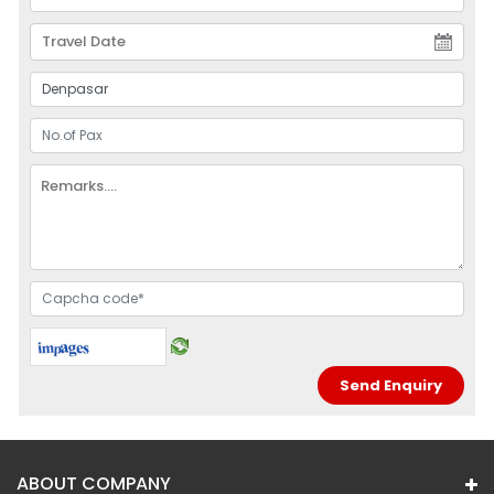
ABOUT COMPANY