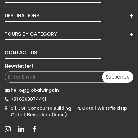
DESTINATIONS
TOURS BY CATEGORY
CONTACT US
Newsletter!
Subscribe
hello@globalwings.in
+91 6363874491
S11, LGF Concourse Building ITPL Gate 1 Whitefield Itpl
Gate 1, Bengaluru (India)