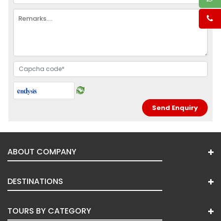
ABOUT COMPANY
DESTINATIONS
TOURS BY CATEGORY