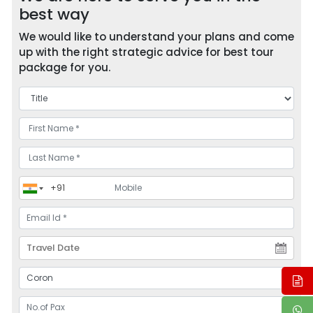
best way
We would like to understand your plans and come
up with the right strategic advice for best tour
package for you.