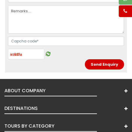
ABOUT COMPANY
DESTINATIONS
TOURS BY CATEGORY