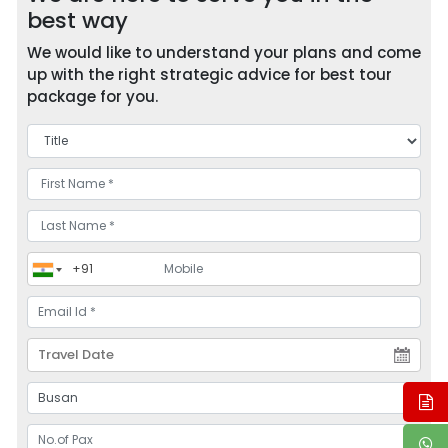
best way
We would like to understand your plans and come
up with the right strategic advice for best tour
package for you.