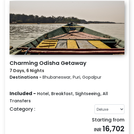
Charming Odisha Getaway
7 Days, 6 Nights
Destinations -
Bhubaneswar, Puri, Gopalpur
Included -
Hotel
,
Breakfast
,
Sightseeing
,
All
Transfers
Category :
Starting from
16,702
INR