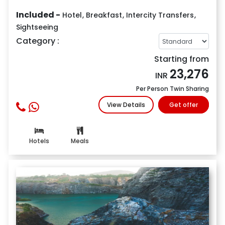
Included -
Hotel
,
Breakfast
,
Intercity Transfers
,
Sightseeing
Category :
Starting from
23,276
INR
Per Person Twin Sharing
View Details
Get offer
Hotels
Meals