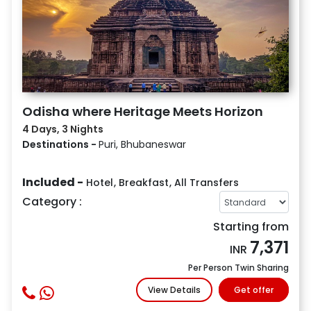
Odisha where Heritage Meets Horizon
4 Days, 3 Nights
Destinations -
Puri, Bhubaneswar
Included -
Hotel
,
Breakfast
,
All Transfers
Category :
Starting from
7,371
INR
Per Person Twin Sharing
View Details
Get offer