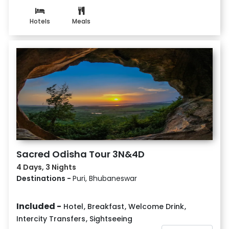
Hotels
Meals
Sacred Odisha Tour 3N&4D
4 Days, 3 Nights
Destinations -
Puri, Bhubaneswar
Included -
Hotel
,
Breakfast
,
Welcome Drink
,
Intercity Transfers
,
Sightseeing