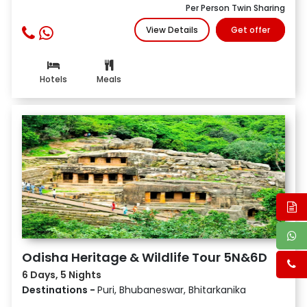
Per Person Twin Sharing
View Details
Get offer
Hotels
Meals
Odisha Heritage & Wildlife Tour 5N&6D
6 Days, 5 Nights
Destinations -
Puri, Bhubaneswar, Bhitarkanika