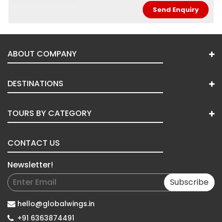
ABOUT COMPANY
DESTINATIONS
TOURS BY CATEGORY
CONTACT US
Newsletter!
Subscribe
hello@globalwings.in
+91 6363874491