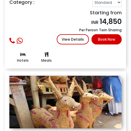
Category :
Starting from
14,850
INR
Per Person Twin Sharing
View Details
Book Now
Hotels
Meals