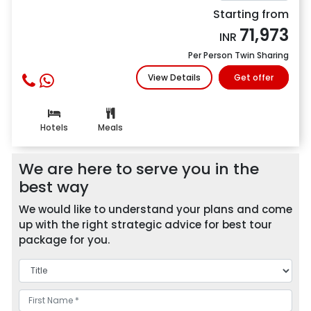
Starting from
71,973
INR
Per Person Twin Sharing
View Details
Get offer
Hotels
Meals
We are here to serve you in the
best way
We would like to understand your plans and come
up with the right strategic advice for best tour
package for you.