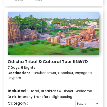
Odisha Tribal & Cultural Tour 6N&7D
7 Days, 6 Nights
Destinations -
Bhubaneswar, Gopalpur, Rayagada,
Jeypore
Included -
Hotel
,
Breakfast & Dinner
,
Welcome
Drink
,
Intercity Transfers
,
Sightseeing
Category :