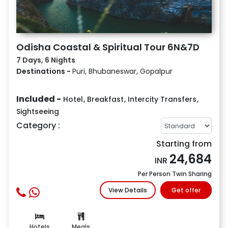
Odisha Coastal & Spiritual Tour 6N&7D
7 Days, 6 Nights
Destinations -
Puri, Bhubaneswar, Gopalpur
Included -
Hotel
,
Breakfast
,
Intercity Transfers
,
Sightseeing
Category :
Starting from
24,684
INR
Per Person Twin Sharing
View Details
Get offer
Hotels
Meals