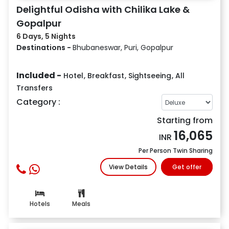
Delightful Odisha with Chilika Lake &
Gopalpur
6 Days, 5 Nights
Destinations -
Bhubaneswar, Puri, Gopalpur
Included -
Hotel
,
Breakfast
,
Sightseeing
,
All
Transfers
Category :
Starting from
16,065
INR
Per Person Twin Sharing
View Details
Get offer
Hotels
Meals