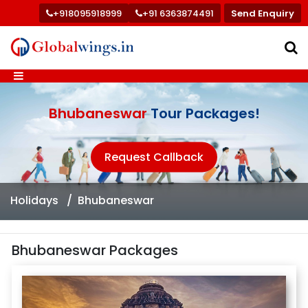
+918095918999
+91 6363874491
Send Enquiry
Bhubaneswar
Tour Packages!
Request Callback
Holidays
Bhubaneswar
Bhubaneswar Packages