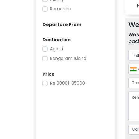
Romantic
We 
Departure From
We w
Destination
pack
Agatti
Bangaram Island
Price
Rs
80001-85000