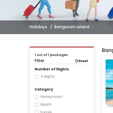
Holidays
Bangaram Island
Ban
1 out of 1 packages
Filter
Reset
Number of Nights
4 Nights
Category
Honeymoon
Beach
Family