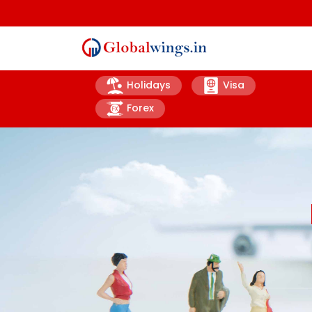
Holidays
Visa
Forex