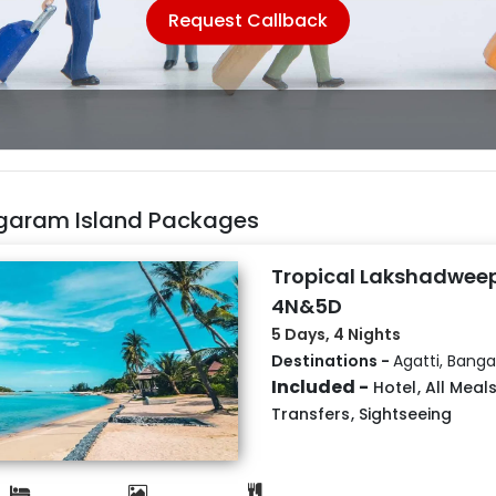
Request Callback
garam Island Packages
Tropical Lakshadweep
4N&5D
5 Days, 4 Nights
Destinations -
Agatti, Bang
Included -
Hotel
,
All Meal
Transfers
,
Sightseeing