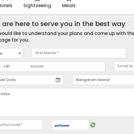
Hotels
Sightseeing
Meals
are here to serve you in the best way
ould like to understand your plans and come up with the 
age for you.