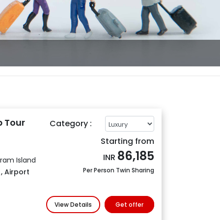
 Tour
Category :
Starting from
86,185
INR
aram Island
Per Person Twin Sharing
s
,
Airport
View Details
Get offer