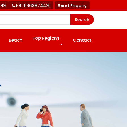
999
+91 6363874491
Send Enquiry
Search
Top Regions
Beach
Contact
r