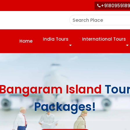
+918095918
India Tours
International Tours
Home
Bangaram Island
Tou
Packages!