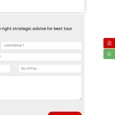
right strategic advice for best tour