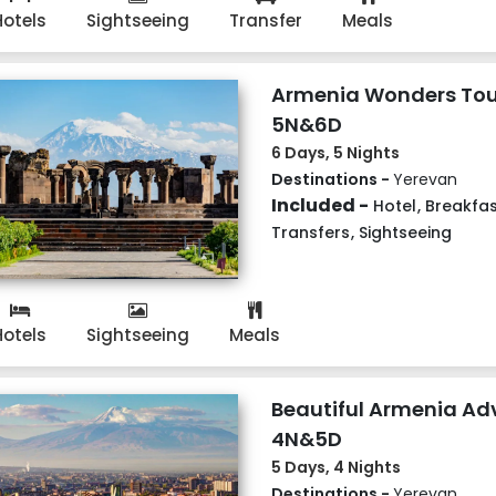
Hotels
Sightseeing
Transfer
Meals
Armenia Wonders Tou
5N&6D
6 Days, 5 Nights
Destinations -
Yerevan
Included -
Hotel
,
Breakfas
Transfers
,
Sightseeing
Hotels
Sightseeing
Meals
Beautiful Armenia Ad
4N&5D
5 Days, 4 Nights
Destinations -
Yerevan