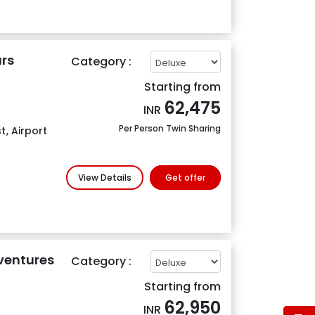
rs
Category :
Starting from
62,475
INR
Per Person Twin Sharing
t
,
Airport
View Details
Get offer
ventures
Category :
Starting from
62,950
INR