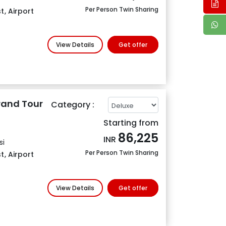
Per Person Twin Sharing
t
,
Airport
View Details
Get offer
rand Tour
Category :
Starting from
86,225
INR
si
Per Person Twin Sharing
t
,
Airport
View Details
Get offer