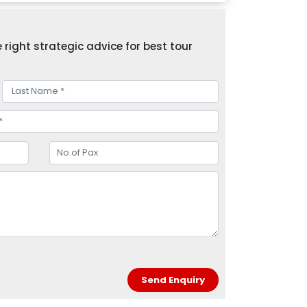
right strategic advice for best tour