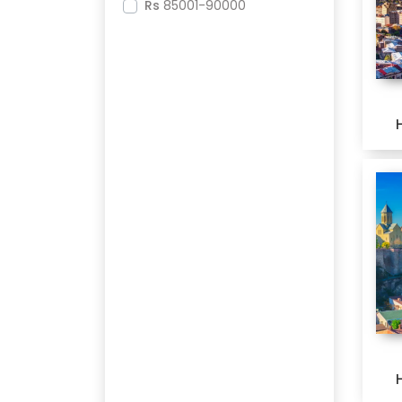
Rs
85001-90000