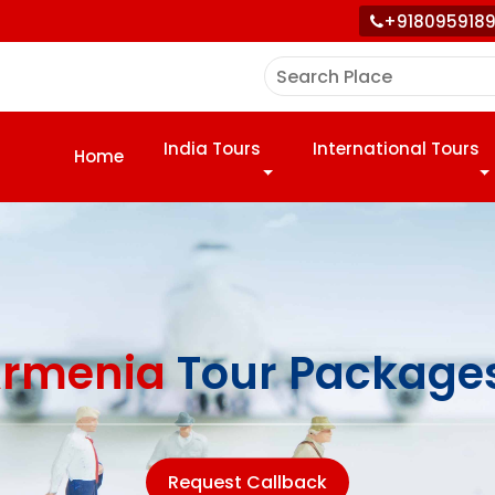
+918095918
India Tours
International Tours
Home
rmenia
Tour Package
Request Callback