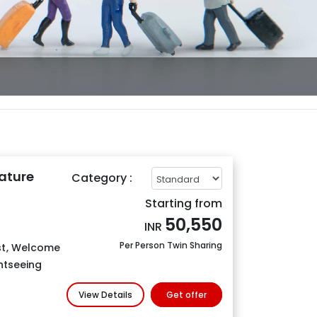
ature
Category :
Starting from
50,550
INR
Per Person Twin Sharing
t
,
Welcome
htseeing
View Details
Get offer