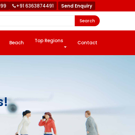
999
+91 6363874491
Send Enquiry
Search
Top Regions
Beach
Contact
s!