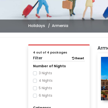
Holidays
Armenia
Arm
4 out of 4 packages
Filter
Reset
Number of Nights
3 Nights
4 Nights
5 Nights
6 Nights
Category