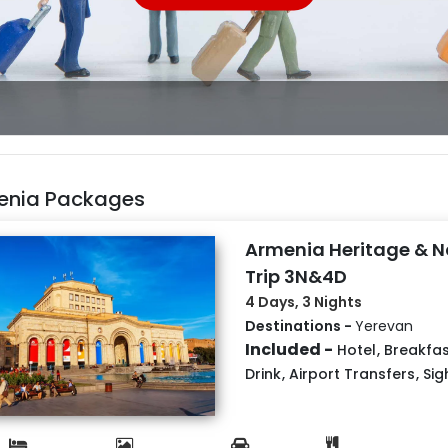
enia Packages
Armenia Heritage & N
Trip 3N&4D
4 Days, 3 Nights
Destinations -
Yerevan
Included -
Hotel
,
Breakfas
Drink
,
Airport Transfers
,
Sig