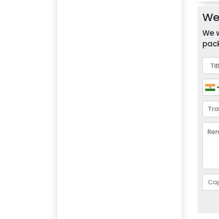
We 
We w
pack