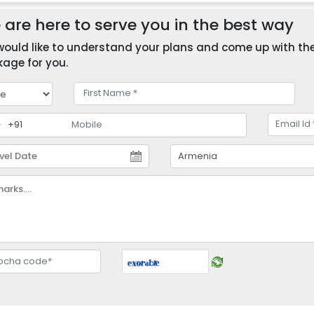
are here to serve you in the best way
ould like to understand your plans and come up with the 
age for you.