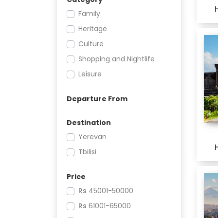
Family
Heritage
Culture
Shopping and Nightlife
Leisure
Departure From
Destination
Yerevan
Tbilisi
Price
Rs
45001-50000
Rs
61001-65000