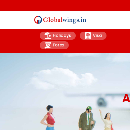
Holidays
Visa
Forex
A