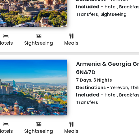
Included -
Hotel
,
Breakfas
Transfers
,
Sightseeing
Hotels
Sightseeing
Meals
Armenia & Georgia G
6N&7D
7 Days, 6 Nights
Destinations -
Yerevan, Tbili
Included -
Hotel
,
Breakfas
Transfers
Hotels
Sightseeing
Meals