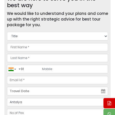
best way
We would like to understand your plans and come
up with the right strategic advice for best tour
package for you.