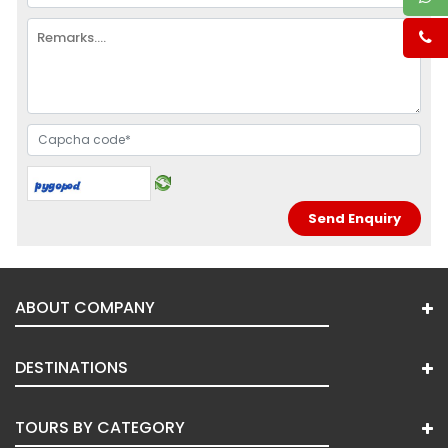
ABOUT COMPANY
DESTINATIONS
TOURS BY CATEGORY